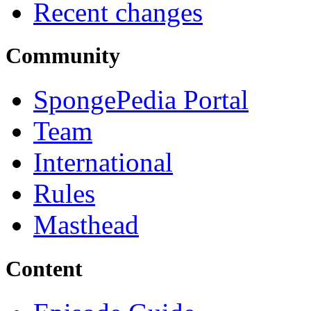
Recent changes
Community
SpongePedia Portal
Team
International
Rules
Masthead
Content