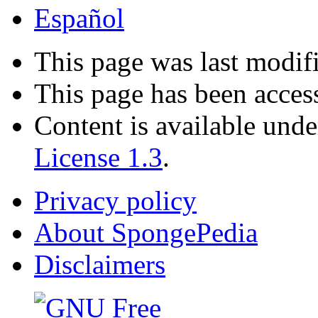
Español
This page was last modif
This page has been acces
Content is available und
License 1.3
.
Privacy policy
About SpongePedia
Disclaimers