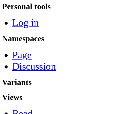
Personal tools
Log in
Namespaces
Page
Discussion
Variants
Views
Read