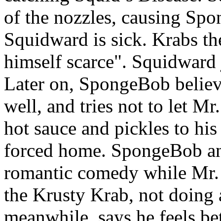
of the nozzles, causing Spo
Squidward is sick. Krabs th
himself scarce". Squidward 
Later on, SpongeBob believe
well, and tries not to let Mr
hot sauce and pickles to hi
forced home. SpongeBob an
romantic comedy while Mr. 
the Krusty Krab, not doing 
meanwhile, says he feels bet