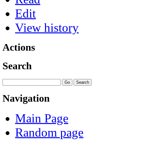
Edit
View history
Actions
Search
Navigation
Main Page
Random page