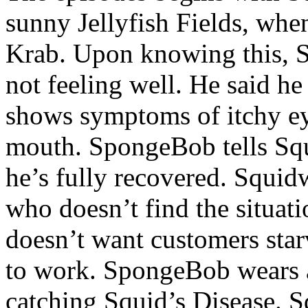
sunny Jellyfish Fields, when
Krab. Upon knowing this, 
not feeling well. He said h
shows symptoms of itchy eye
mouth. SpongeBob tells Squ
he’s fully recovered. Squidw
who doesn’t find the situati
doesn’t want customers sta
to work. SpongeBob wears a
catching Squid’s Disease. S