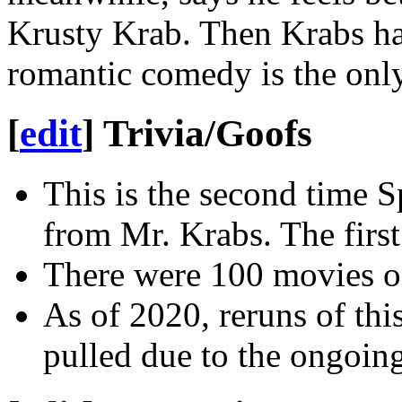
Krusty Krab. Then Krabs has 
romantic comedy is the only
[
edit
]
Trivia/Goofs
This is the second time 
from Mr. Krabs. The firs
There were 100 movies 
As of 2020, reruns of thi
pulled due to the ongoi