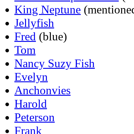
King Neptune
(mentione
Jellyfish
Fred
(blue)
Tom
Nancy Suzy Fish
Evelyn
Anchonvies
Harold
Peterson
Frank