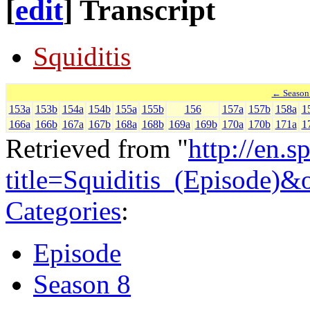
[
edit
]
Transcript
Squiditis
← Season
153a
153b
154a
154b
155a
155b
156
157a
157b
158a
1
166a
166b
167a
167b
168a
168b
169a
169b
170a
170b
171a
1
Retrieved from "
http://en.
title=Squiditis_(Episode)
Categories
:
Episode
Season 8