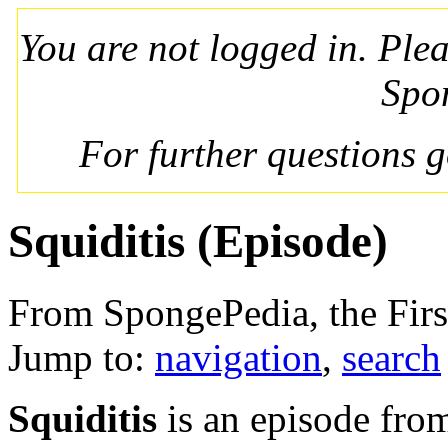
You are not logged in. Ple
Spo
For further questions 
Squiditis (Episode)
From SpongePedia, the Fir
Jump to:
navigation
,
search
Squiditis
is an episode fr