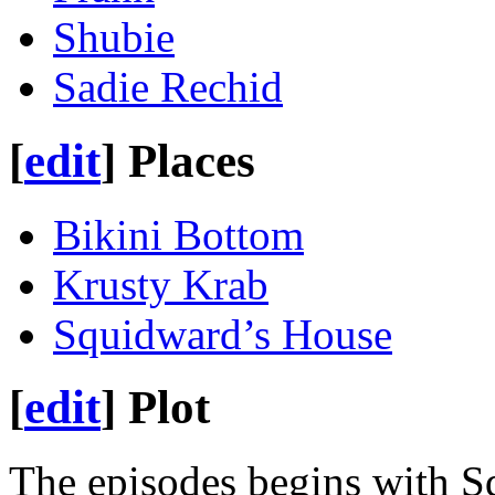
Shubie
Sadie Rechid
[
edit
]
Places
Bikini Bottom
Krusty Krab
Squidward’s House
[
edit
]
Plot
The episodes begins with S