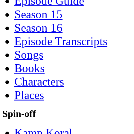
Episode Guide
Season 15
Season 16
Episode Transcripts
Songs
Books
Characters
Places
Spin-off
Kamp Koral