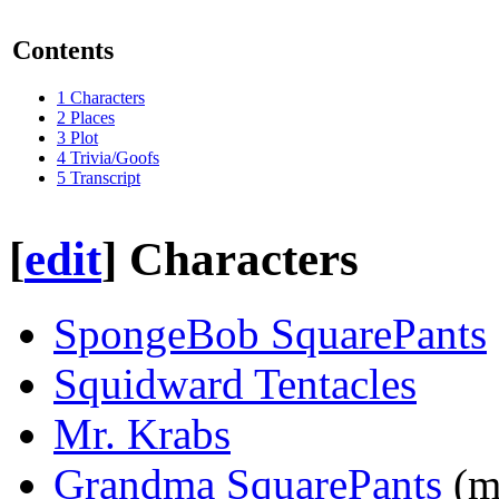
Contents
1
Characters
2
Places
3
Plot
4
Trivia/Goofs
5
Transcript
[
edit
]
Characters
SpongeBob SquarePants
Squidward Tentacles
Mr. Krabs
Grandma SquarePants
(m