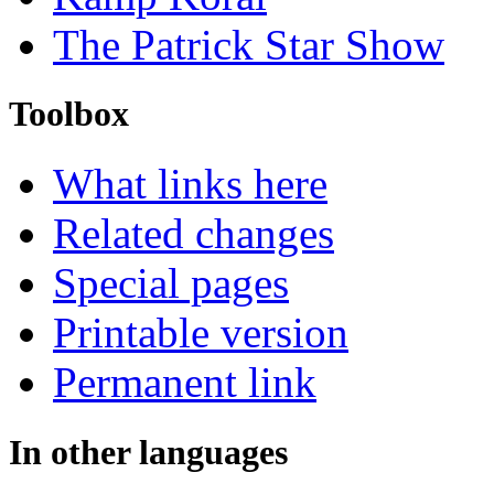
The Patrick Star Show
Toolbox
What links here
Related changes
Special pages
Printable version
Permanent link
In other languages