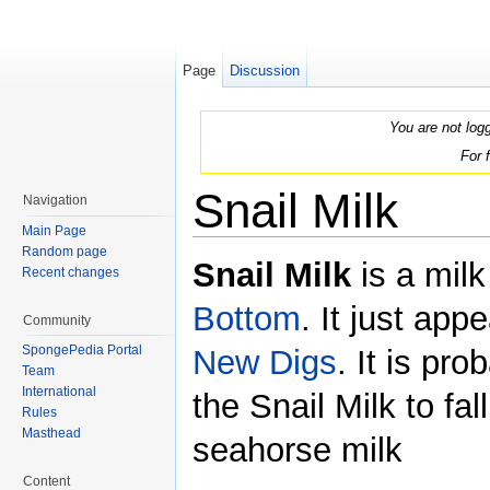
Page
Discussion
You are not log
For 
Snail Milk
Navigation
Main Page
Jump to:
navigation
,
search
Random page
Snail Milk
is a milk
Recent changes
Bottom
. It just app
Community
SpongePedia Portal
New Digs
. It is pr
Team
International
the Snail Milk to fa
Rules
Masthead
seahorse milk
Content