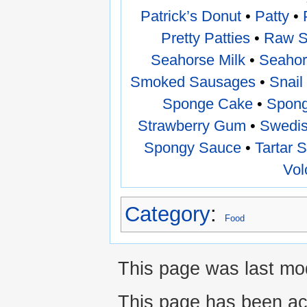
Patrick’s Donut
•
Patty
•
Pretty Patties
•
Raw 
Seahorse Milk
•
Seahor
Smoked Sausages
•
Snail
Sponge Cake
•
Spong
Strawberry Gum
•
Swedis
Spongy Sauce
•
Tartar 
Vol
Category
:
Food
This page was last mod
This page has been ac