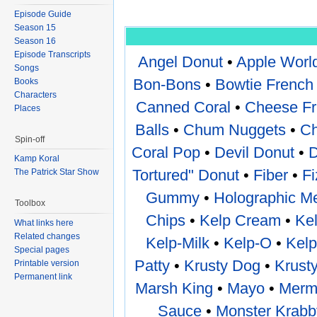
Episode Guide
Season 15
Season 16
Episode Transcripts
Angel Donut
•
Apple Worl
Songs
Bon-Bons
•
Bowtie French 
Books
Characters
Canned Coral
•
Cheese Fr
Places
Balls
•
Chum Nuggets
•
Ch
Spin-off
Coral Pop
•
Devil Donut
•
D
Kamp Koral
Tortured" Donut
•
Fiber
•
F
The Patrick Star Show
Gummy
•
Holographic Me
Toolbox
Chips
•
Kelp Cream
•
Kel
What links here
Related changes
Kelp-Milk
•
Kelp-O
•
Kelp
Special pages
Patty
•
Krusty Dog
•
Krust
Printable version
Permanent link
Marsh King
•
Mayo
•
Merma
Sauce
•
Monster Krabb