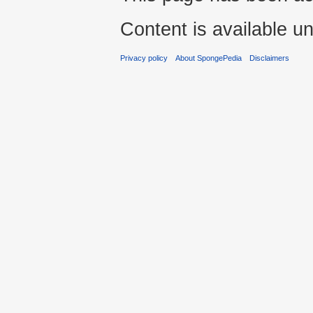
Content is available u
Privacy policy
About SpongePedia
Disclaimers