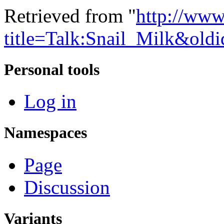
Retrieved from "
http://www
title=Talk:Snail_Milk&old
Personal tools
Log in
Namespaces
Page
Discussion
Variants