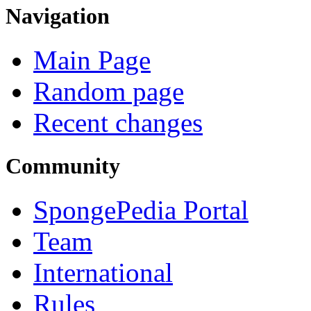
Navigation
Main Page
Random page
Recent changes
Community
SpongePedia Portal
Team
International
Rules