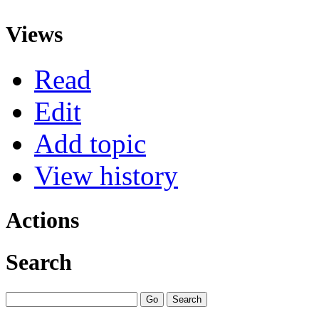
Views
Read
Edit
Add topic
View history
Actions
Search