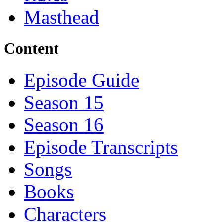
Masthead
Content
Episode Guide
Season 15
Season 16
Episode Transcripts
Songs
Books
Characters