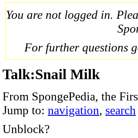
You are not logged in. Ple
Spo
For further questions 
Talk:Snail Milk
From SpongePedia, the Fir
Jump to:
navigation
,
search
Unblock?