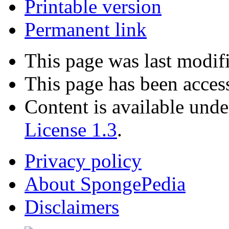
Printable version
Permanent link
This page was last modif
This page has been acces
Content is available und
License 1.3
.
Privacy policy
About SpongePedia
Disclaimers