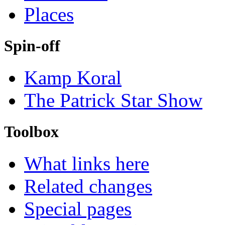
Places
Spin-off
Kamp Koral
The Patrick Star Show
Toolbox
What links here
Related changes
Special pages