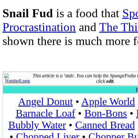
Snail Fud
is a food that
Sp
Procrastination
and
The Th
shown there is much more f
This article is a
’stub'
. You can help the SpongePedia
click
edit
.
F
Angel Donut
•
Apple World
Barnacle Loaf
•
Bon-Bons
•
Bubbly Water
•
Canned Bread
•
Chopped Liver
•
Chopper Bu