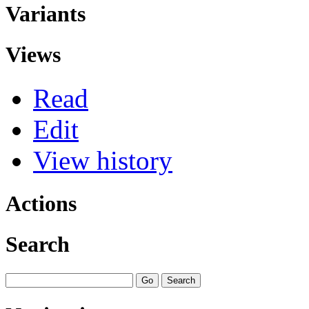
Variants
Views
Read
Edit
View history
Actions
Search