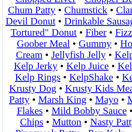
Chum Patty
•
Chumstick
•
Cla
Devil Donut
•
Drinkable Sausa
Tortured" Donut
•
Fiber
•
Fiz
Goober Meal
•
Gummy
•
Ho
Cream
•
Jellyfish Jelly
•
Kel
Kelp Jerky
•
Kelp Juice
•
Kel
Kelp Rings
•
KelpShake
•
Ke
Krusty Dog
•
Krusty Kids Me
Patty
•
Marsh King
•
Mayo
•
M
Flakes
•
Mild Bobby Sauce
Chips
•
Mutton
•
Nasty Pat