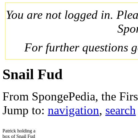
You are not logged in. Ple
Spo
For further questions 
Snail Fud
From SpongePedia, the Fir
Jump to:
navigation
,
search
Patrick holding a
box of Snail Fud