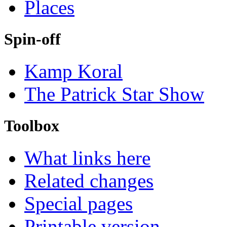
Places
Spin-off
Kamp Koral
The Patrick Star Show
Toolbox
What links here
Related changes
Special pages
Printable version