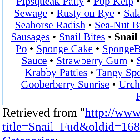
Pipsqueak Patty
•
Pop Kelp
Sewage
•
Rusty on Rye
•
Sal
Seahorse Radish
•
Sea-Nut B
Sausages
•
Snail Bites
•
Snail
Po
•
Sponge Cake
•
SpongeB
Sauce
•
Strawberry Gum
•
Krabby Patties
•
Tangy Sp
Gooberberry Sunrise
•
Urch
Retrieved from "
http://www
title=Snail_Fud&oldid=16