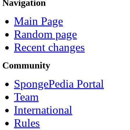
Navigation
Main Page
Random page
Recent changes
Community
SpongePedia Portal
Team
International
Rules