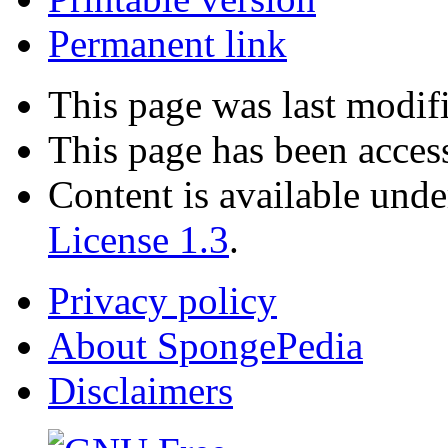
Permanent link
This page was last modifi
This page has been acces
Content is available und
License 1.3
.
Privacy policy
About SpongePedia
Disclaimers