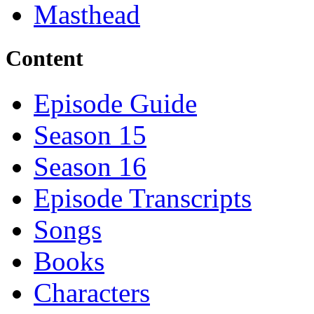
Masthead
Content
Episode Guide
Season 15
Season 16
Episode Transcripts
Songs
Books
Characters