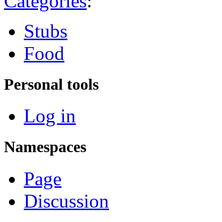
Categories
:
Stubs
Food
Personal tools
Log in
Namespaces
Page
Discussion