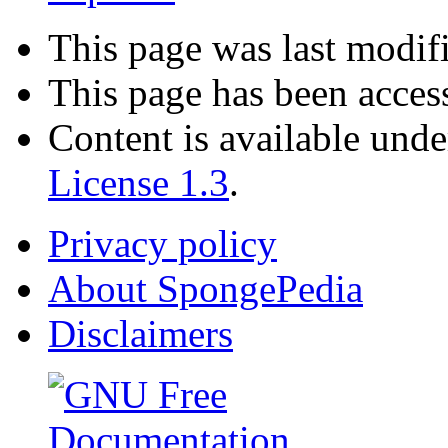
This page was last modif
This page has been acces
Content is available und
License 1.3
.
Privacy policy
About SpongePedia
Disclaimers