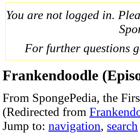
You are not logged in. Ple
Spo
For further questions 
Frankendoodle (Epis
From SpongePedia, the Fir
(Redirected from
Frankend
Jump to:
navigation
,
search