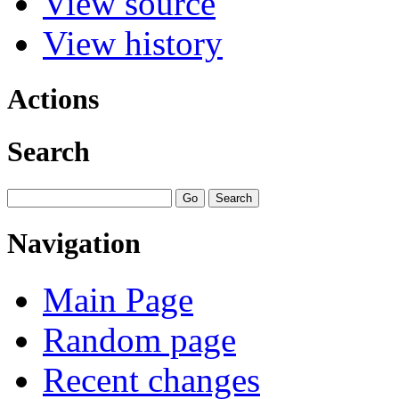
View source
View history
Actions
Search
Navigation
Main Page
Random page
Recent changes