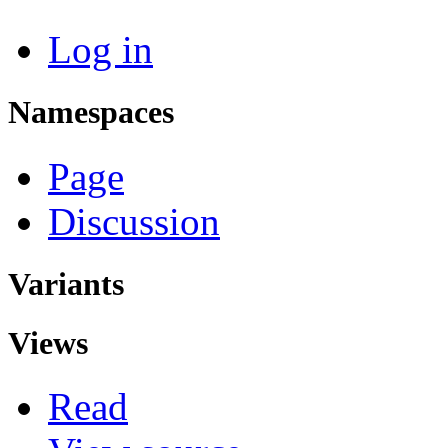
Log in
Namespaces
Page
Discussion
Variants
Views
Read