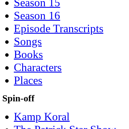
Season 15
Season 16
Episode Transcripts
Songs
Books
Characters
Places
Spin-off
Kamp Koral