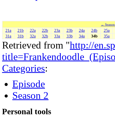
← Season
21a
21b
22a
22b
23a
23b
24a
24b
25a
31a
31b
32a
32b
33a
33b
34a
34b
35a
Retrieved from "
http://en.
title=Frankendoodle_(Epi
Categories
:
Episode
Season 2
Personal tools