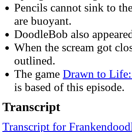
Pencils cannot sink to th
are buoyant.
DoodleBob also appeared
When the scream got clo
outlined.
The game
Drawn to Life
is based of this episode.
Transcript
Transcript for Frankendood