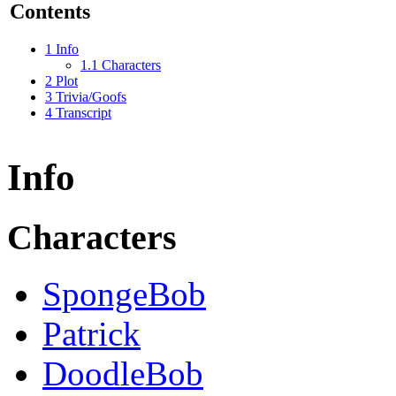
Contents
1
Info
1.1
Characters
2
Plot
3
Trivia/Goofs
4
Transcript
Info
Characters
SpongeBob
Patrick
DoodleBob