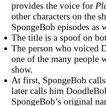
provides the voice for
Pl
other characters on the 
SpongeBob episodes as w
The title is a spoof on b
The person who voiced 
one of the many people w
show.
At first, SpongeBob calls
later calls him DoodleBob
SpongeBob’s original na