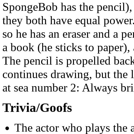
SpongeBob has the pencil)
they both have equal power
so he has an eraser and a pen
a book (he sticks to paper),
The pencil is propelled back 
continues drawing, but the l
at sea number 2: Always bri
Trivia/Goofs
The actor who plays the 