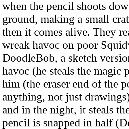
when the pencil shoots down
ground, making a small crat
then it comes alive. They rea
wreak havoc on poor Squi
DoodleBob, a sketch versio
havoc (he steals the magic 
him (the eraser end of the p
anything, not just drawings)
and in the night, it steals t
pencil is snapped in half (