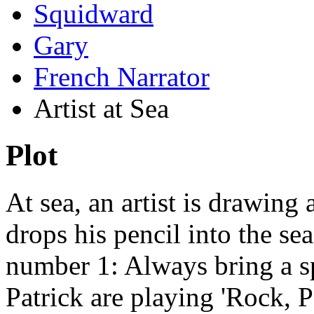
Squidward
Gary
French Narrator
Artist at Sea
Plot
At sea, an artist is drawing
drops his pencil into the sea.
number 1: Always bring a s
Patrick are playing 'Rock, P