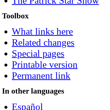
The Patrick Star Show
Toolbox
What links here
Related changes
Special pages
Printable version
Permanent link
In other languages
Español