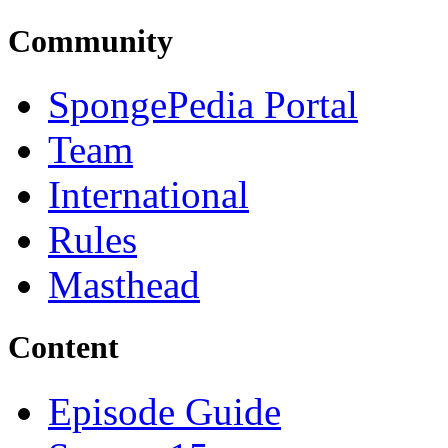
Community
SpongePedia Portal
Team
International
Rules
Masthead
Content
Episode Guide