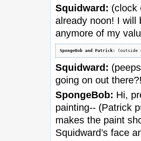
Squidward:
(clock 
already noon! I will
anymore of my valu
SpongeBob and Patrick:
Squidward:
(peeps 
going on out there?
SpongeBob:
Hi, pr
painting-- (Patrick
makes the paint sho
Squidward’s face an