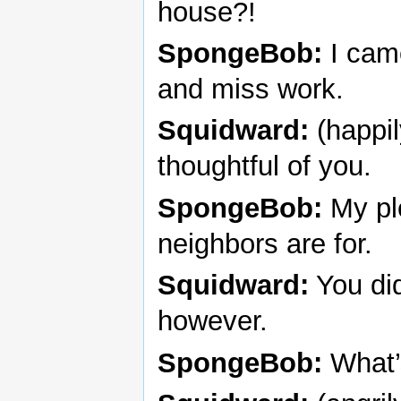
house?!
SpongeBob:
I came
and miss work.
Squidward:
(happil
thoughtful of you.
SpongeBob:
My pl
neighbors are for.
Squidward:
You did
however.
SpongeBob:
What’