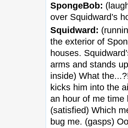
SpongeBob:
(laugh
over Squidward’s hou
Squidward:
(runnin
the exterior of Spo
houses. Squidward’
arms and stands up
inside) What the...
kicks him into the a
an hour of me time l
(satisfied) Which m
bug me. (gasps) Ooh