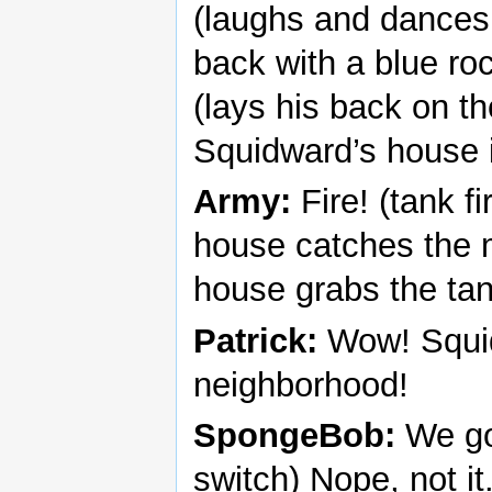
(laughs and dances
back with a blue rock
(lays his back on t
Squidward’s house i
Army:
Fire! (tank f
house catches the m
house grabs the tank
Patrick:
Wow! Squid
neighborhood!
SpongeBob:
We got
switch) Nope, not it