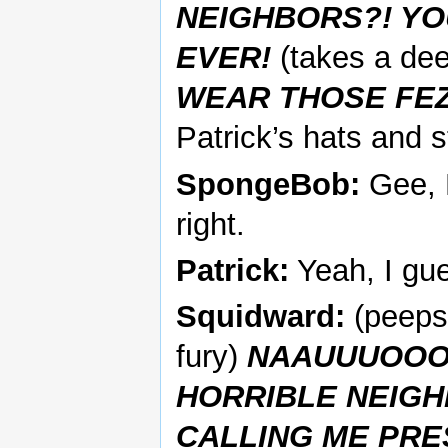
NEIGHBORS?! YO
EVER!
(takes a de
WEAR THOSE FEZ
Patrick’s hats and 
SpongeBob:
Gee, 
right.
Patrick:
Yeah, I gue
Squidward:
(peeps 
fury)
NAAUUUOOOO
HORRIBLE NEIGH
CALLING ME PRE