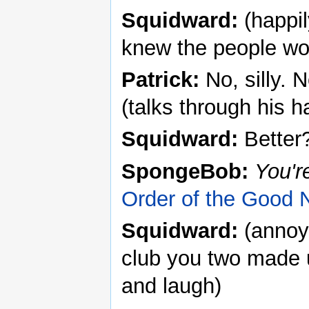
Squidward:
(happil
knew the people wo
Patrick:
No, silly. N
(talks through his h
Squidward:
Better
SpongeBob:
You'r
Order of the Good 
Squidward:
(annoye
club you two made 
and laugh)