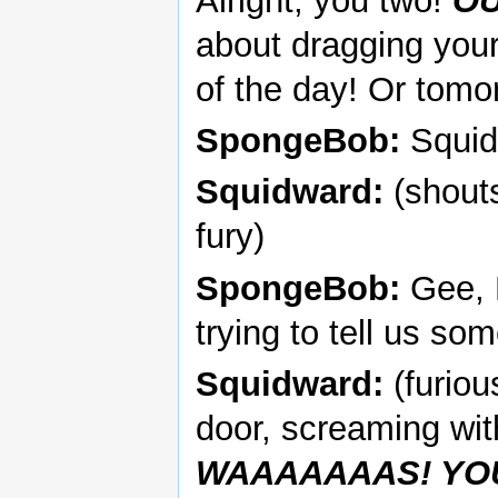
Alright, you two!
O
about dragging your
of the day! Or tomo
SpongeBob:
Squidw
Squidward:
(shout
fury)
SpongeBob:
Gee, P
trying to tell us so
Squidward:
(furiou
door, screaming wi
WAAAAAAAS! YO