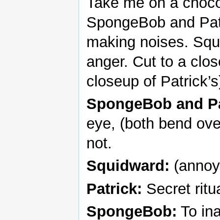
Take me on a chocol
SpongeBob and Patr
making noises. Squi
anger. Cut to a cl
closeup of Patrick’s
SpongeBob and Pa
eye, (both bend ove
not.
Squidward:
(annoye
Patrick:
Secret ritua
SpongeBob:
To ina