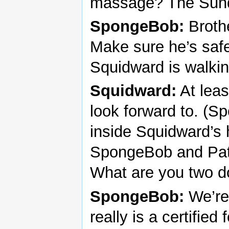
massage? The Sund
SpongeBob:
Brothe
Make sure he’s safe
Squidward is walkin
Squidward:
At leas
look forward to. (S
inside Squidward’s 
SpongeBob and Patr
What are you two d
SpongeBob:
We’re 
really is a certifie