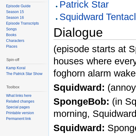
Patrick Star
Episode Guide
Season 15
Squidward Tentac
Season 16
Episode Transcripts
Dialogue
Songs
Books
Characters
(episode starts at
Places
houses where every
Spin-off
Kamp Koral
foghorn alarm wake
The Patrick Star Show
Squidward:
(annoy
Toolbox
What links here
SpongeBob:
(in S
Related changes
Special pages
morning, Squidward
Printable version
Permanent link
Squidward:
Sponge