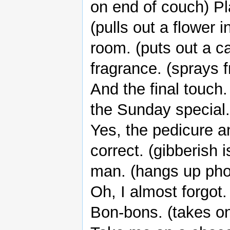
on end of couch) Pla
(pulls out a flower 
room. (puts out a c
fragrance. (sprays f
And the final touch.
the Sunday special.
Yes, the pedicure a
correct. (gibberish
man. (hangs up pho
Oh, I almost forgot.
Bon-bons. (takes one