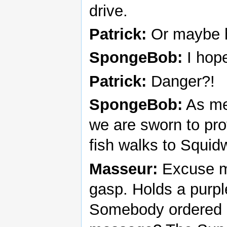
drive.
Patrick:
Or maybe h
SpongeBob:
I hope
Patrick:
Danger?!
SpongeBob:
As me
we are sworn to pro
fish walks to Squid
Masseur:
Excuse m
gasp. Holds a purple
Somebody ordered a