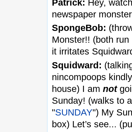
Patrick:
Hey, watch
newspaper monster
SpongeBob:
(throw
Monster!! (both ru
it irritates Squidwar
Squidward:
(talkin
nincompoops kindly 
house) I am
not
goi
Sunday! (walks to a
"
SUNDAY
") My Sun
box) Let’s see... (pu