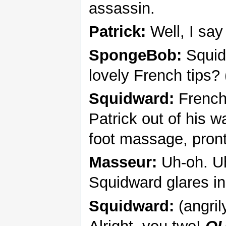
assassin.
Patrick:
Well, I say
SpongeBob:
Squid
lovely French tips? 
Squidward:
French
Patrick out of his w
foot massage, pron
Masseur:
Uh-oh. Uh,
Squidward glares in
Squidward:
(angril