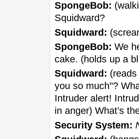
SpongeBob:
(walki
Squidward?
Squidward:
(scream
SpongeBob:
We her
cake. (holds up a b
Squidward:
(reads 
you so much"? What 
Intruder alert! Intru
in anger) What’s th
Security System: