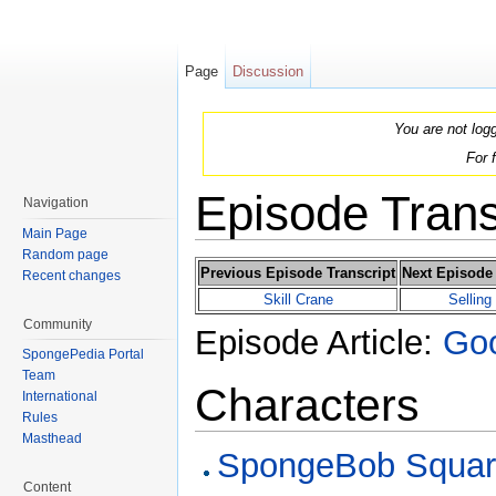
Page
Discussion
You are not log
For 
Episode Trans
Navigation
Main Page
Jump to:
navigation
,
search
Random page
Previous Episode Transcript
Next Episode 
Recent changes
Skill Crane
Selling
Community
Episode Article:
Goo
SpongePedia Portal
Team
Characters
International
Rules
Masthead
SpongeBob Squar
Content