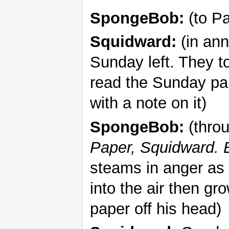
SpongeBob:
(to Pa
Squidward:
(in ann
Sunday left. They to
read the Sunday pap
with a note on it)
SpongeBob:
(thro
Paper, Squidward. 
steams in anger as 
into the air then gr
paper off his head)