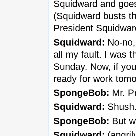
Squidward and goes 
(Squidward busts th
President Squidwar
Squidward:
No-no, 
all my fault. I was 
Sunday. Now, if you’
ready for work tomo
SpongeBob:
Mr. Pr
Squidward:
Shush
SpongeBob:
But we
Squidward:
(angri