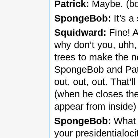
Patrick:
Maybe. (bo
SpongeBob:
It’s a
Squidward:
Fine! A
why don’t you, uhh, 
trees to make the n
SpongeBob and Patri
out, out, out. That’
(when he closes th
appear from inside)
SpongeBob:
What c
your presidentialoci