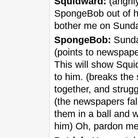
Squidward:
(angril
SpongeBob out of h
bother me on Sunda
SpongeBob:
Sunda
(points to newspape
This will show Squid
to him. (breaks the
together, and strugg
(the newspapers fal
them in a ball and 
him) Oh, pardon me