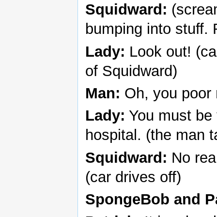
Squidward:
(screa
bumping into stuff. 
Lady:
Look out! (ca
of Squidward)
Man:
Oh, you poor
Lady:
You must be v
hospital. (the man 
Squidward:
No reall
(car drives off)
SpongeBob and Pa