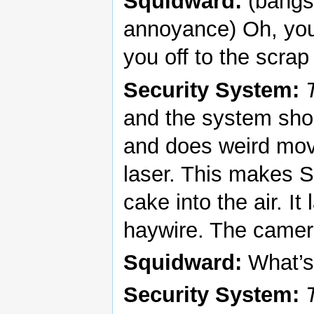
Squidward:
(bangs 
annoyance) Oh, you 
you off to the scra
Security System:
and the system sho
and does weird mov
laser. This makes 
cake into the air. I
haywire. The camer
Squidward:
What’s
Security System: