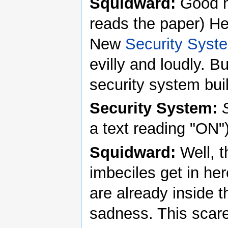
Squidward:
Good n
reads the paper) He
New
Security Syst
evilly and loudly. B
security system buil
Security System:
a text reading "ON"
Squidward:
Well, t
imbeciles get in he
are already inside t
sadness. This scar