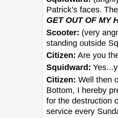
Patrick’s faces. Th
GET OUT OF MY H
Scooter:
(very angr
standing outside S
Citizen:
Are you the
Squidward:
Yes...y
Citizen:
Well then on
Bottom, I hereby p
for the destruction 
service every Sunday