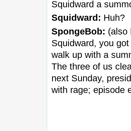
Squidward a summo
Squidward:
Huh?
SpongeBob:
(also
Squidward, you got 
walk up with a summo
The three of us cle
next Sunday, presi
with rage; episode 