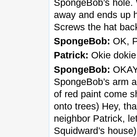
SpongeBob’s hole. 
away and ends up hit
Screws the hat back
SpongeBob:
OK, P
Patrick:
Okie dokie
SpongeBob:
OKAY! 
SpongeBob’s arm and
of red paint come 
onto trees) Hey, th
neighbor Patrick, le
Squidward’s house)