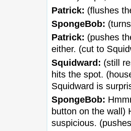
Patrick:
(flushes th
SpongeBob:
(turns
Patrick:
(pushes the
either. (cut to Squi
Squidward:
(still 
hits the spot. (hou
Squidward is surpri
SpongeBob:
Hmmm, 
button on the wall)
suspicious. (pushes