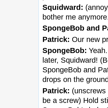
Squidward:
(annoye
bother me anymore
SpongeBob and Pa
Patrick:
Our new pr
SpongeBob:
Yeah. 
later, Squidward! (
SpongeBob and Patri
drops on the ground
Patrick:
(unscrews 
be a screw) Hold sti