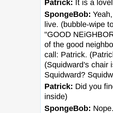
Patrick:
It is a love
SpongeBob:
Yeah, 
live. (bubble-wipe 
"GOOD NEiGHBOR CLU
of the good neighbor
call: Patrick. (Patr
(Squidward’s chair 
Squidward? Squidw
Patrick:
Did you fi
inside)
SpongeBob:
Nope. 