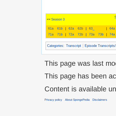
<<
Season 3
61a
61b
|
62a
62b
|
63_
|
64a
71a
71b
|
72a
72b
|
73a
73b
|
74a
Categories
:
Transcript
Episode Transcripts
This page was last mod
This page has been ac
Content is available u
Privacy policy
About SpongePedia
Disclaimers