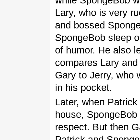
while SpongeBob wa
Lary, who is very r
and bossed Sponge
SpongeBob sleep on
of humor. He also 
compares Lary and
Gary to Jerry, who w
in his pocket.
Later, when Patrick
house, SpongeBob cr
respect. But then G
Patrick and Sponge