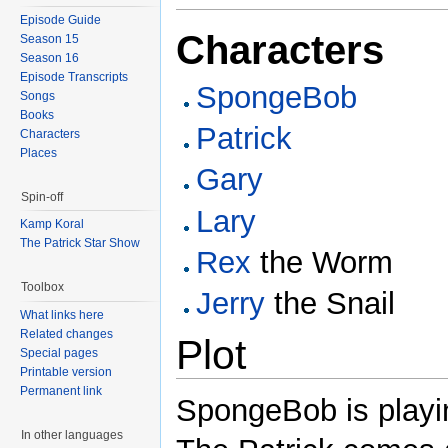
Episode Guide
Characters
Season 15
Season 16
Episode Transcripts
SpongeBob
Songs
Books
Patrick
Characters
Places
Gary
Spin-off
Lary
Kamp Koral
The Patrick Star Show
Rex
the Worm
Toolbox
Jerry
the Snail
What links here
Related changes
Plot
Special pages
Printable version
Permanent link
SpongeBob is playin
In other languages