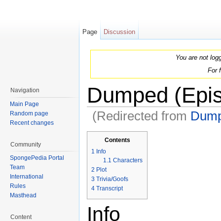
Page
Discussion
You are not log
For 
Dumped (Epi
Navigation
Main Page
(Redirected from
Dum
Random page
Recent changes
Jump to:
navigation
,
search
Contents
Community
1
Info
SpongePedia Portal
1.1
Characters
Team
2
Plot
International
3
Trivia/Goofs
Rules
4
Transcript
Masthead
Info
Content