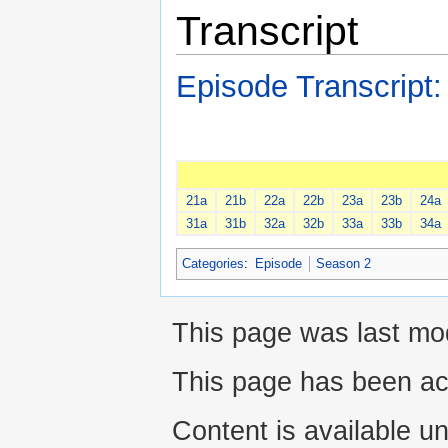
Transcript
Episode Transcript
21a
21b
22a
22b
23a
23b
24a
31a
31b
32a
32b
33a
33b
34a
Categories
:
Episode
Season 2
This page was last mod
This page has been ac
Content is available u