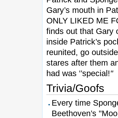
Gary’s mouth in Pat
ONLY LIKED ME F
finds out that Gary
inside Patrick’s p
reunited, go outside
stares after them a
had was '’special!
"
Trivia/Goofs
Every time Sponge
Beethoven’s "Moon