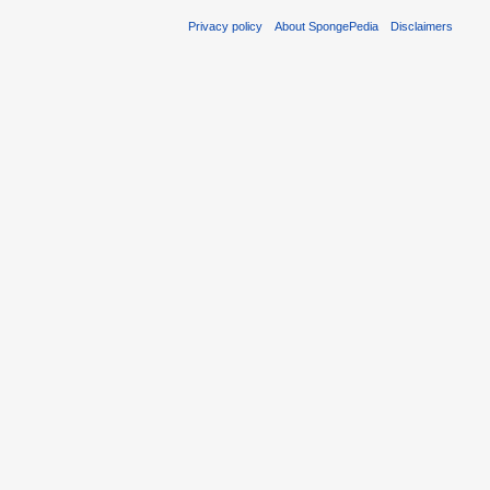
Privacy policy
About SpongePedia
Disclaimers