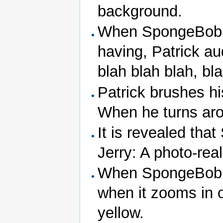
background.
When SpongeBob th
having, Patrick au
blah blah blah, bl
Patrick brushes hi
When he turns aro
It is revealed tha
Jerry: A photo-reali
When SpongeBob c
when it zooms in 
yellow.