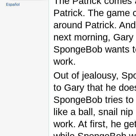
The Patrick comes a
Español
Patrick. The game co
around Patrick. And
next morning, Gary 
SpongeBob wants to 
work.
Out of jealousy, Sp
to Gary that he doe
SpongeBob tries to 
like a ball, snail ni
work. At first, he 