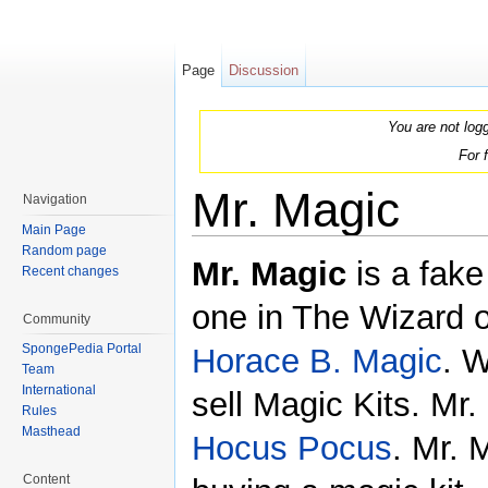
Page
Discussion
You are not log
For 
Mr. Magic
Navigation
Main Page
Jump to:
navigation
,
search
Random page
Mr. Magic
is a fake
Recent changes
one in The Wizard o
Community
SpongePedia Portal
Horace B. Magic
. W
Team
International
sell Magic Kits. Mr
Rules
Masthead
Hocus Pocus
. Mr. 
Content