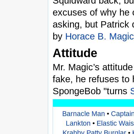
Squidward back, bu
excuses of why he 
asking, but Patrick 
by
Horace B. Magic
Attitude
Mr. Magic’s attitude
fake, he refuses to
SpongeBob "turns
Barnacle Man
•
Captai
Lankton
•
Elastic Wai
Krabby Patty Burglar
•