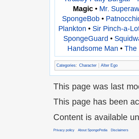
Magic
•
Mr. Supera
SpongeBob
•
Patnocchi
Plankton
•
Sir Pinch-a-Lo
SpongeGuard
•
Squidw
Handsome Man
•
The 
Categories
:
Character
Alter Ego
This page was last mod
This page has been ac
Content is available u
Privacy policy
About SpongePedia
Disclaimers