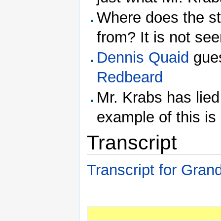
Where does the st
from? It is not see
Dennis Quaid
gues
Redbeard
Mr. Krabs has lied
example of this is
Transcript
Transcript for Gran