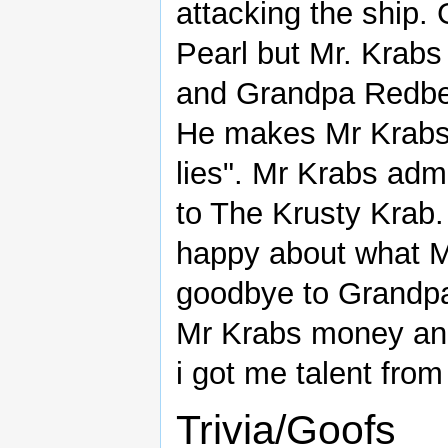
attacking the ship.
Pearl but Mr. Krabs
and Grandpa Redbeard
He makes Mr Krabs 
lies". Mr Krabs admi
to The Krusty Krab
happy about what Mr
goodbye to Grandpa
Mr Krabs money and
i got me talent fro
Trivia/Goofs