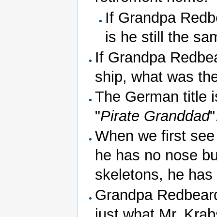
If Grandpa Redbe
is he still the s
If Grandpa Redbea
ship, what was th
The German title is
"
Pirate Granddad
"
When we first see 
he has no nose bu
skeletons, he has
Grandpa Redbeard f
just what Mr. Krab