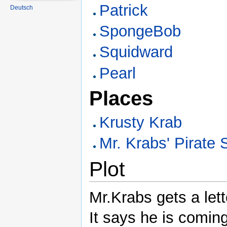
Patrick
Deutsch
SpongeBob
Squidward
Pearl
Places
Krusty Krab
Mr. Krabs' Pirate 
Plot
Mr.Krabs gets a let
It says he is coming