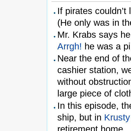
If pirates couldn’t
(He only was in th
Mr. Krabs says he
Arrgh!
he was a pi
Near the end of t
cashier station, w
without obstructio
large piece of clot
In this episode, t
ship, but in
Krusty
retirement home.