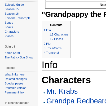
Episode Guide
Next
Season 15
"Grandpappy the P
Season 16
Episode Transcripts
Songs
Contents
Books
1
Info
Characters
1.1
Characters
Places
1.2
Places
2
Plot
Spin-off
3
Trivia/Goofs
4
Transcript
Kamp Koral
The Patrick Star Show
Info
Toolbox
What links here
Characters
Related changes
Special pages
Printable version
Mr. Krabs
Permanent link
Grandpa Redbear
In other languages