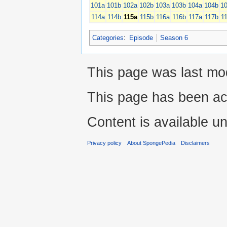
101a
101b
102a
102b
103a
103b
104a
104b
1
114a
114b
115a
115b
116a
116b
117a
117b
1
Categories
:
Episode
Season 6
This page was last mod
This page has been ac
Content is available u
Privacy policy
About SpongePedia
Disclaimers