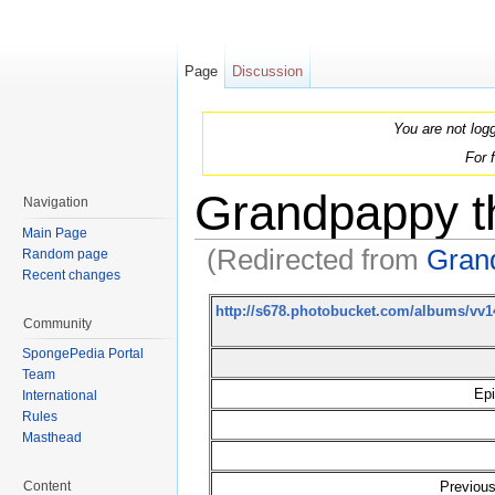
Page
Discussion
You are not log
For 
Grandpappy th
Navigation
Main Page
(Redirected from
Grand
Random page
Recent changes
Jump to:
navigation
,
search
http://s678.photobucket.com/albums/v
Community
SpongePedia Portal
Team
Epi
International
Rules
Masthead
Previous
Content