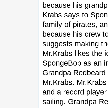
because his grandpa
Krabs says to Spon
family of pirates, a
because his crew t
suggests making the
Mr.Krabs likes the 
SpongeBob as an im
Grandpa Redbeard s
Mr.Krabs. Mr.Krabs
and a record player 
sailing. Grandpa Re