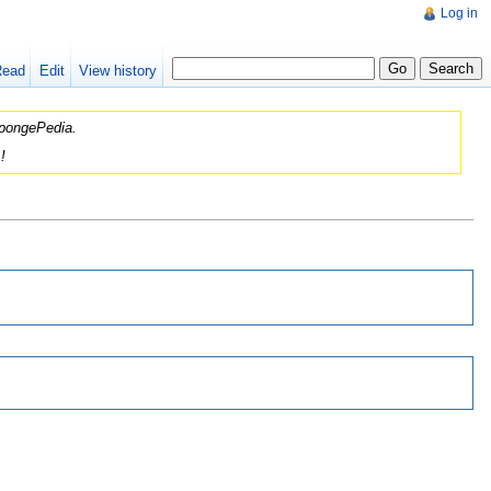
Log in
Read
Edit
View history
 SpongePedia.
!