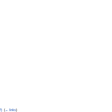
?)
‎
(
← links
)