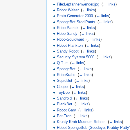
File:Lepfannenwender.jpg
‎
(
← links
)
Robot Waiter
‎
(
← links
)
Proto-Generator 2000
‎
(
← links
)
SpongeBot SteelPants
‎
(
← links
)
Robo-Patrick
‎
(
← links
)
Robo-Sandy
‎
(
← links
)
Robo-Squidward
‎
(
← links
)
Robot Plankton
‎
(
← links
)
Sandy Robot
‎
(
← links
)
Security System 5000
‎
(
← links
)
Q.T.-π
‎
(
← links
)
SpongeBot
‎
(
← links
)
RoboKrabs
‎
(
← links
)
SquidBot
‎
(
← links
)
Coupe
‎
(
← links
)
ToyBob
‎
(
← links
)
Sandroid
‎
(
← links
)
PlankBot
‎
(
← links
)
Robot Gary
‎
(
← links
)
Pat-Tron
‎
(
← links
)
Krusty Krab Museum Robots
‎
(
← links
)
Robot SpongeBob (Goodbye, Krabby Patty