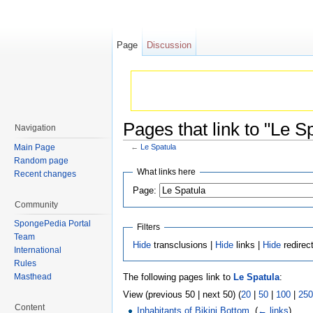
Page
Discussion
Pages that link to "Le S
Navigation
Main Page
←
Le Spatula
Jump to:
navigation
,
search
Random page
What links here
Recent changes
Page:
Community
SpongePedia Portal
Filters
Team
Hide
transclusions |
Hide
links |
Hide
redirec
International
Rules
The following pages link to
Le Spatula
:
Masthead
View (previous 50 | next 50) (
20
|
50
|
100
|
250
Content
Inhabitants of Bikini Bottom
‎
(
← links
)