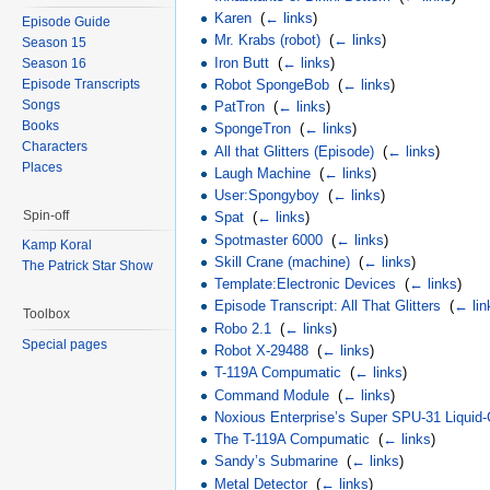
Karen
‎
(
← links
)
Episode Guide
Mr. Krabs (robot)
‎
(
← links
)
Season 15
Iron Butt
‎
(
← links
)
Season 16
Episode Transcripts
Robot SpongeBob
‎
(
← links
)
Songs
PatTron
‎
(
← links
)
Books
SpongeTron
‎
(
← links
)
Characters
All that Glitters (Episode)
‎
(
← links
)
Places
Laugh Machine
‎
(
← links
)
User:Spongyboy
‎
(
← links
)
Spin-off
Spat
‎
(
← links
)
Spotmaster 6000
‎
(
← links
)
Kamp Koral
Skill Crane (machine)
‎
(
← links
)
The Patrick Star Show
Template:Electronic Devices
‎
(
← links
)
Episode Transcript: All That Glitters
‎
(
← lin
Toolbox
Robo 2.1
‎
(
← links
)
Special pages
Robot X-29488
‎
(
← links
)
T-119A Compumatic
‎
(
← links
)
Command Module
‎
(
← links
)
Noxious Enterprise’s Super SPU-31 Liquid-
The T-119A Compumatic
‎
(
← links
)
Sandy’s Submarine
‎
(
← links
)
Metal Detector
‎
(
← links
)