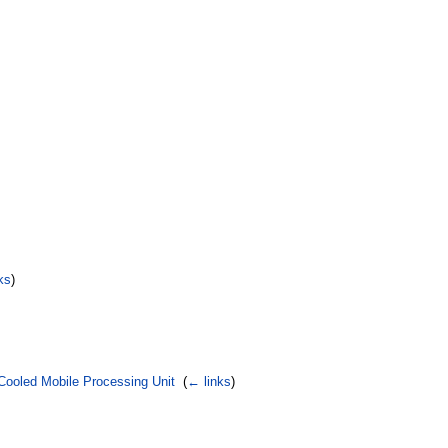
ks
)
Cooled Mobile Processing Unit
‎
(
← links
)