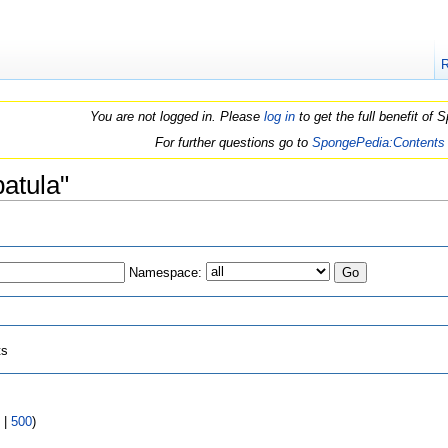
You are not logged in. Please
log in
to get the full benefit of
For further questions go to
SpongePedia:Contents
patula"
Namespace:
ts
|
500
)