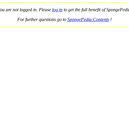
ou are not logged in. Please
log in
to get the full benefit of SpongePedi
For further questions go to
SpongePedia:Contents
!