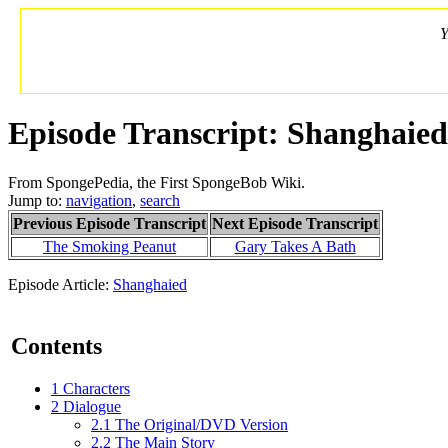
Y
Episode Transcript: Shanghaied
From SpongePedia, the First SpongeBob Wiki.
Jump to:
navigation
,
search
Previous Episode Transcript
Next Episode Transcript
The Smoking Peanut
Gary Takes A Bath
Episode Article:
Shanghaied
Contents
1
Characters
2
Dialogue
2.1
The Original/DVD Version
2.2
The Main Story