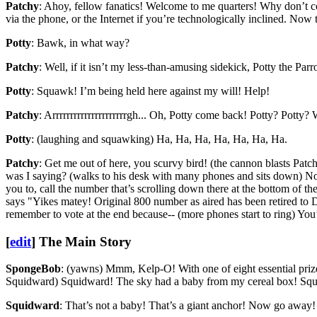
Patchy
: Ahoy, fellow fanatics! Welcome to me quarters! Why don’t com
via the phone, or the Internet if you’re technologically inclined. Now 
Potty
: Bawk, in what way?
Patchy
: Well, if it isn’t my less-than-amusing sidekick, Potty the Parro
Potty
: Squawk! I’m being held here against my will! Help!
Patchy
: Arrrrrrrrrrrrrrrrrrrrrgh... Oh, Potty come back! Potty? Potty
Potty
: (laughing and squawking) Ha, Ha, Ha, Ha, Ha, Ha, Ha.
Patchy
: Get me out of here, you scurvy bird! (the cannon blasts Patc
was I saying? (walks to his desk with many phones and sits down) Now, 
you to, call the number that’s scrolling down there at the bottom of t
says "Yikes matey! Original 800 number as aired has been retired to Da
remember to vote at the end because-- (more phones start to ring) You’
[
edit
]
The Main Story
SpongeBob
: (yawns) Mmm, Kelp-O! With one of eight essential prize
Squidward) Squidward! The sky had a baby from my cereal box! Squ
Squidward
: That’s not a baby! That’s a giant anchor! Now go away!