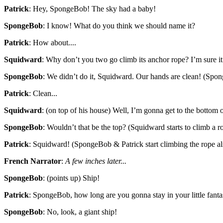
Patrick
: Hey, SpongeBob! The sky had a baby!
SpongeBob
: I know! What do you think we should name it?
Patrick
: How about....
Squidward
: Why don’t you two go climb its anchor rope? I’m sure 
SpongeBob
: We didn’t do it, Squidward. Our hands are clean! (Spo
Patrick
: Clean...
Squidward
: (on top of his house) Well, I’m gonna get to the bottom o
SpongeBob
: Wouldn’t that be the top? (Squidward starts to climb a r
Patrick
: Squidward! (SpongeBob & Patrick start climbing the rope al
French Narrator
:
A few inches later...
SpongeBob
: (points up) Ship!
Patrick
: SpongeBob, how long are you gonna stay in your little fant
SpongeBob
: No, look, a giant ship!