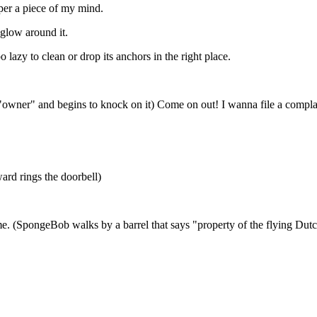
pper a piece of my mind.
glow around it.
 lazy to clean or drop its anchors in the right place.
ys "owner" and begins to knock on it) Come on out! I wanna file a comp
ward rings the doorbell)
ame. (SpongeBob walks by a barrel that says "property of the flying Du