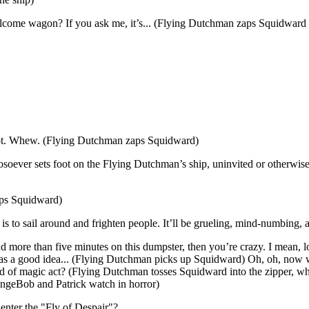
elcome wagon? If you ask me, it’s... (Flying Dutchman zaps Squidward
e not. Whew. (Flying Dutchman zaps Squidward)
oever sets foot on the Flying Dutchman’s ship, uninvited or otherwise
aps Squidward)
s to sail around and frighten people. It’ll be grueling, mind-numbing, and
d more than five minutes on this dumpster, then you’re crazy. I mean, loo
was a good idea... (Flying Dutchman picks up Squidward) Oh, oh, now
ind of magic act? (Flying Dutchman tosses Squidward into the zipper, wh
ongeBob and Patrick watch in horror)
 enter the "Fly of Despair"?