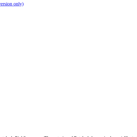
ersion only)