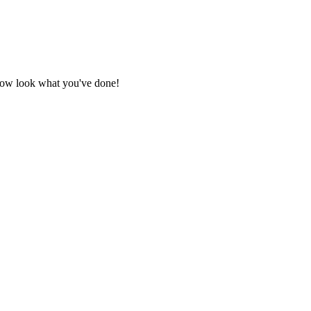
 Now look what you've done!