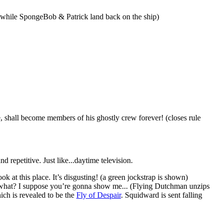
 while SpongeBob & Patrick land back on the ship)
, shall become members of his ghostly crew forever! (closes rule
 repetitive. Just like...daytime television.
k at this place. It’s disgusting! (a green jockstrap is shown)
 what? I suppose you’re gonna show me... (Flying Dutchman unzips
ich is revealed to be the
Fly of Despair
. Squidward is sent falling