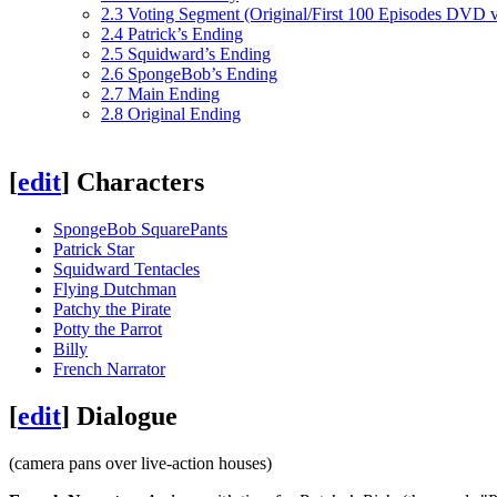
2.3
Voting Segment (Original/First 100 Episodes DVD v
2.4
Patrick’s Ending
2.5
Squidward’s Ending
2.6
SpongeBob’s Ending
2.7
Main Ending
2.8
Original Ending
[
edit
]
Characters
SpongeBob SquarePants
Patrick Star
Squidward Tentacles
Flying Dutchman
Patchy the Pirate
Potty the Parrot
Billy
French Narrator
[
edit
]
Dialogue
(camera pans over live-action houses)