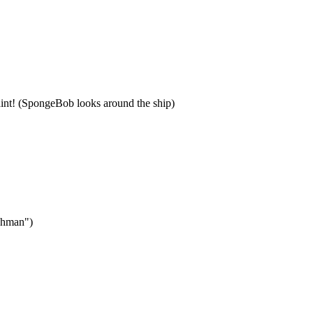
laint! (SpongeBob looks around the ship)
tchman")