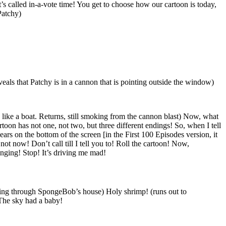
’s called in-a-vote time! You get to choose how our cartoon is today,
Patchy)
veals that Patchy is in a cannon that is pointing outside the window)
 like a boat. Returns, still smoking from the cannon blast) Now, what
oon has not one, not two, but three different endings! So, when I tell
rs on the bottom of the screen [in the First 100 Episodes version, it
t now! Don’t call till I tell you to! Roll the cartoon! Now,
inging! Stop! It’s driving me mad!
shing through SpongeBob’s house) Holy shrimp! (runs out to
The sky had a baby!