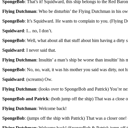
SpongeBob
: That’s it! Squidward, this ship belongs to the Red Baron
Flying Dutchman
: Who be disturbin’ the Flying Dutchman in his ow
SpongeBob
: It’s Squidward. He wants to complain to you. (Flying 
Squidward
: I... no, I don’t.
SpongeBob
: Well, what about all that stuff about him having a dirty 
Squidward
: I never said that.
Flying Dutchman
: Insultin’ a man’s ship be worse than insultin’ his 
SpongeBob
: No, no, wait, it was his mother you said was dirty, not 
Squidward
: (screams) Ow.
Flying Dutchman
: (looks over to SpongeBob and Patrick) You’re ne
SpongeBob and Patrick
: (both jump off the ship) That was a close 
Flying Dutchman
: Welcome back!
SpongeBob
: (jumps off the ship with Patrick) That was a closer one!
Flying Dutchman
: Welcome back! (SpongeBob & Patrick jump off t