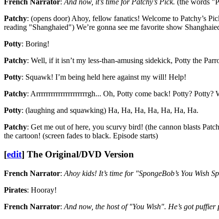
French Narrator
:
And now, it’s time for Patchy’s Pick.
(the words "P
Patchy
: (opens door) Ahoy, fellow fanatics! Welcome to Patchy’s Pick
reading "Shanghaied") We’re gonna see me favorite show Shanghaied! 
Potty
: Boring!
Patchy
: Well, if it isn’t my less-than-amusing sidekick, Potty the Parro
Potty
: Squawk! I’m being held here against my will! Help!
Patchy
: Arrrrrrrrrrrrrrrrrrrrrgh... Oh, Potty come back! Potty? Potty
Potty
: (laughing and squawking) Ha, Ha, Ha, Ha, Ha, Ha, Ha.
Patchy
: Get me out of here, you scurvy bird! (the cannon blasts Patc
the cartoon! (screen fades to black. Episode starts)
[
edit
]
The Original/DVD Version
French Narrator
:
Ahoy kids! It’s time for "SpongeBob’s You Wish Sp
Pirates
: Hooray!
French Narrator
:
And now, the host of "You Wish". He’s got puffier