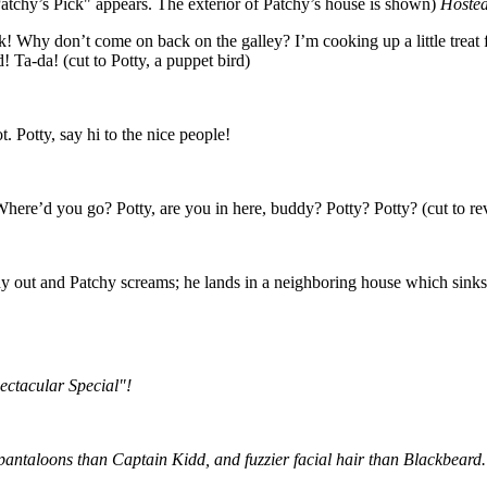
atchy’s Pick" appears. The exterior of Patchy’s house is shown)
Hosted
! Why don’t come on back on the galley? I’m cooking up a little treat f
Ta-da! (cut to Potty, a puppet bird)
t. Potty, say hi to the nice people!
? Where’d you go? Potty, are you in here, buddy? Potty? Potty? (cut to re
hy out and Patchy screams; he lands in a neighboring house which sinks l
ectacular Special"!
 pantaloons than Captain Kidd, and fuzzier facial hair than Blackbeard.