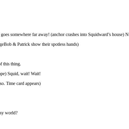
it goes somewhere far away! (anchor crashes into Squidward’s house)
ngeBob & Patrick show their spotless hands)
f this thing.
ope) Squid, wait! Wait!
so. Time card appears)
asy world?