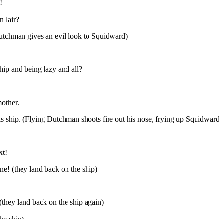
!
n lair?
Dutchman gives an evil look to Squidward)
ship and being lazy and all?
mother.
his ship. (Flying Dutchman shoots fire out his nose, frying up Squidward
xt!
one! (they land back on the ship)
 (they land back on the ship again)
he ship)