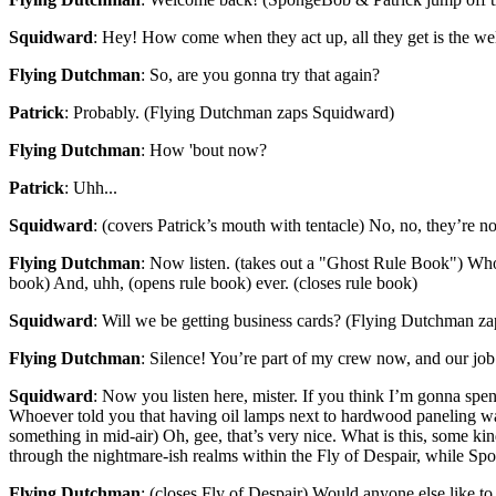
Squidward
: Hey! How come when they act up, all they get is the w
Flying Dutchman
: So, are you gonna try that again?
Patrick
: Probably. (Flying Dutchman zaps Squidward)
Flying Dutchman
: How 'bout now?
Patrick
: Uhh...
Squidward
: (covers Patrick’s mouth with tentacle) No, no, they’r
Flying Dutchman
: Now listen. (takes out a "Ghost Rule Book") Whos
book) And, uhh, (opens rule book) ever. (closes rule book)
Squidward
: Will we be getting business cards? (Flying Dutchman z
Flying Dutchman
: Silence! You’re part of my crew now, and our job i
Squidward
: Now you listen here, mister. If you think I’m gonna spen
Whoever told you that having oil lamps next to hardwood paneling 
something in mid-air) Oh, gee, that’s very nice. What is this, some k
through the nightmare-ish realms within the Fly of Despair, while Sp
Flying Dutchman
: (closes Fly of Despair) Would anyone else like to