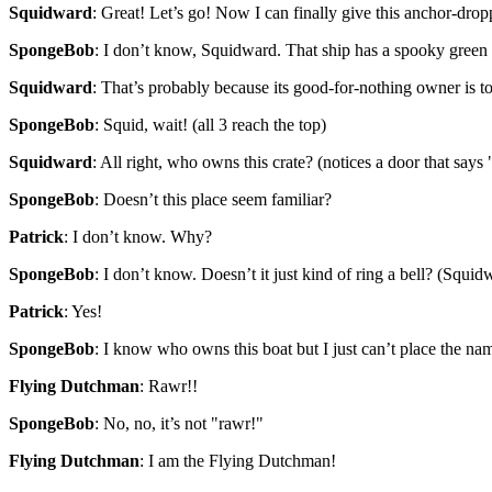
Squidward
: Great! Let’s go! Now I can finally give this anchor-dro
SpongeBob
: I don’t know, Squidward. That ship has a spooky green 
Squidward
: That’s probably because its good-for-nothing owner is too
SpongeBob
: Squid, wait! (all 3 reach the top)
Squidward
: All right, who owns this crate? (notices a door that sa
SpongeBob
: Doesn’t this place seem familiar?
Patrick
: I don’t know. Why?
SpongeBob
: I don’t know. Doesn’t it just kind of ring a bell? (Squid
Patrick
: Yes!
SpongeBob
: I know who owns this boat but I just can’t place the n
Flying Dutchman
: Rawr!!
SpongeBob
: No, no, it’s not "rawr!"
Flying Dutchman
: I am the Flying Dutchman!