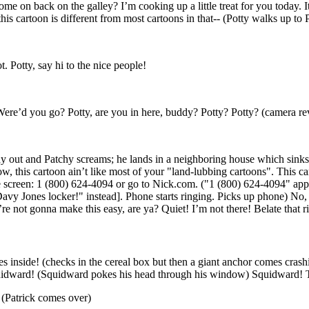
e on back on the galley? I’m cooking up a little treat for you today. It
this cartoon is different from most cartoons in that-- (Potty walks up to 
t. Potty, say hi to the nice people!
? Were’d you go? Potty, are you in here, buddy? Potty? Potty? (camera re
hy out and Patchy screams; he lands in a neighboring house which sinks
this cartoon ain’t like most of your "land-lubbing cartoons". This cart
he screen: 1 (800) 624-4094 or go to Nick.com. ("1 (800) 624-4094" appea
vy Jones locker!" instead]. Phone starts ringing. Picks up phone) No, no
re not gonna make this easy, are ya? Quiet! I’m not there! Belate that r
s inside! (checks in the cereal box but then a giant anchor comes cra
idward! (Squidward pokes his head through his window) Squidward! 
 (Patrick comes over)