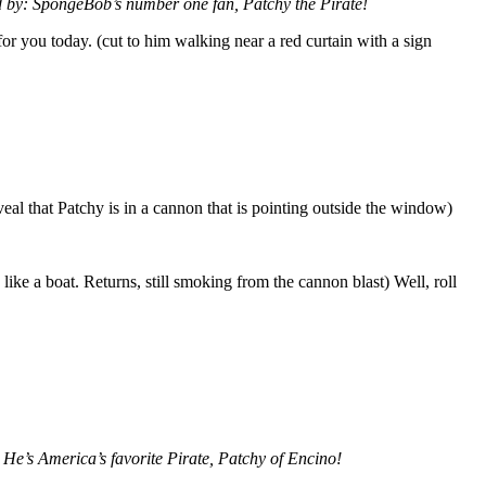
 by: SpongeBob’s number one fan, Patchy the Pirate!
or you today. (cut to him walking near a red curtain with a sign
veal that Patchy is in a cannon that is pointing outside the window)
ike a boat. Returns, still smoking from the cannon blast) Well, roll
 He’s America’s favorite Pirate, Patchy of Encino!