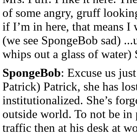
of some angry, gruff looki
if I’m in here, that means I
(we see SpongeBob sad) ...u
whips out a glass of water) S
SpongeBob
: Excuse us just
Patrick) Patrick, she has los
institutionalized. She’s forgo
outside world. To not be in 
traffic then at his desk at 