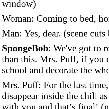
window)
Woman: Coming to bed, ho
Man: Yes, dear. (scene cut
SpongeBob
: We've got to r
than this. Mrs. Puff, if you 
school and decorate the wh
Mrs. Puff: For the last tim
disappear inside the chili a
with you and that’s final! (