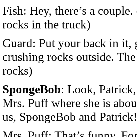
Fish: Hey, there’s a couple.
rocks in the truck)
Guard: Put your back in it, 
crushing rocks outside. The
rocks)
SpongeBob
: Look, Patrick,
Mrs. Puff where she is about
us, SpongeBob and Patrick
Mrs. Puff: That’s funny. For