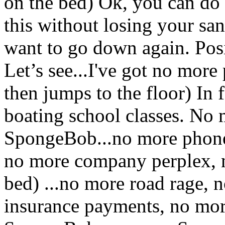
on the bed) Ok, you can do 
this without losing your san
want to go down again. Posi
Let’s see...I've got no more
then jumps to the floor) In
boating school classes. No 
SpongeBob...no more phone
no more company perplex, n
bed) ...no more road rage,
insurance payments, no mo