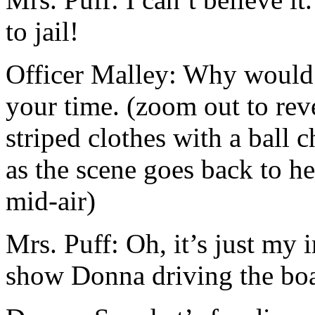
to jail!
Officer Malley: Why would 
your time. (zoom out to rev
striped clothes with a ball 
as the scene goes back to he
mid-air)
Mrs. Puff: Oh, it’s just my
show Donna driving the boa