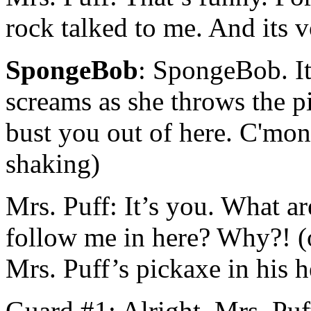
rock talked to me. And its v
SpongeBob
: SpongeBob. I
screams as she throws the 
bust you out of here. C'mon,
shaking)
Mrs. Puff: It’s you. What 
follow me in here? Why?! (
Mrs. Puff’s pickaxe in his 
Guard #1: Alright, Mrs. Puff