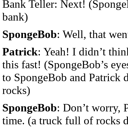
Bank Teller: Next! (Sponge
bank)
SpongeBob
: Well, that wen
Patrick
: Yeah! I didn’t thi
this fast! (SpongeBob’s eye
to SpongeBob and Patrick d
rocks)
SpongeBob
: Don’t worry, Pa
time. (a truck full of rocks 