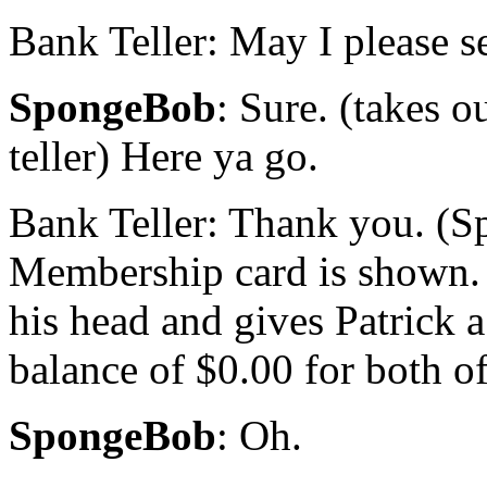
Bank Teller: May I please s
SpongeBob
: Sure. (takes o
teller) Here ya go.
Bank Teller: Thank you. (S
Membership card is shown. 
his head and gives Patrick a
balance of $0.00 for both o
SpongeBob
: Oh.