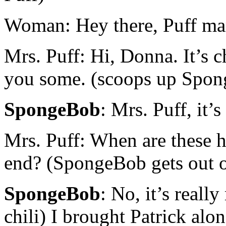
Woman: Hey there, Puff ma
Mrs. Puff: Hi, Donna. It’s c
you some. (scoops up Spon
SpongeBob
: Mrs. Puff, it
Mrs. Puff: When are these h
end? (SpongeBob gets out of
SpongeBob
: No, it’s reall
chili) I brought Patrick alon