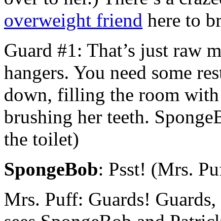
overweight friend
here to b
Guard #1: That’s just raw m
hangers. You need some rest
down, filling the room with
brushing her teeth. Sponge
the toilet)
SpongeBob
: Psst! (Mrs. P
Mrs. Puff: Guards! Guards,