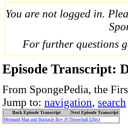
You are not logged in. Ple
Spo
For further questions 
Episode Transcript: 
From SpongePedia, the Fir
Jump to:
navigation
,
search
Back Episode Transcript
Next Episode Transcript
Mermaid Man and Barnacle Boy IV
Snowball Effect