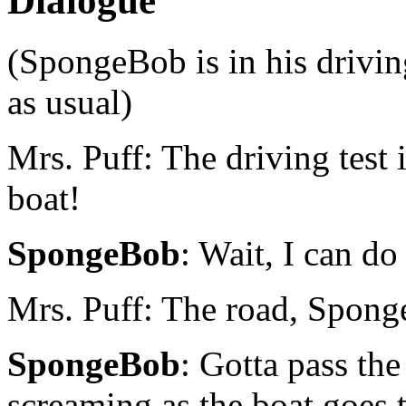
Dialogue
(SpongeBob is in his driving
as usual)
Mrs. Puff: The driving test
boat!
SpongeBob
: Wait, I can do
Mrs. Puff: The road, Spong
SpongeBob
: Gotta pass the
screaming as the boat goes 