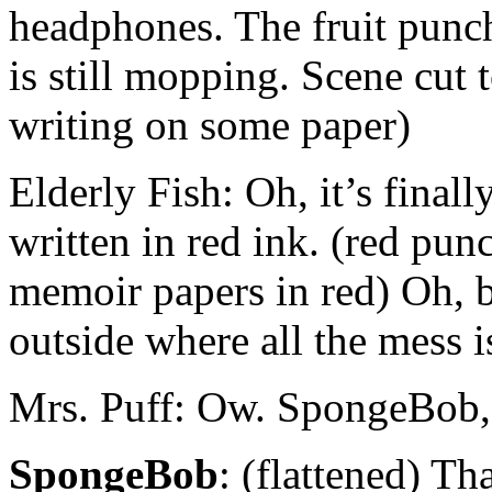
headphones. The fruit punch
is still mopping. Scene cut 
writing on some paper)
Elderly Fish: Oh, it’s final
written in red ink. (red pu
memoir papers in red) Oh, b
outside where all the mess i
Mrs. Puff: Ow. SpongeBob,
SpongeBob
: (flattened) Th