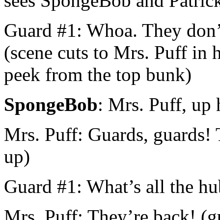
sees SpongeBob and Patrick i
Guard #1: Whoa. They don’t
(scene cuts to Mrs. Puff in
peek from the top bunk)
SpongeBob
: Mrs. Puff, up 
Mrs. Puff: Guards, guards!
up)
Guard #1: What’s all the h
Mrs. Puff: They’re back! (g