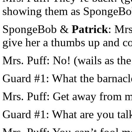
showing them as SpongeBob
SpongeBob &
Patrick
: Mrs
give her a thumbs up and co
Mrs. Puff: No! (wails as the
Guard #1: What the barnacl
Mrs. Puff: Get away from 
Guard #1: What are you tal