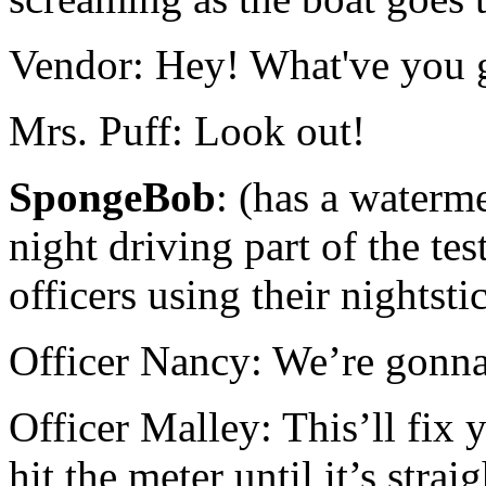
Vendor: Hey! What've you g
Mrs. Puff: Look out!
SpongeBob
: (has a waterm
night driving part of the tes
officers using their nightst
Officer Nancy: We’re gonna
Officer Malley: This’ll fix 
hit the meter until it’s strai