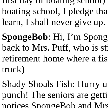
first day of boating school
boating school, I pledge that
learn, I shall never give u
SpongeBob
: Hi, I’m Spong
back to Mrs. Puff, who is s
retirement home where a fish
truck)
Shady Shoals Fish: Hurry up
punch! The seniors are gett
notices SpongeBob and Mrs. 