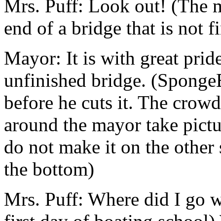
Mrs. Puff: Look out! (The m
end of a bridge that is not f
Mayor: It is with great pride
unfinished bridge. (Sponge
before he cuts it. The crowd
around the mayor take pict
do not make it on the other s
the bottom)
Mrs. Puff: Where did I go w