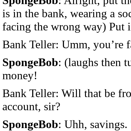
SpongeBob
: Alright, put 
is in the bank, wearing a so
facing the wrong way) Put i
Bank Teller: Umm, you’re 
SpongeBob
: (laughs then t
money!
Bank Teller: Will that be f
account, sir?
SpongeBob
: Uhh, savings.