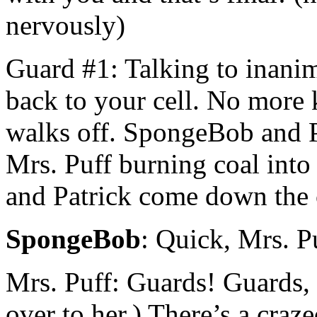
nervously)
Guard #1: Talking to inanim
back to your cell. No more 
walks off. SpongeBob and Pa
Mrs. Puff burning coal int
and Patrick come down the 
SpongeBob
: Quick, Mrs. P
Mrs. Puff: Guards! Guards,
over to her.) There’s a cra