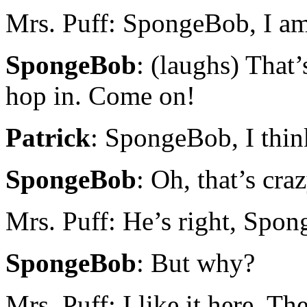
Mrs. Puff: SpongeBob, I am
SpongeBob
: (laughs) That
hop in. Come on!
Patrick
: SpongeBob, I thin
SpongeBob
: Oh, that’s craz
Mrs. Puff: He’s right, Spon
SpongeBob
: But why?
Mrs. Puff: I like it here. Th