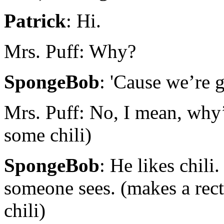
Patrick
: Hi.
Mrs. Puff: Why?
SpongeBob
: 'Cause we’re 
Mrs. Puff: No, I mean, why’
some chili)
SpongeBob
: He likes chili
someone sees. (makes a rect
chili)