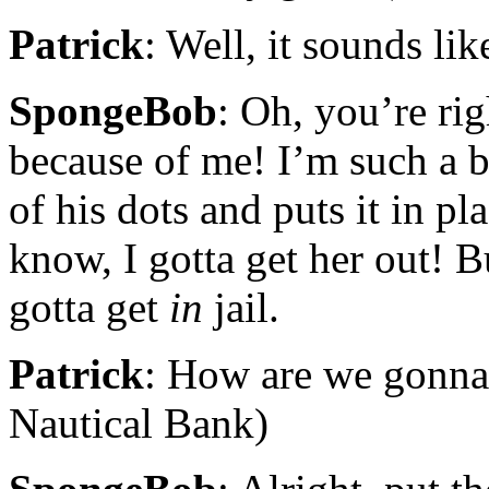
Patrick
: Well, it sounds like
SpongeBob
: Oh, you’re righ
because of me! I’m such a b
of his dots and puts it in pl
know, I gotta get her out! Bu
gotta get
in
jail.
Patrick
: How are we gonna d
Nautical Bank)