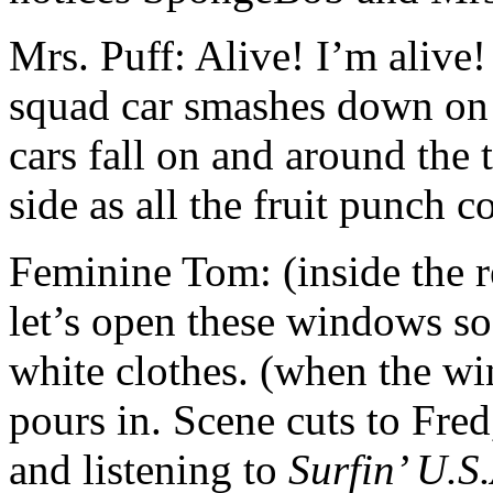
Mrs. Puff: Alive! I’m alive!
squad car smashes down on 
cars fall on and around the t
side as all the fruit punch 
Feminine Tom: (inside the r
let’s open these windows so
white clothes. (when the wi
pours in. Scene cuts to Fre
and listening to
Surfin’ U.S