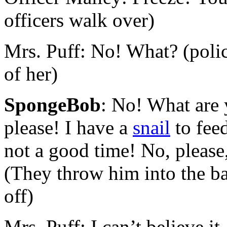
officers walk over)
Mrs. Puff: No! What? (pol
of her)
SpongeBob
: No! What are 
please! I have a
snail
to feed
not a good time! No, please,
(They throw him into the ba
off)
Mrs. Puff: I can’t believe it