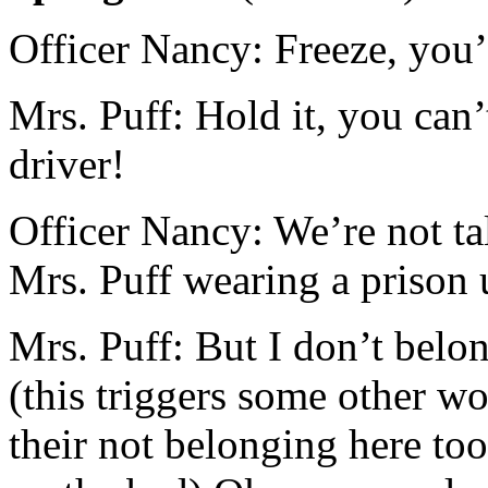
Officer Nancy: Freeze, you’
Mrs. Puff: Hold it, you can’
driver!
Officer Nancy: We’re not t
Mrs. Puff wearing a prison 
Mrs. Puff: But I don’t belong
(this triggers some other w
their not belonging here to