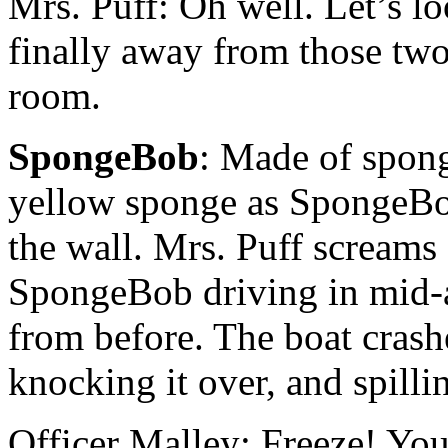
Mrs. Puff: Oh well. Let’s lo
finally away from those two.
room.
SpongeBob
: Made of spong
yellow sponge as SpongeBob’
the wall. Mrs. Puff screams 
SpongeBob driving in mid-a
from before. The boat crashe
knocking it over, and spilli
Officer Malley: Freeze! You