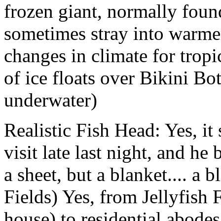
frozen giant, normally found
sometimes stray into warme
changes in climate for tropic
of ice floats over Bikini Bo
underwater)
Realistic Fish Head: Yes, i
visit late last night, and h
a sheet, but a blanket.... a 
Fields) Yes, from Jellyfish 
house) to residential abodes.