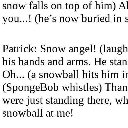
snow falls on top of him) Ah
you...! (he’s now buried in 
Patrick: Snow angel! (laugh
his hands and arms. He stan
Oh... (a snowball hits him i
(SpongeBob whistles) Than
were just standing there, w
snowball at me!