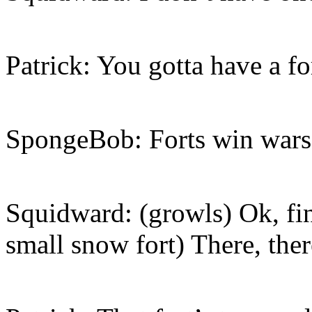
Patrick: You gotta have a f
SpongeBob: Forts win wars
Squidward: (growls) Ok, fi
small snow fort) There, ther