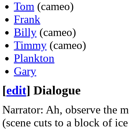
Tom
(cameo)
Frank
Billy
(cameo)
Timmy
(cameo)
Plankton
Gary
[
edit
]
Dialogue
Narrator: Ah, observe the m
(scene cuts to a block of ice