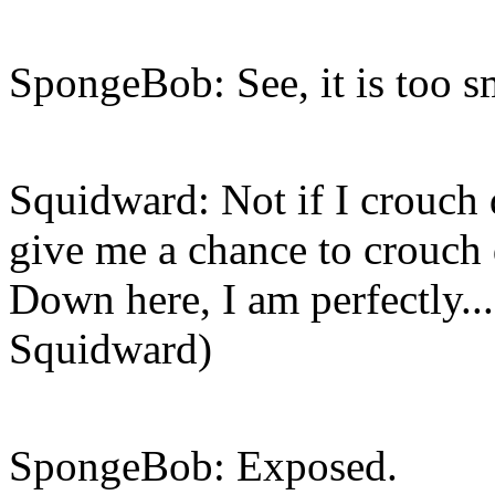
SpongeBob: See, it is too s
Squidward: Not if I crouch
give me a chance to crouch
Down here, I am perfectly...
Squidward)
SpongeBob: Exposed.