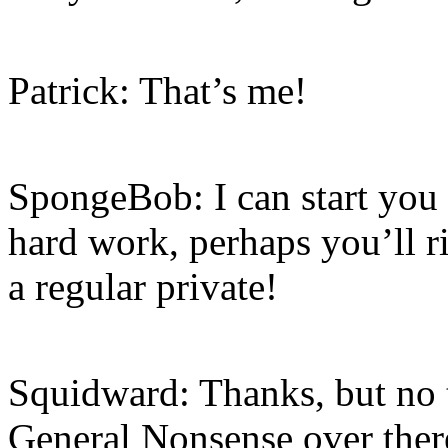
Patrick: That’s me!
SpongeBob: I can start you o
hard work, perhaps you’ll r
a regular private!
Squidward: Thanks, but no 
General Nonsense over there