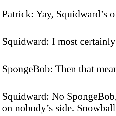
Patrick: Yay, Squidward’s o
Squidward: I most certainly
SpongeBob: Then that mean
Squidward: No SpongeBob, I
on nobody’s side. Snowball 