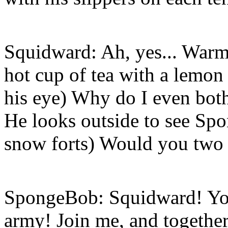
Squidward: Ah, yes... Warm 
hot cup of tea with a lemon
his eye) Why do I even both
He looks outside to see Sp
snow forts) Would you two 
SpongeBob: Squidward! You’
army! Join me, and together