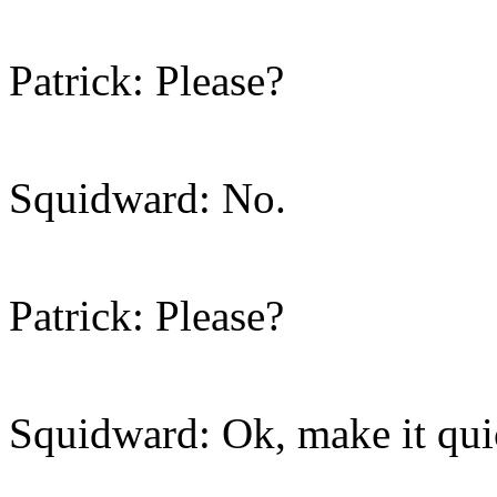
Patrick: Please?
Squidward: No.
Patrick: Please?
Squidward: Ok, make it qui