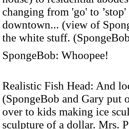
changing from 'go' to ’stop' 
downtown... (view of Spong
the white stuff. (SpongeBob
SpongeBob: Whoopee!
Realistic Fish Head: And loc
(SpongeBob and Gary put on 
over to kids making ice scu
sculpture of a dollar. Mrs. 