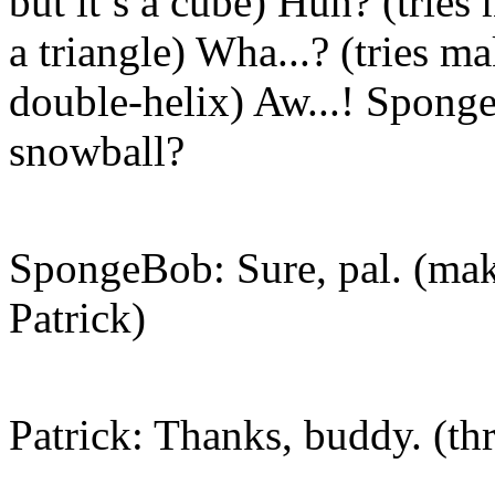
but it’s a cube) Huh? (tries
a triangle) Wha...? (tries m
double-helix) Aw...! Spong
snowball?
SpongeBob: Sure, pal. (mak
Patrick)
Patrick: Thanks, buddy. (th