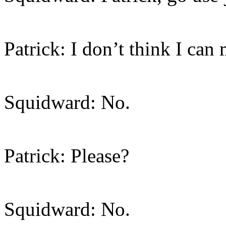
Patrick: I don’t think I can 
Squidward: No.
Patrick: Please?
Squidward: No.