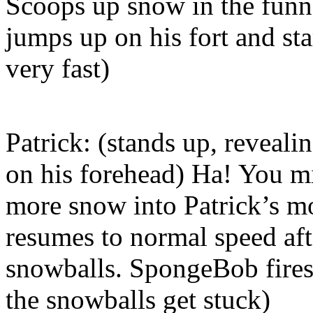
Scoops up snow in the funne
jumps up on his fort and sta
very fast)
Patrick: (stands up, reveali
on his forehead) Ha! You 
more snow into Patrick’s m
resumes to normal speed aft
snowballs. SpongeBob fires
the snowballs get stuck)