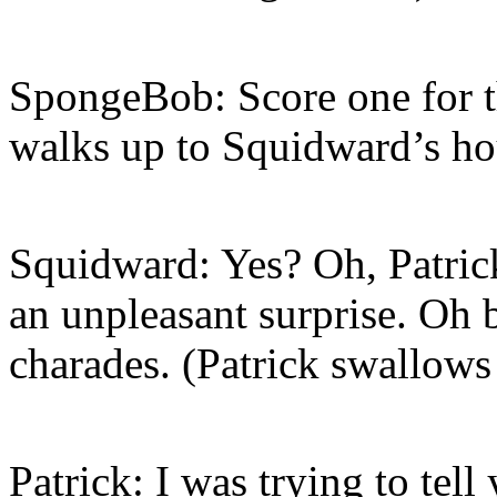
SpongeBob: Score one for t
walks up to Squidward’s ho
Squidward: Yes? Oh, Patrick
an unpleasant surprise. Oh 
charades. (Patrick swallows
Patrick: I was trying to tel