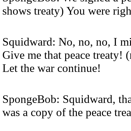
shows treaty) You were right
Squidward: No, no, no, I mis
Give me that peace treaty! (
Let the war continue!
SpongeBob: Squidward, that 
was a copy of the peace trea