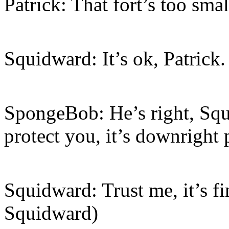
Patrick: That fort’s too sma
Squidward: It’s ok, Patrick.
SpongeBob: He’s right, Squ
protect you, it’s downright 
Squidward: Trust me, it’s fi
Squidward)