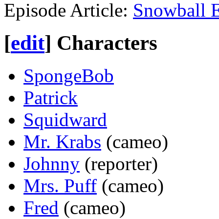
Episode Article:
Snowball E
[
edit
]
Characters
SpongeBob
Patrick
Squidward
Mr. Krabs
(cameo)
Johnny
(reporter)
Mrs. Puff
(cameo)
Fred
(cameo)