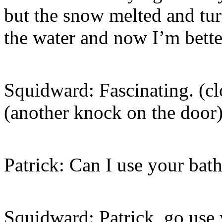
but the snow melted and turn
the water and now I’m bette
Squidward: Fascinating. (c
(another knock on the door
Patrick: Can I use your ba
Squidward: Patrick, go use