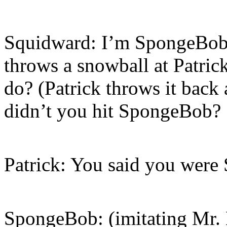
Squidward: I’m SpongeBob,
throws a snowball at Patric
do? (Patrick throws it back
didn’t you hit SpongeBob?
Patrick: You said you wer
SpongeBob: (imitating Mr. K