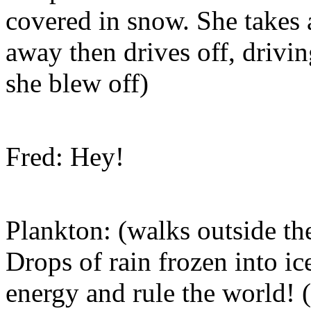
covered in snow. She takes a
away then drives off, drivi
she blew off)
Fred: Hey!
Plankton: (walks outside t
Drops of rain frozen into ice
energy and rule the world! 