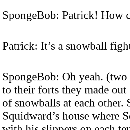
SpongeBob: Patrick! How 
Patrick: It’s a snowball fig
SpongeBob: Oh yeah. (two s
to their forts they made out
of snowballs at each other. 
Squidward’s house where Squ
with his slippers on each te