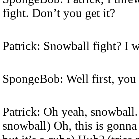
fight. Don’t you get it?
Patrick: Snowball fight? I w
SpongeBob: Well first, you
Patrick: Oh yeah, snowball
snowball) Oh, this is gonna