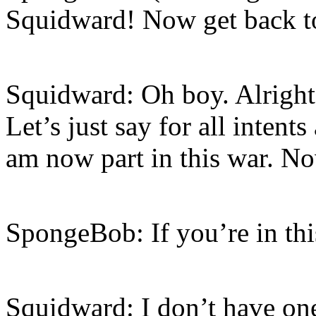
Squidward! Now get back t
Squidward: Oh boy. Alright,
Let’s just say for all intent
am now part in this war. No
SpongeBob: If you’re in thi
Squidward: I don’t have on