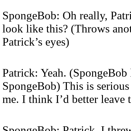
SpongeBob: Oh really, Patri
look like this? (Throws ano
Patrick’s eyes)
Patrick: Yeah. (SpongeBob l
SpongeBob) This is seriou
me. I think I’d better leave
SpongeBob: Patrick, I threw