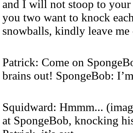
and I will not stoop to your
you two want to knock each 
snowballs, kindly leave me o
Patrick: Come on SpongeBob
brains out! SpongeBob: I’m
Squidward: Hmmm... (imagi
at SpongeBob, knocking hi