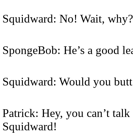
Squidward: No! Wait, why?
SpongeBob: He’s a good lea
Squidward: Would you butt
Patrick: Hey, you can’t talk 
Squidward!