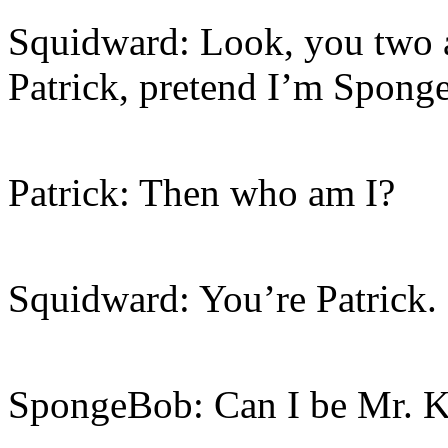
Squidward: Look, you two a
Patrick, pretend I’m Spong
Patrick: Then who am I?
Squidward: You’re Patrick.
SpongeBob: Can I be Mr. K