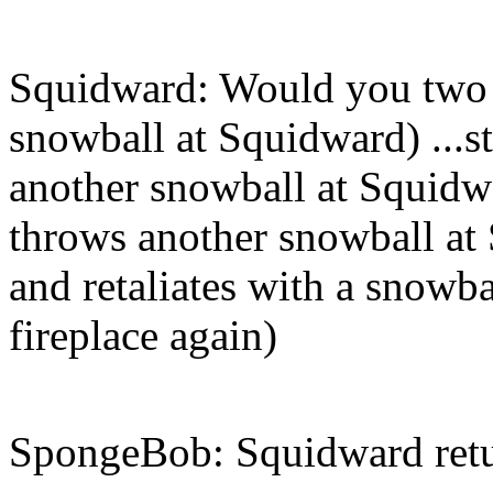
Squidward: Would you two p
snowball at Squidward) ...s
another snowball at Squidwa
throws another snowball a
and retaliates with a snowba
fireplace again)
SpongeBob: Squidward retu