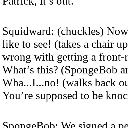
Patrick, it’s out.
Squidward: (chuckles) Now 
like to see! (takes a chair 
wrong with getting a front-
What’s this? (SpongeBob an
Wha...I...no! (walks back o
You’re supposed to be knock
SpongeBob: We signed a pea