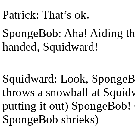
Patrick: That’s ok.
SpongeBob: Aha! Aiding th
handed, Squidward!
Squidward: Look, SpongeBo
throws a snowball at Squidwa
putting it out) SpongeBob! 
SpongeBob shrieks)