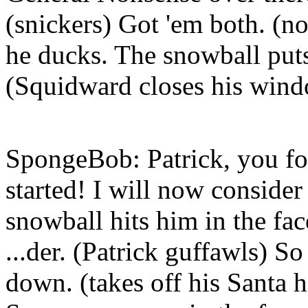
(snickers) Got 'em both. (no
he ducks. The snowball puts o
(Squidward closes his win
SpongeBob: Patrick, you foo
started! I will now consider
snowball hits him in the fa
...der. (Patrick guffawls) So
down. (takes off his Santa h