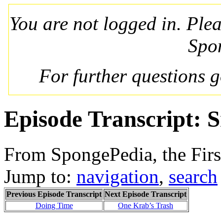
You are not logged in. Ple
Spo
For further questions 
Episode Transcript: S
From SpongePedia, the Fir
Jump to:
navigation
,
search
Previous Episode Transcript
Next Episode Transcript
Doing Time
One Krab’s Trash