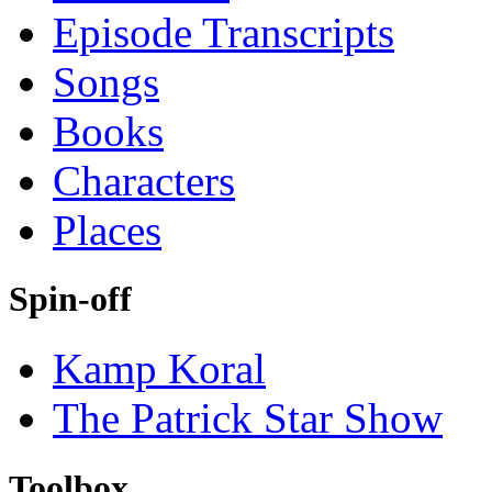
Episode Transcripts
Songs
Books
Characters
Places
Spin-off
Kamp Koral
The Patrick Star Show
Toolbox