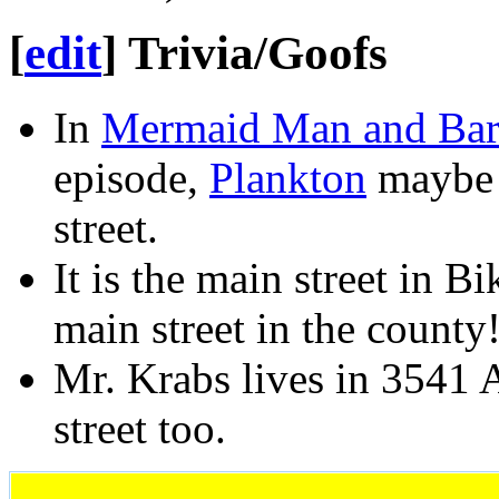
[
edit
]
Trivia/Goofs
In
Mermaid Man and Barn
episode,
Plankton
maybe 
street.
It is the main street in B
main street in the county
Mr. Krabs lives in 3541 
street too.