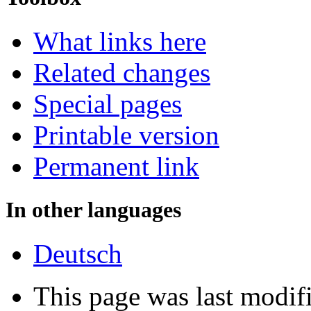
What links here
Related changes
Special pages
Printable version
Permanent link
In other languages
Deutsch
This page was last modi