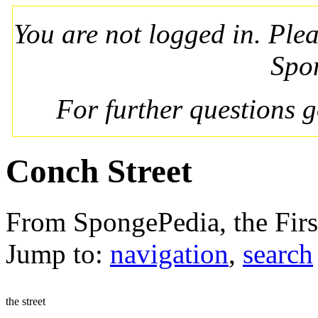
You are not logged in. Ple
Spo
For further questions 
Conch Street
From SpongePedia, the Fir
Jump to:
navigation
,
search
the street