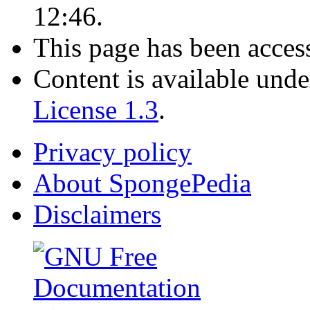
12:46.
This page has been acces
Content is available und
License 1.3
.
Privacy policy
About SpongePedia
Disclaimers