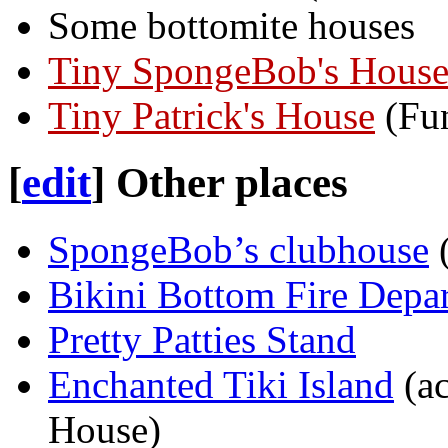
Some bottomite houses
Tiny SpongeBob's Hous
Tiny Patrick's House
(Fun
[
edit
]
Other places
SpongeBob’s clubhouse
(
Bikini Bottom Fire Depa
Pretty Patties Stand
Enchanted Tiki Island
(ac
House)