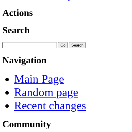
Actions
Search
Navigation
Main Page
Random page
Recent changes
Community