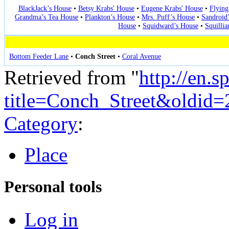
BlackJack’s House
•
Betsy Krabs' House
•
Eugene Krabs' House
•
Flying
Grandma’s Tea House
•
Plankton’s House
•
Mrs. Puff’s House
•
Sandroid
House
•
Squidward’s House
•
Squilli
Bottom Feeder Lane
•
Conch Street
•
Coral Avenue
Retrieved from "
http://en.
title=Conch_Street&oldid
Category
:
Place
Personal tools
Log in