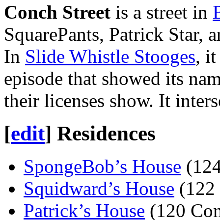
Conch Street
is a street in
SquarePants, Patrick Star, 
In
Slide Whistle Stooges
, i
episode that showed its na
their licenses show. It inter
[
edit
]
Residences
SpongeBob’s House
(124
Squidward’s House
(122 
Patrick’s House
(120 Con