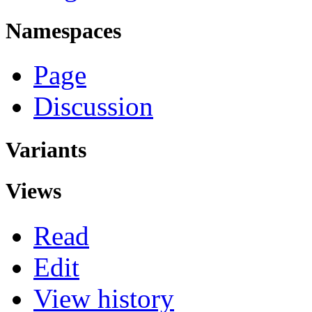
Namespaces
Page
Discussion
Variants
Views
Read
Edit
View history