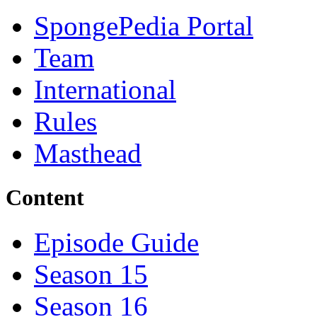
SpongePedia Portal
Team
International
Rules
Masthead
Content
Episode Guide
Season 15
Season 16