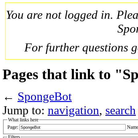
You are not logged in. Ple
Spo
For further questions 
Pages that link to "
←
SpongeBot
Jump to:
navigation
,
search
What links here
Page:
Name
Filters