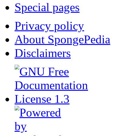
Special pages
Privacy policy
About SpongePedia
Disclaimers