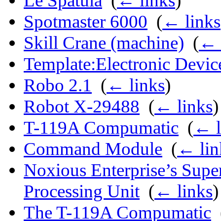
Le Spatula
‎
(
← links
)
Spotmaster 6000
‎
(
← links
Skill Crane (machine)
‎
(
← 
Template:Electronic Devic
Robo 2.1
‎
(
← links
)
Robot X-29488
‎
(
← links
)
T-119A Compumatic
‎
(
← l
Command Module
‎
(
← lin
Noxious Enterprise’s Sup
Processing Unit
‎
(
← links
)
The T-119A Compumatic
‎