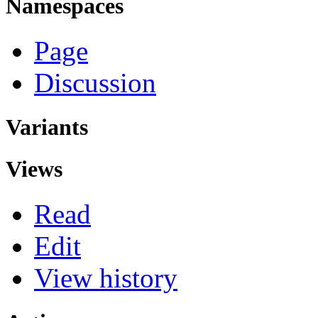
Namespaces
Page
Discussion
Variants
Views
Read
Edit
View history