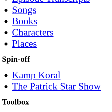
Songs
Books
Characters
Places
Spin-off
Kamp Koral
The Patrick Star Show
Toolbox