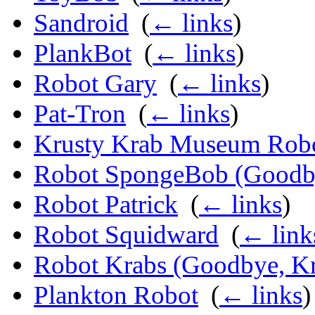
Sandroid
‎
(
← links
)
PlankBot
‎
(
← links
)
Robot Gary
‎
(
← links
)
Pat-Tron
‎
(
← links
)
Krusty Krab Museum Rob
Robot SpongeBob (Goodby
Robot Patrick
‎
(
← links
)
Robot Squidward
‎
(
← link
Robot Krabs (Goodbye, Kr
Plankton Robot
‎
(
← links
)