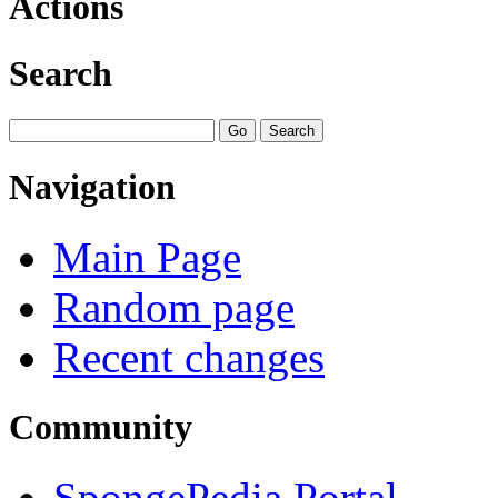
Actions
Search
Navigation
Main Page
Random page
Recent changes
Community
SpongePedia Portal