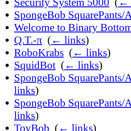
Security System 5000
‎
(
← 
SpongeBob SquarePants/A
Welcome to Binary Bottom
Q.T.-π
‎
(
← links
)
RoboKrabs
‎
(
← links
)
SquidBot
‎
(
← links
)
SpongeBob SquarePants/Ap
links
)
SpongeBob SquarePants/Ap
links
)
ToyBob
‎
(
← links
)