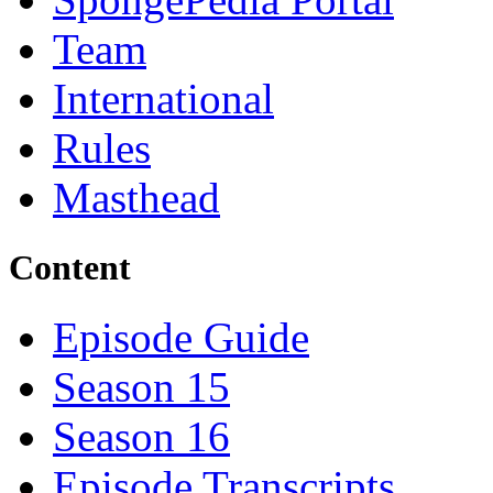
Team
International
Rules
Masthead
Content
Episode Guide
Season 15
Season 16
Episode Transcripts