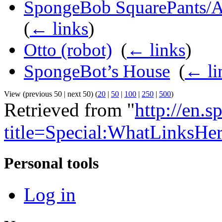
SpongeBob SquarePants/Ap
(
← links
)
Otto (robot)
‎
(
← links
)
SpongeBot’s House
‎
(
← li
View (previous 50 | next 50) (
20
|
50
|
100
|
250
|
500
)
Retrieved from "
http://en.
title=Special:WhatLinksHe
Personal tools
Log in