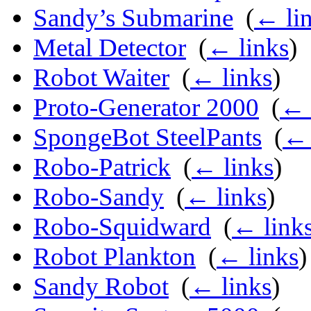
Sandy’s Submarine
‎
(
← li
Metal Detector
‎
(
← links
)
Robot Waiter
‎
(
← links
)
Proto-Generator 2000
‎
(
← 
SpongeBot SteelPants
‎
(
← 
Robo-Patrick
‎
(
← links
)
Robo-Sandy
‎
(
← links
)
Robo-Squidward
‎
(
← link
Robot Plankton
‎
(
← links
)
Sandy Robot
‎
(
← links
)