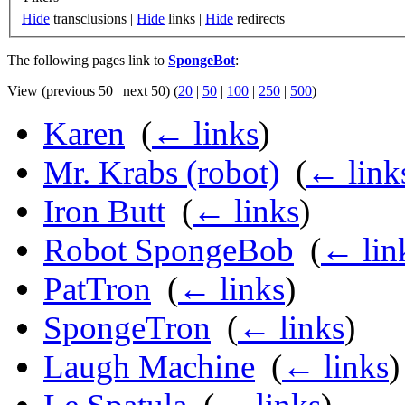
Hide
transclusions |
Hide
links |
Hide
redirects
The following pages link to
SpongeBot
:
View (previous 50 | next 50) (
20
|
50
|
100
|
250
|
500
)
Karen
‎
(
← links
)
Mr. Krabs (robot)
‎
(
← link
Iron Butt
‎
(
← links
)
Robot SpongeBob
‎
(
← lin
PatTron
‎
(
← links
)
SpongeTron
‎
(
← links
)
Laugh Machine
‎
(
← links
)