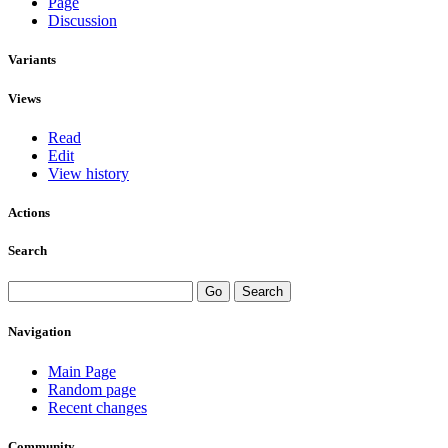
Page
Discussion
Variants
Views
Read
Edit
View history
Actions
Search
Navigation
Main Page
Random page
Recent changes
Community