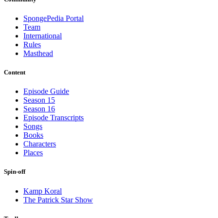
SpongePedia Portal
Team
International
Rules
Masthead
Content
Episode Guide
Season 15
Season 16
Episode Transcripts
Songs
Books
Characters
Places
Spin-off
Kamp Koral
The Patrick Star Show