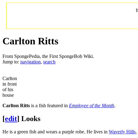
Y
Carlton Ritts
From SpongePedia, the First SpongeBob Wiki.
Jump to:
navigation
,
search
Carlton
in front
of his
house
Carlton Ritts
is a fish featured in
Employee of the Month
.
[
edit
]
Looks
He is a green fish and wears a purple robe. He lives in
Waverly Hills
,