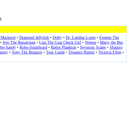
).
Mackerel
•
Diamond Jellyfish
•
Dolly
•
Dr. Lumbar Louie
•
Eugene The
•
Jojo The Repairman
•
Lisa The Coat Check Girl
•
Nelson
•
Marty the Bus
bo-Sandy
•
Robo-Squidward
•
Robot Plankton
•
Seymour Scales
•
Shapiro
immy
•
Tony The Bouncer
•
Tour Guide
•
Treasure Hunter
•
Victoria Ellen
•