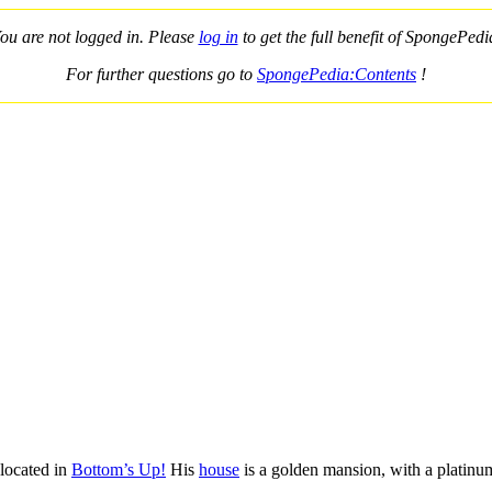
ou are not logged in. Please
log in
to get the full benefit of SpongePedi
For further questions go to
SpongePedia:Contents
!
 located in
Bottom’s Up!
His
house
is a golden mansion, with a platinu