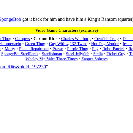
SpongeBob
got it back for him and have him a King’s Ransom (quarter
Video Game Characters (exclusive)
n Thug
•
Campers
•
Carlton Ritts
•
Charles Winthorp
•
Cowfish Craig
•
Dame 
 Hammerstein
•
Green Thug
•
Guy With 4,132 Twins
•
Hot Dog Vendor
•
Jester
r
•
Morty
•
Phone Repairman
•
Prawn
•
Purple Thug
•
Ray
•
Robo-Patrick
•
Ro
•
SpongeBot SteelPants
•
Starfishman
•
Steel Jellyfish
•
Stella
•
Ticket Guy
•
T
Whaley Vip Valet Three-Times
•
Zapper Spheres
lton_Ritts&oldid=197250
"