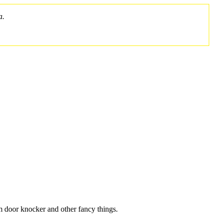
a.
m door knocker and other fancy things.