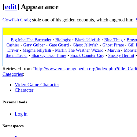
[
edit
]
Appearance
Cowfish Craig
stole one of his golden coconuts, which angered him.
Big Mac The Bartender
•
Biologist
•
Black Jellyfish
•
Blue Thug
•
Brow
Cashier
•
Gary Gulper
•
Gate Guard
•
Ghost Jellyfish
•
Ghost Pirate
•
Gill
Driver
•
Magma Jellyfish
•
Marlin The Weather Wizard
•
Marvin
•
Monste
the maître d'
•
Sharkey Two-Times
•
Snack Counter Guy
•
Sneaky Hermit
Retrieved from "
http://www.en.spongepedia.org/index.php?title=Car
Categories
:
Video Game Character
Character
Personal tools
Log in
Namespaces