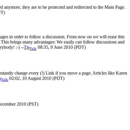
ted anymore, they are to be protected and redirected to the Main Page.
DT)
ges in order to follow a discussion. From now on we will erase this
. This brings many advantages: We easily can follow discussions and
rybody! :-) --
Tts
08:35, 9 June 2010 (PDT)
Talk
stantly change every (!) Link if you move a page. Articles like Karen
s
02:02, 10 August 2010 (PDT)
Talk
December 2010 (PST)