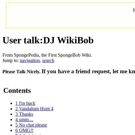
Y
User talk:DJ WikiBob
From SpongePedia, the First SpongeBob Wiki.
Jump to:
navigation
,
search
If you have a friend request, let me 
Please Talk Nicely.
Contents
1
I'm back
2
Vandalism Hunt 4
3
Thanks
4
umm....
5
No chat please
6
OMG!!