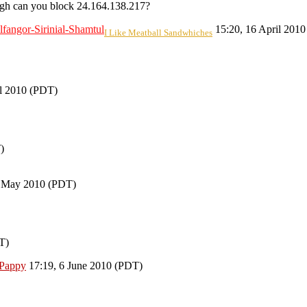
h can you block 24.164.138.217?
lfangor-Sirinial-Shamtul
15:20, 16 April 201
I Like Meatball Sandwhiches
il 2010 (PDT)
)
 May 2010 (PDT)
T)
Pappy
17:19, 6 June 2010 (PDT)