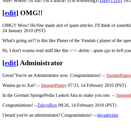
Sure! Where? At xat? On a article? (I'm wordering)--
Daisy13103
18:0
[
edit
]
OMG!!
OMG!! Wow! He/She made alot of spam articles. I'll think of somethin
24 January 2010 (PST)
What's going on?! is this like Planet of the Vandals ( planet of the a
Hi, I don't wanna read stuff like this >>>
delete - spam (go to hell y
[
edit
]
Administrator
Great! You're an Administrator now. Congratulations! --
SpongePapp
Wanna go to Xat? --
SpongePappy
07:33, 14 February 2010 (PST)
In the German SpongePedia I asked Aku to make you one. --
Sponge
Congratulations! --
TokyoRox
08:26, 14 February 2010 (PST)
I heard you're an administrator! Congratulations! ---
Invaderzim