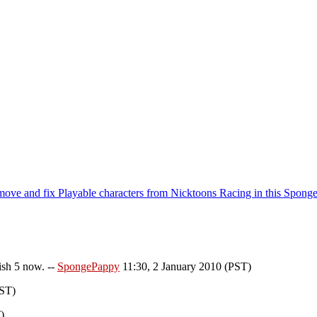
emove and fix Playable characters from Nicktoons Racing in this Spong
ish 5 now. --
SpongePappy
11:30, 2 January 2010 (PST)
PST)
)