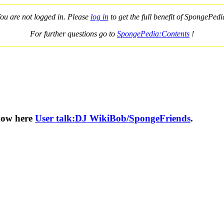
ou are not logged in. Please
log in
to get the full benefit of SpongePedi
For further questions go to
SpongePedia:Contents
!
know here
User talk:DJ WikiBob/SpongeFriends
.