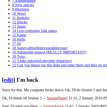
7
Administrator
8
New articles
9
Blocking
10
Wow!
11
Birthday
12
Blocks
13
Spam
14
Less confusing Talk pages
15
Karen
16
Hello
17
Hi
18
Supercalifrajilisticexpealidocious!
19
Adminship request (REALLY IMPORTANT)
20
Tyler,
21
3 fake unlocked playable characters!
22
Can you please see this links and enter them and then go r
[
edit
]
I'm back
Sorry for that. My computer broke down. Ok, I'll do Season 3 and fin
Ok, I'll finish off Season 3. --
SpongePappy
11:32, 2 January 2010 (
Sure, I'll meet you there. --
SpongePappy
11:42, 2 January 2010 (PST