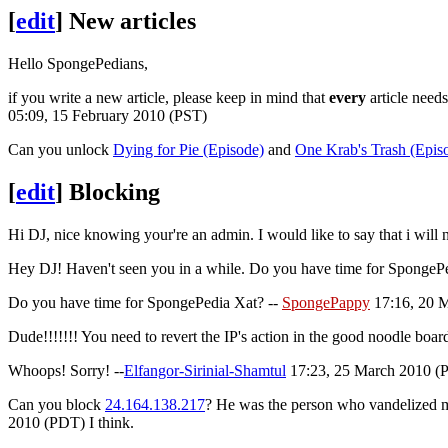
[
edit
]
New articles
Hello SpongePedians,
if you write a new article, please keep in mind that
every
article need
05:09, 15 February 2010 (PST)
Can you unlock
Dying for Pie (Episode)
and
One Krab's Trash (Epis
[
edit
]
Blocking
Hi DJ, nice knowing your're an admin. I would like to say that i will
Hey DJ! Haven't seen you in a while. Do you have time for SpongeP
Do you have time for SpongePedia Xat? --
SpongePappy
17:16, 20 
Dude!!!!!!! You need to revert the IP's action in the good noodle bo
Whoops! Sorry! --
Elfangor-Sirinial-Shamtul
17:23, 25 March 2010 (PD
Can you block
24.164.138.217
? He was the person who vandelized 
2010 (PDT) I think.