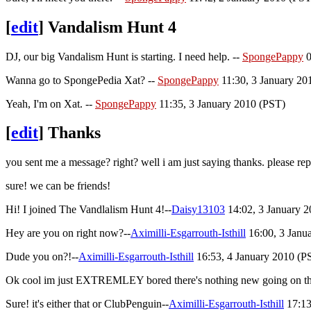
[
edit
]
Vandalism Hunt 4
DJ, our big Vandalism Hunt is starting. I need help. --
SpongePappy
0
Wanna go to SpongePedia Xat? --
SpongePappy
11:30, 3 January 20
Yeah, I'm on Xat. --
SpongePappy
11:35, 3 January 2010 (PST)
[
edit
]
Thanks
you sent me a message? right? well i am just saying thanks. please rep
sure! we can be friends!
Hi! I joined The Vandlalism Hunt 4!--
Daisy13103
14:02, 3 January 
Hey are you on right now?--
Aximilli-Esgarrouth-Isthill
16:00, 3 Janu
Dude you on?!--
Aximilli-Esgarrouth-Isthill
16:53, 4 January 2010 (PS
Ok cool im just EXTREMLEY bored there's nothing new going on th
Sure! it's either that or ClubPenguin--
Aximilli-Esgarrouth-Isthill
17:13