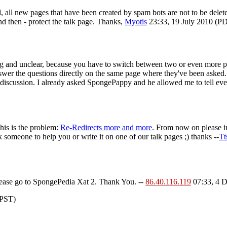
d, all new pages that have been created by spam bots are not to be dele
and then - protect the talk page. Thanks,
Myotis
23:33, 19 July 2010 (P
g and unclear, because you have to switch between two or even more pa
swer the questions directly on the same page where they've been asked
a discussion. I already asked SpongePappy and he allowed me to tell eve
his is the problem:
Re-Redirects more and more
. From now on please in
 someone to help you or write it on one of our talk pages ;) thanks --
Tt
Please go to SpongePedia Xat 2. Thank You. --
86.40.116.119
07:33, 4 
(PST)