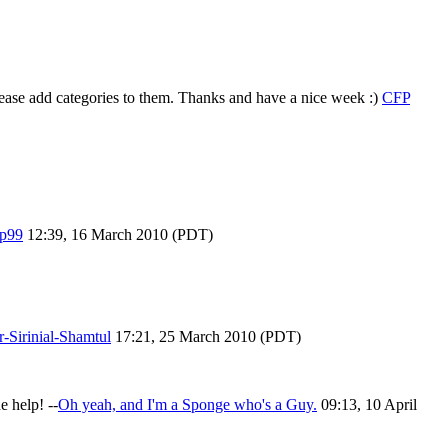
ease add categories to them. Thanks and have a nice week :)
CFP
p99
12:39, 16 March 2010 (PDT)
r-Sirinial-Shamtul
17:21, 25 March 2010 (PDT)
e help! --
Oh yeah, and I'm a Sponge who's a Guy.
09:13, 10 April