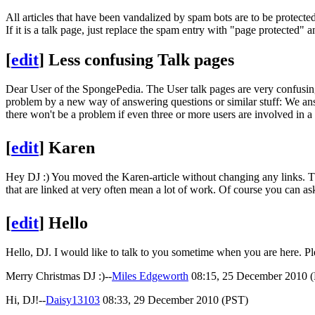
All articles that have been vandalized by spam bots are to be protecte
If it is a talk page, just replace the spam entry with "page protected" 
[
edit
]
Less confusing Talk pages
Dear User of the SpongePedia. The User talk pages are very confusin
problem by a new way of answering questions or similar stuff: We an
there won't be a problem if even three or more users are involved in 
[
edit
]
Karen
Hey DJ :) You moved the Karen-article without changing any links. T
that are linked at very often mean a lot of work. Of course you can ask
[
edit
]
Hello
Hello, DJ. I would like to talk to you sometime when you are here. 
Merry Christmas DJ :)--
Miles Edgeworth
08:15, 25 December 2010 
Hi, DJ!--
Daisy13103
08:33, 29 December 2010 (PST)