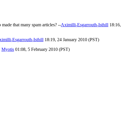
made that many spam articles? --
Aximilli-Esgarrouth-Isthill
18:16,
imilli-Esgarrouth-Isthill
18:19, 24 January 2010 (PST)
,
Myotis
01:08, 5 February 2010 (PST)