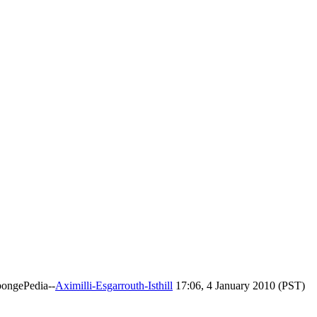
pongePedia--
Aximilli-Esgarrouth-Isthill
17:06, 4 January 2010 (PST)