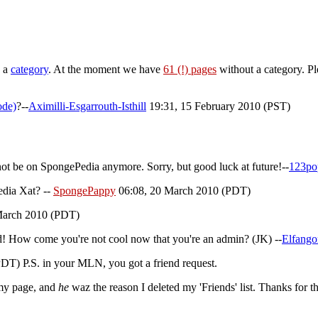
s a
category
. At the moment we have
61 (!) pages
without a category. Pl
ode)
?--
Aximilli-Esgarrouth-Isthill
19:31, 15 February 2010 (PST)
 not be on SpongePedia anymore. Sorry, but good luck at future!--
123po
edia Xat? --
SpongePappy
06:08, 20 March 2010 (PDT)
March 2010 (PDT)
ard! How come you're not cool now that you're an admin? (JK) --
Elfango
T) P.S. in your MLN, you got a friend request.
my page, and
he
waz the reason I deleted my 'Friends' list. Thanks for th