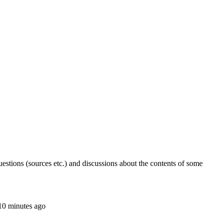
stions (sources etc.) and discussions about the contents of some
 10 minutes ago