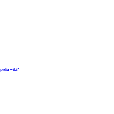
epedia wiki?