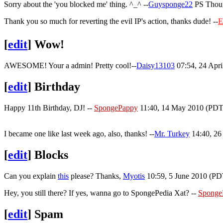
Sorry about the 'you blocked me' thing. ^_^ --
Guysponge22
PS Thoug
Thank you so much for reverting the evil IP's action, thanks dude! --
E
[
edit
]
Wow!
AWESOME! Your a admin! Pretty cool!--
Daisy13103
07:54, 24 Apr
[
edit
]
Birthday
Happy 11th Birthday, DJ! --
SpongePappy
11:40, 14 May 2010 (PDT
I became one like last week ago, also, thanks! --
Mr. Turkey
14:40, 26
[
edit
]
Blocks
Can you explain
this
please? Thanks,
Myotis
10:59, 5 June 2010 (PD
Hey, you still there? If yes, wanna go to SpongePedia Xat? --
Sponge
[
edit
]
Spam