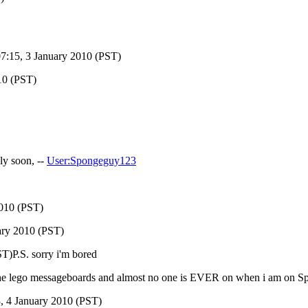
7:15, 3 January 2010 (PST)
10 (PST)
ly soon, --
User:Spongeguy123
2010 (PST)
ary 2010 (PST)
T)P.S. sorry i'm bored
e lego messageboards and almost no one is EVER on when i am on S
, 4 January 2010 (PST)