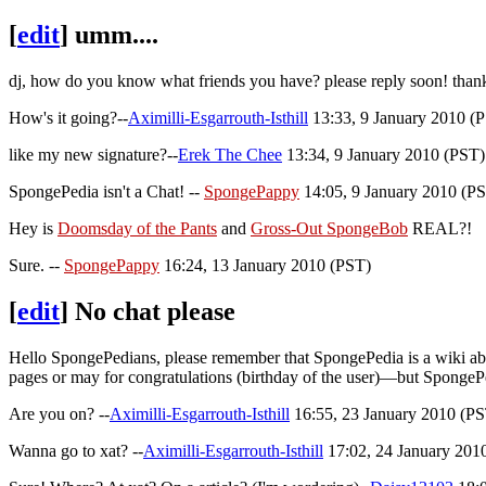
[
edit
]
umm....
dj, how do you know what friends you have? please reply soon! tha
How's it going?--
Aximilli-Esgarrouth-Isthill
13:33, 9 January 2010 (
like my new signature?--
Erek The Chee
13:34, 9 January 2010 (PST)
SpongePedia isn't a Chat! --
SpongePappy
14:05, 9 January 2010 (PST
Hey is
Doomsday of the Pants
and
Gross-Out SpongeBob
REAL?!
Sure. --
SpongePappy
16:24, 13 January 2010 (PST)
[
edit
]
No chat please
Hello SpongePedians, please remember that SpongePedia is a wiki abo
pages or may for congratulations (birthday of the user)—but SpongeP
Are you on? --
Aximilli-Esgarrouth-Isthill
16:55, 23 January 2010 (PST)
Wanna go to xat? --
Aximilli-Esgarrouth-Isthill
17:02, 24 January 2010 