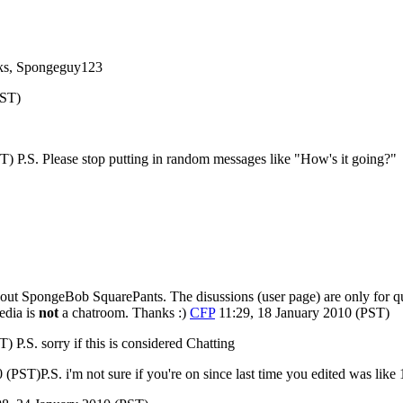
nks, Spongeguy123
PST)
) P.S. Please stop putting in random messages like "How's it going?"
ut SpongeBob SquarePants. The disussions (user page) are only for que
edia is
not
a chatroom. Thanks :)
CFP
11:29, 18 January 2010 (PST)
 P.S. sorry if this is considered Chatting
(PST)P.S. i'm not sure if you're on since last time you edited was like