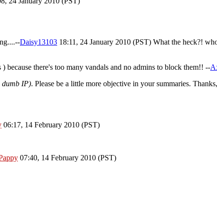
8, 24 January 2010 (PST)
g....--
Daisy13103
18:11, 24 January 2010 (PST) What the heck?! who 
pes ) because there's too many vandals and no admins to block them!! --
Ax
ou dumb IP)
. Please be a little more objective in your summaries. Thanks
y
06:17, 14 February 2010 (PST)
Pappy
07:40, 14 February 2010 (PST)