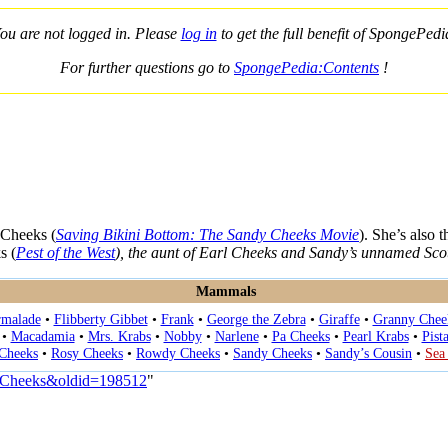
ou are not logged in. Please
log in
to get the full benefit of SpongePedi
For further questions go to
SpongePedia:Contents
!
 Cheeks (
Saving Bikini Bottom: The Sandy Cheeks Movie
). She’s also 
s (
Pest of the West
), the aunt of Earl Cheeks and Sandy’s unnamed Sco
Mammals
rmalade
•
Flibberty Gibbet
•
Frank
•
George the Zebra
•
Giraffe
•
Granny Chee
•
Macadamia
•
Mrs. Krabs
•
Nobby
•
Narlene
•
Pa Cheeks
•
Pearl Krabs
•
Pist
 Cheeks
•
Rosy Cheeks
•
Rowdy Cheeks
•
Sandy Cheeks
•
Sandy’s Cousin
•
Sea
a_Cheeks&oldid=198512
"