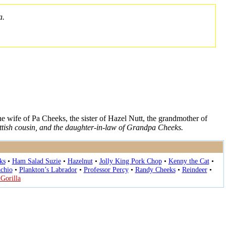
a.
the wife of Pa Cheeks, the sister of Hazel Nutt, the grandmother of
ttish cousin, and the daughter-in-law of Grandpa Cheeks.
ks
•
Ham Salad Suzie
•
Hazelnut
•
Jolly King Pork Chop
•
Kenny the Cat
•
achio
•
Plankton’s Labrador
•
Professor Percy
•
Randy Cheeks
•
Reindeer
•
 Gorilla