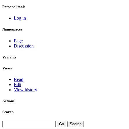
Personal tools
Log in
Namespaces
Page
Discussion
Variants
Views
Read
Edit
View history
Actions
Search