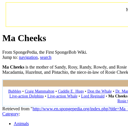
Y
Ma Cheeks
From SpongePedia, the First SpongeBob Wiki.
Jump to:
navigation
,
search
Ma Cheeks
is the mother of Sandy, Rosy, Randy, Rowdy, and Rosie
Macadamia, Hazelnut, and Pistachio, the niece-in-law of Rosie Cheek
Bubbles
•
Craig Mammalton
•
Cuddle E. Hugs
•
Don the Whale
•
Dr. Ma
Live-action Dolphins
•
Live-action Whale
•
Lord Reginald
•
Ma Cheeks
Rosie
Retrieved from "
http://www.en.spongepedia.org/index.php?title=M
Category
:
Animals