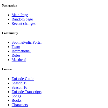
Navigation
Main Page
Random page
Recent changes
Community
SpongePedia Portal
Team
International
Rules
Masthead
Content
Episode Guide
Season 15
Season 16
Episode Transcripts
Songs
Books
Characters