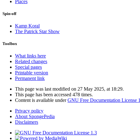
Places
Spin-off
Kamp Koral
The Patrick Star Show
Toolbox
What links here
Related changes
Special pages
Printable version
Permanent link
This page was last modified on 27 May 2025, at 18:29.
This page has been accessed 478 times.
Content is available under
GNU Free Documentation License 1
Privacy policy
About SpongePedia
Disclaimers