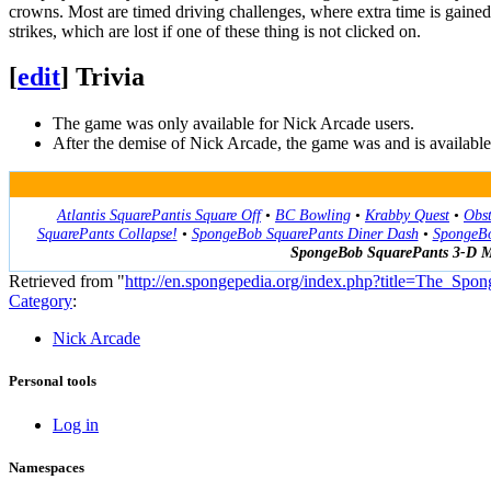
crowns. Most are timed driving challenges, where extra time is gained
strikes, which are lost if one of these thing is not clicked on.
[
edit
]
Trivia
The game was only available for Nick Arcade users.
After the demise of Nick Arcade, the game was and is availa
Atlantis SquarePantis Square Off
•
BC Bowling
•
Krabby Quest
•
Obst
SquarePants Collapse!
•
SpongeBob SquarePants Diner Dash
•
SpongeBo
SpongeBob SquarePants 3-D 
Retrieved from "
http://en.spongepedia.org/index.php?title=The_
Category
:
Nick Arcade
Personal tools
Log in
Namespaces