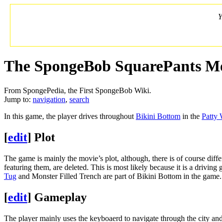
Y
The SpongeBob SquarePants M
From SpongePedia, the First SpongeBob Wiki.
Jump to:
navigation
,
search
In this game, the player drives throughout
Bikini Bottom
in the
Patty
[
edit
]
Plot
The game is mainly the movie’s plot, although, there is of course di
featuring them, are deleted. This is most likely because it is a drivin
Tug
and Monster Filled Trench are part of Bikini Bottom in the game.
[
edit
]
Gameplay
The player mainly uses the keyboaerd to navigate through the city and