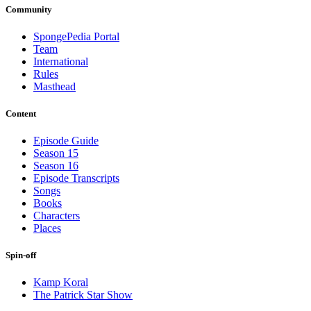
Community
SpongePedia Portal
Team
International
Rules
Masthead
Content
Episode Guide
Season 15
Season 16
Episode Transcripts
Songs
Books
Characters
Places
Spin-off
Kamp Koral
The Patrick Star Show