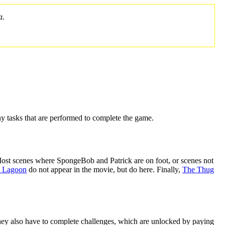
a.
y tasks that are performed to complete the game.
 Most scenes where SpongeBob and Patrick are on foot, or scenes not
 Lagoon
do not appear in the movie, but do here. Finally,
The Thug
 They also have to complete challenges, which are unlocked by paying