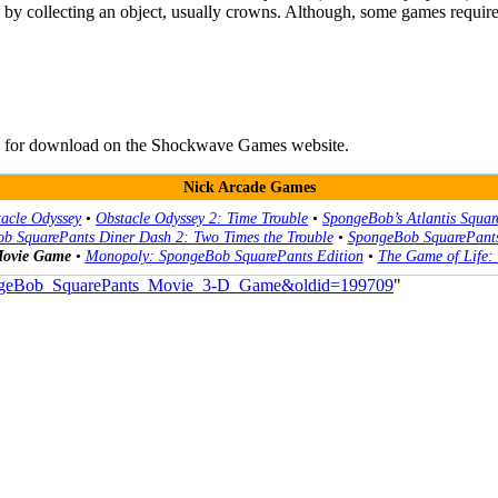
 by collecting an object, usually crowns. Although, some games require 
ble for download on the Shockwave Games website.
Nick Arcade Games
acle Odyssey
•
Obstacle Odyssey 2: Time Trouble
•
SpongeBob’s Atlantis Squar
b SquarePants Diner Dash 2: Two Times the Trouble
•
SpongeBob SquarePants
Movie Game
•
Monopoly: SpongeBob SquarePants Edition
•
The Game of Life:
SpongeBob_SquarePants_Movie_3-D_Game&oldid=199709
"