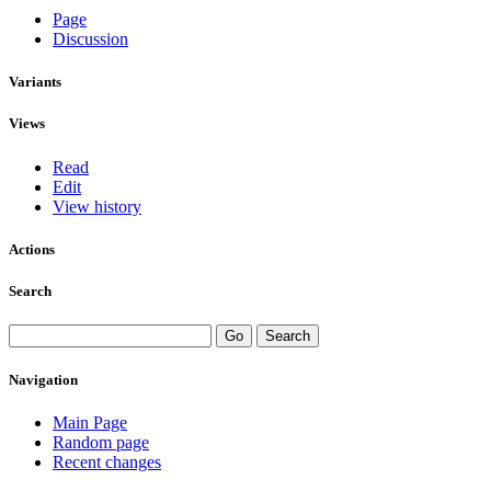
Page
Discussion
Variants
Views
Read
Edit
View history
Actions
Search
Navigation
Main Page
Random page
Recent changes