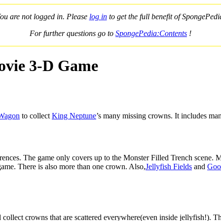
ou are not logged in. Please
log in
to get the full benefit of SpongePedi
For further questions go to
SpongePedia:Contents
!
ovie 3-D Game
 Wagon
to collect
King Neptune
’s many missing crowns. It includes man
fferences. The game only covers up to the Monster Filled Trench scene.
g game. There is also more than one crown. Also,
Jellyfish Fields
and
Goo
 collect crowns that are scattered everywhere(even inside jellyfish!).