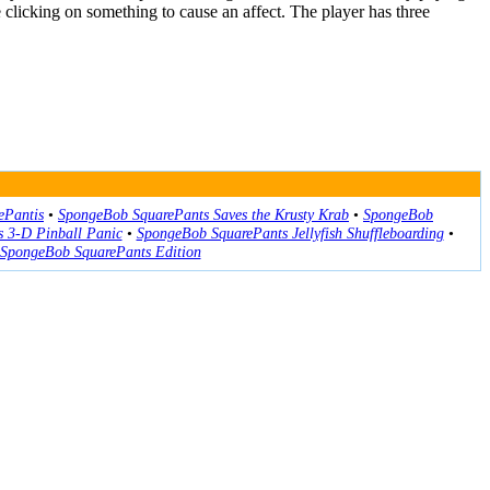
clicking on something to cause an affect. The player has three
ePantis
•
SpongeBob SquarePants Saves the Krusty Krab
•
SpongeBob
 3-D Pinball Panic
•
SpongeBob SquarePants Jellyfish Shuffleboarding
•
 SpongeBob SquarePants Edition