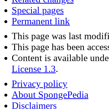
Special pages
Permanent link
This page was last modif
This page has been acces
Content is available und
License 1.3
.
Privacy policy
About SpongePedia
Disclaimers