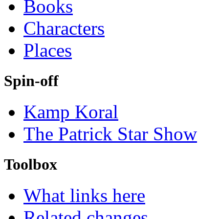
Books
Characters
Places
Spin-off
Kamp Koral
The Patrick Star Show
Toolbox
What links here
Related changes