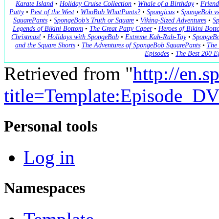
Karate Island
•
Holiday Cruise Collection
•
Whale of a Birthday
•
Friend
Patty
•
Pest of the West
•
WhoBob WhatPants?
•
Spongicus
•
SpongeBob vs
SquarePants
•
SpongeBob’s Truth or Square
•
Viking-Sized Adventures
•
Sp
Legends of Bikini Bottom
•
The Great Patty Caper
•
Heroes of Bikini Bott
Christmas!
•
Holidays with SpongeBob
•
Extreme Kah-Rah-Tay
•
SpongeBo
and the Square Shorts
•
The Adventures of SpongeBob SquarePants
•
The 
Episodes
•
The Best 200 E
Retrieved from "
http://en.
title=Template:Episode_
Personal tools
Log in
Namespaces