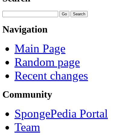
Navigation
Main Page
Random page
Recent changes
Community
SpongePedia Portal
Team