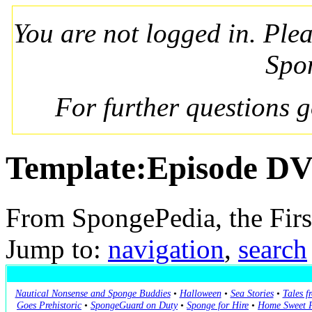
You are not logged in. Ple
Spo
For further questions 
Template:Episode D
From SpongePedia, the Fir
Jump to:
navigation
,
search
Nautical Nonsense and Sponge Buddies
•
Halloween
•
Sea Stories
•
Tales f
Goes Prehistoric
•
SpongeGuard on Duty
•
Sponge for Hire
•
Home Sweet P