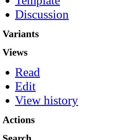
Template
Discussion
Variants
Views
Read
Edit
View history
Actions
Search