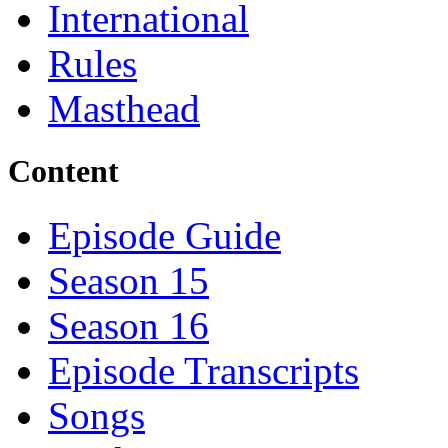
International
Rules
Masthead
Content
Episode Guide
Season 15
Season 16
Episode Transcripts
Songs