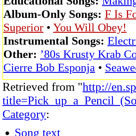
Educational Songs:
Making
Album-Only Songs:
F Is F
Superior
•
You Will Obey!
Instrumental Songs:
Elect
Other:
’80s Krusty Krab C
Cierre Bob Esponja
•
Seawe
Retrieved from "
http://en.
title=Pick_up_a_Pencil_(
Category
:
Song text