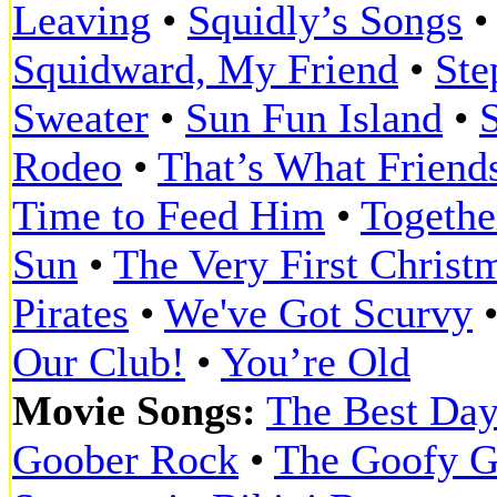
Leaving
•
Squidly’s Songs
Squidward, My Friend
•
Ste
Sweater
•
Sun Fun Island
•
Rodeo
•
That’s What Friend
Time to Feed Him
•
Togethe
Sun
•
The Very First Christ
Pirates
•
We've Got Scurvy
Our Club!
•
You’re Old
Movie Songs:
The Best Day
Goober Rock
•
The Goofy G