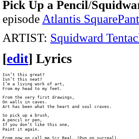
Pick Up a Pencil
/
Squidwa
episode
Atlantis SquarePant
ARTIST:
Squidward Tentac
[
edit
]
Lyrics
Isn’t this great?

Isn’t this neat?

I’m a living work of art, 

From the very first drawings,

On walls in caves. 

So pick up a brush, 

A pencil or pen, 

If you don’t like this one,

From now on call me Sir Real, (Pun on surreal)
