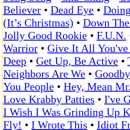
Believer
•
Dead Eye
•
Doing
(It’s Christmas)
•
Down The
Jolly Good Rookie
•
F.U.N.
Warrior
•
Give It All You've
Deep
•
Get Up, Be Active
•
Neighbors Are We
•
Goodbye
You People
•
Hey, Mean Mr
Love Krabby Patties
•
I've 
I Wish I Was Grinding Up K
Fly!
•
I Wrote This
•
Idiot F