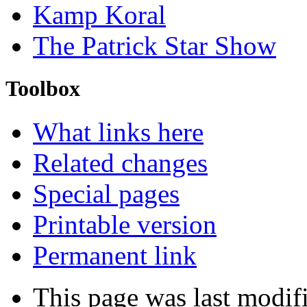
Kamp Koral
The Patrick Star Show
Toolbox
What links here
Related changes
Special pages
Printable version
Permanent link
This page was last modif