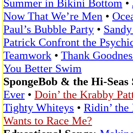
Summer in Bikini Bottom
•
Now That We’re Men
•
Oce
Paul’s Bubble Party
•
Sandy 
Patrick Confront the Psychi
Teamwork
•
Thank Goodnes
You Better Swim
SpongeBob & the Hi-Seas 
Ever
•
Doin’ the Krabby Pat
Tighty Whiteys
•
Ridin’ the
Wants to Race Me?