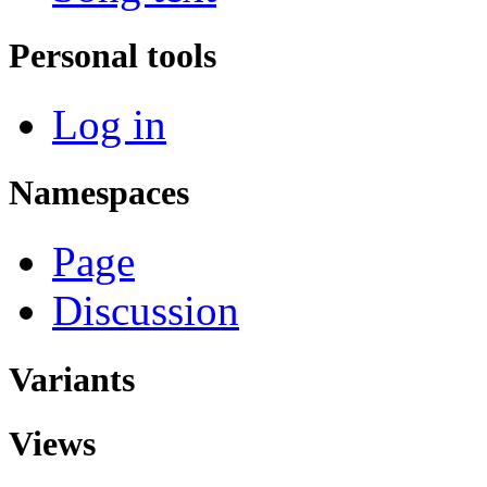
Personal tools
Log in
Namespaces
Page
Discussion
Variants
Views