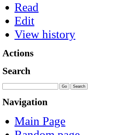
Read
Edit
View history
Actions
Search
Navigation
Main Page
Random page