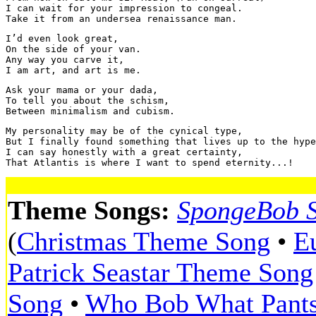
I can wait for your impression to congeal.

I’d even look great, 

On the side of your van.

Any way you carve it,

Ask your mama or your dada,

To tell you about the schism,

My personality may be of the cynical type,

But I finally found something that lives up to the hype
I can say honestly with a great certainty,

Theme Songs:
SpongeBob 
(
Christmas Theme Song
•
E
Patrick Seastar Theme Song
Song
•
Who Bob What Pant