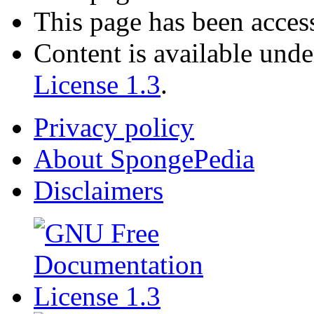
This page has been acces
Content is available und
License 1.3
.
Privacy policy
About SpongePedia
Disclaimers