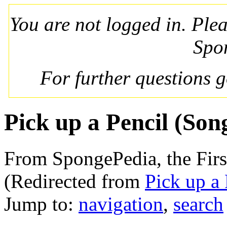
You are not logged in. Ple
Spo
For further questions 
Pick up a Pencil (Son
From SpongePedia, the Fir
(Redirected from
Pick up a 
Jump to:
navigation
,
search