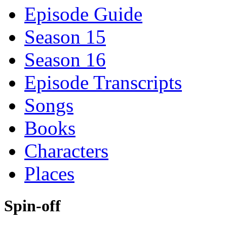
Episode Guide
Season 15
Season 16
Episode Transcripts
Songs
Books
Characters
Places
Spin-off