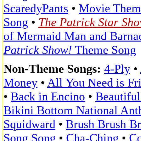
ScaredyPants
•
Movie Them
Song
•
The Patrick Star Sh
of Mermaid Man and Barna
Patrick Show!
Theme Song
Non-Theme Songs:
4-Ply
•
Money
•
All You Need is Fr
•
Back in Encino
•
Beautifu
Bikini Bottom National An
Squidward
•
Brush Brush B
Song Song
•
Cha-Ching
•
Co