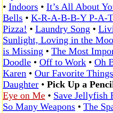
•
Indoors
•
It’s All About Y
Bells
•
K-R-A-B-B-Y P-A-T-
Pizza!
•
Laundry Song
•
Liv
Sunlight, Loving in the Moo
is Missing
•
The Most Impor
Doodle
•
Off to Work
•
Oh 
Karen
•
Our Favorite Thing
Daughter
•
Pick Up a Penci
Eye on Me
•
Save Jellyfish 
So Many Weapons
•
The Spa