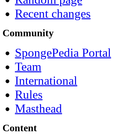
Recent changes
Community
SpongePedia Portal
Team
International
Rules
Masthead
Content