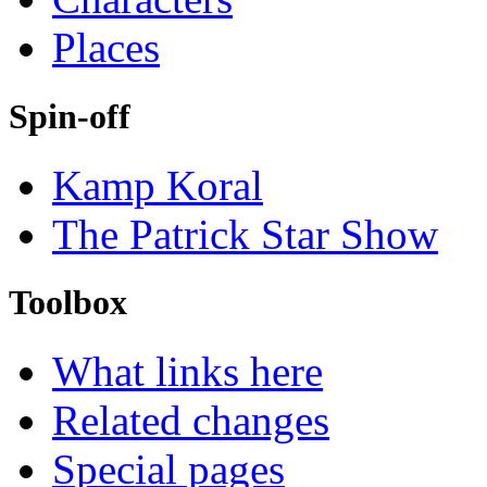
Places
Spin-off
Kamp Koral
The Patrick Star Show
Toolbox
What links here
Related changes
Special pages