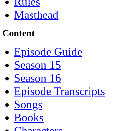
Rules
Masthead
Content
Episode Guide
Season 15
Season 16
Episode Transcripts
Songs
Books
Characters