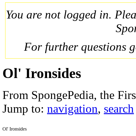
You are not logged in. Ple
Spo
For further questions 
Ol' Ironsides
From SpongePedia, the Fir
Jump to:
navigation
,
search
Ol' Ironsides