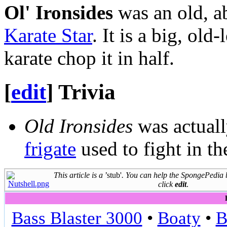
Ol' Ironsides
was an old, a
Karate Star
. It is a big, ol
karate chop it in half.
[
edit
]
Trivia
Old Ironsides
was actual
frigate
used to fight in t
This article is a
’stub'
. You can help the SpongePedia
click
edit
.
Bass Blaster 3000
•
Boaty
•
B