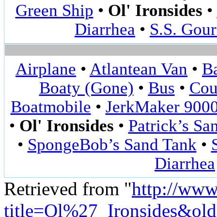
Green Ship
•
Ol' Ironsides
•
Diarrhea
•
S.S. Gou
Airplane
•
Atlantean Van
•
Ba
Boaty (Gone)
•
Bus
•
Cou
Boatmobile
•
JerkMaker 900
•
Ol' Ironsides
•
Patrick’s Sa
•
SpongeBob’s Sand Tank
•
Diarrhea
Retrieved from "
http://www
title=Ol%27_Ironsides&ol