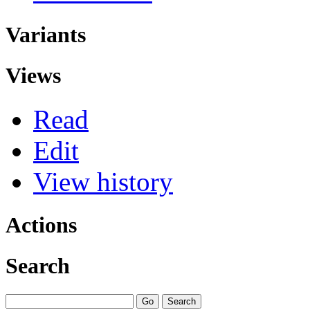
Variants
Views
Read
Edit
View history
Actions
Search