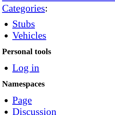
Categories
:
Stubs
Vehicles
Personal tools
Log in
Namespaces
Page
Discussion