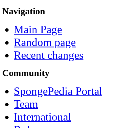
Navigation
Main Page
Random page
Recent changes
Community
SpongePedia Portal
Team
International