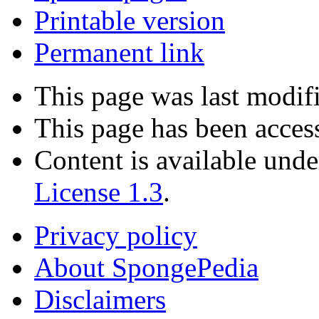
Printable version
Permanent link
This page was last modifi
This page has been acces
Content is available und
License 1.3
.
Privacy policy
About SpongePedia
Disclaimers