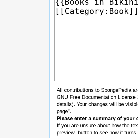
All contributions to SpongePedia a
GNU Free Documentation License 
details). Your changes will be visi
page".
Please enter a summary of your 
If you are unsure about how the tex
preview" button to see how it turns 