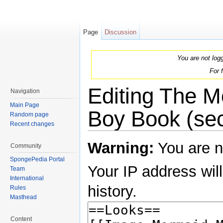
Page
Discussion
You are not log
For 
Editing The 
Navigation
Main Page
Boy Book (sec
Random page
Recent changes
Jump to:
navigation
,
search
Warning:
You are n
Community
SpongePedia Portal
Your IP address will
Team
International
history.
Rules
Masthead
Content