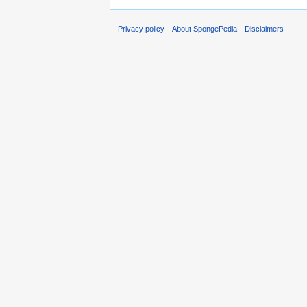
Privacy policy
About SpongePedia
Disclaimers