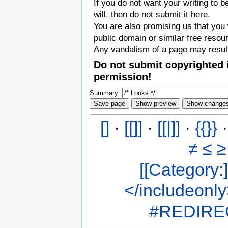
If you do not want your writing to b
will, then do not submit it here.
You are also promising us that you w
public domain or similar free resou
Any vandalism of a page may result
Do not submit copyrighted 
permission!
Summary:
[]
·
[[]]
·
[[|]]
·
{{}}
≠
≤
≥
[[Category:]
</includeonl
#REDIREC