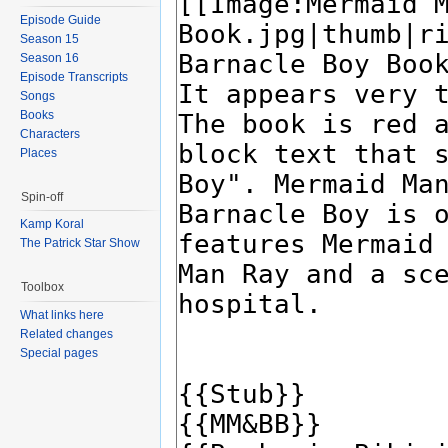
Episode Guide
Season 15
Season 16
Episode Transcripts
Songs
Books
Characters
Places
Spin-off
Kamp Koral
The Patrick Star Show
Toolbox
What links here
Related changes
Special pages