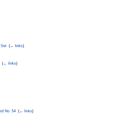
 Set
‎
(
← links
)
‎
(
← links
)
rd No. 54
‎
(
← links
)