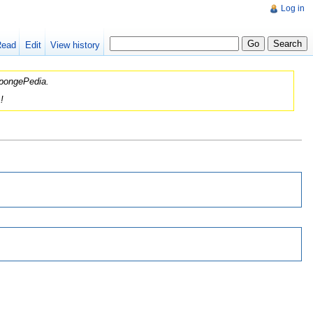
Log in
Read
Edit
View history
 SpongePedia.
!