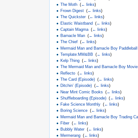
The Moth
‎
(
← links
)
Frown Digest
‎
(
← links
)
The Quickster
‎
(
← links
)
Elastic Waistband
‎
(
← links
)
Captain Magma
‎
(
← links
)
Barnacle Man
‎
(
← links
)
The Chief
‎
(
← links
)
Mermaid Man and Barnacle Boy Paddleball
Template:MM&BB
‎
(
← links
)
Kelp Thing
‎
(
← links
)
The Mermaid Man and Barnacle Boy Movie
Reflecto
‎
(
← links
)
The Card (Episode)
‎
(
← links
)
Ditchin’ (Episode)
‎
(
← links
)
Near Mint Comic Books
‎
(
← links
)
Shuffleboarding (Episode)
‎
(
← links
)
Fake Science Monthly
‎
(
← links
)
Boring Science
‎
(
← links
)
Mermaid Man and Barnacle Boy Trading Ca
Fiber
‎
(
← links
)
Bubbly Water
‎
(
← links
)
Mermerang
‎
(
← links
)