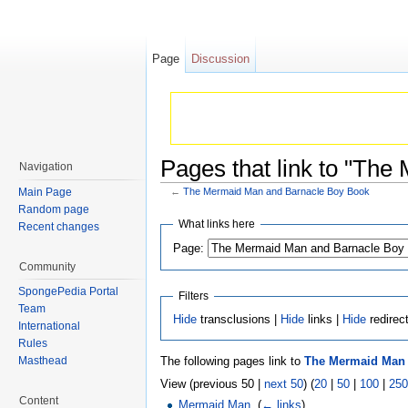
Page
Discussion
Pages that link to "Th
Navigation
Main Page
←
The Mermaid Man and Barnacle Boy Book
Jump to:
navigation
,
search
Random page
What links here
Recent changes
Page:
Community
SpongePedia Portal
Filters
Team
Hide
transclusions |
Hide
links |
Hide
redirec
International
Rules
The following pages link to
The Mermaid Man 
Masthead
View (previous 50 |
next 50
) (
20
|
50
|
100
|
250
Content
Mermaid Man
‎
(
← links
)