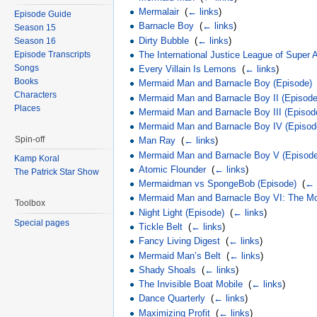
Mermalair
‎
(
← links
)
Episode Guide
Barnacle Boy
‎
(
← links
)
Season 15
Dirty Bubble
‎
(
← links
)
Season 16
Episode Transcripts
The International Justice League of Super
Songs
Every Villain Is Lemons
‎
(
← links
)
Books
Mermaid Man and Barnacle Boy (Episode)
Characters
Mermaid Man and Barnacle Boy II (Episode
Places
Mermaid Man and Barnacle Boy III (Episod
Mermaid Man and Barnacle Boy IV (Episod
Spin-off
Man Ray
‎
(
← links
)
Mermaid Man and Barnacle Boy V (Episod
Kamp Koral
Atomic Flounder
‎
(
← links
)
The Patrick Star Show
Mermaidman vs SpongeBob (Episode)
‎
(
← 
Mermaid Man and Barnacle Boy VI: The Mot
Toolbox
Night Light (Episode)
‎
(
← links
)
Special pages
Tickle Belt
‎
(
← links
)
Fancy Living Digest
‎
(
← links
)
Mermaid Man’s Belt
‎
(
← links
)
Shady Shoals
‎
(
← links
)
The Invisible Boat Mobile
‎
(
← links
)
Dance Quarterly
‎
(
← links
)
Maximizing Profit
‎
(
← links
)