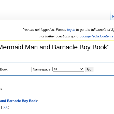
You are not logged in. Please
log in
to get the full benefit of
For further questions go to
SpongePedia:Contents
e Mermaid Man and Barnacle Boy Book"
Namespace:
ts
and Barnacle Boy Book
:
|
500
)