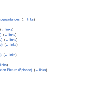
 Acquaintances
‎
(
← links
)
‎
(
← links
)
)
‎
(
← links
)
e)
‎
(
← links
)
e)
‎
(
← links
)
e)
‎
(
← links
)
links
)
ion Picture (Episode)
‎
(
← links
)