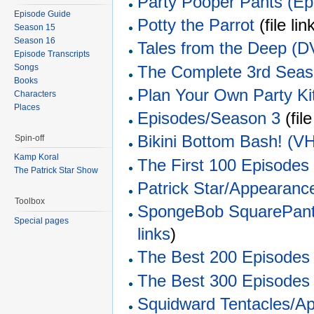
Party Pooper Pants (Ep
Episode Guide
Potty the Parrot
(file link
Season 15
Season 16
Tales from the Deep (
Episode Transcripts
The Complete 3rd Sea
Songs
Books
Plan Your Own Party Ki
Characters
Places
Episodes/Season 3
(file
Bikini Bottom Bash! (V
Spin-off
Kamp Koral
The First 100 Episodes
The Patrick Star Show
Patrick Star/Appearanc
Toolbox
SpongeBob SquarePant
Special pages
links
)
The Best 200 Episodes
The Best 300 Episodes
Squidward Tentacles/A