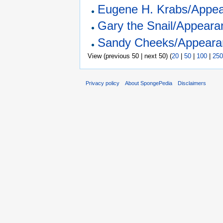
Eugene H. Krabs/Appea
Gary the Snail/Appeara
Sandy Cheeks/Appeara
View (previous 50 | next 50) (
20
|
50
|
100
|
250
Privacy policy
About SpongePedia
Disclaimers