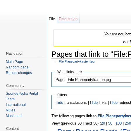
File
Discussion
You are not log
For 
Pages that link to "File
Navigation
Main Page
←
File:Planepartykasten.jpg
Jump to:
navigation
,
search
Random page
What links here
Recent changes
Page:
Community
SpongePedia Portal
Filters
Team
Hide
transclusions |
Hide
links |
Hide
redirec
International
Rules
The following pages link to
File:Planepartykas
Masthead
View (previous 50 | next 50) (
20
|
50
|
100
|
250
Content