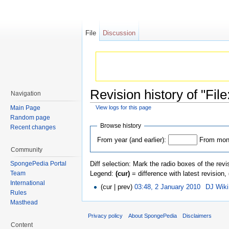
File
Discussion
Revision history of "Fil
Navigation
Main Page
View logs for this page
Jump to:
navigation
,
search
Random page
Browse history
Recent changes
From year (and earlier):
From mont
Community
Diff selection: Mark the radio boxes of the revi
SpongePedia Portal
Legend:
(cur)
= difference with latest revision,
Team
International
(cur | prev)
03:48, 2 January 2010
‎
DJ Wik
Rules
Masthead
Privacy policy
About SpongePedia
Disclaimers
Content