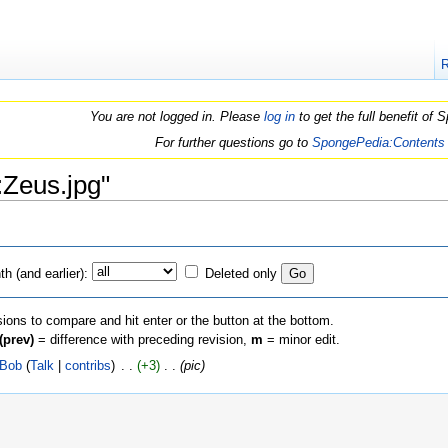
You are not logged in. Please
log in
to get the full benefit of
For further questions go to
SpongePedia:Contents
e:Zeus.jpg"
h (and earlier):
Deleted only
sions to compare and hit enter or the button at the bottom.
(prev)
= difference with preceding revision,
m
= minor edit.
iBob
(
Talk
|
contribs
)
‎ . .
(+3)
‎ . .
(pic)