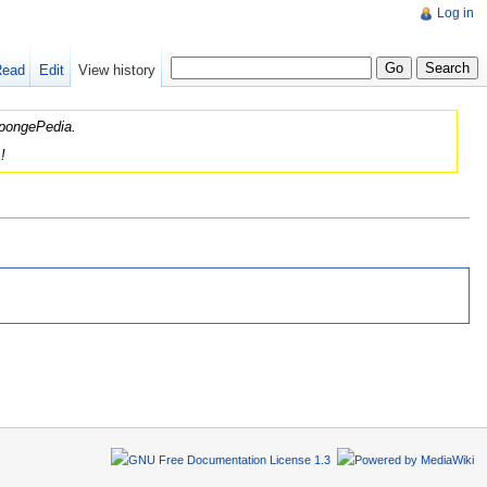
Log in
Read
Edit
View history
 SpongePedia.
!