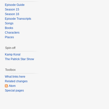
Episode Guide
Season 15
Season 16
Episode Transcripts
Songs
Books
Characters
Places
Spin-off
Kamp Koral
The Patrick Star Show
Toolbox
What links here
Related changes
Atom
Special pages