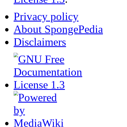
Privacy policy
About SpongePedia
Disclaimers