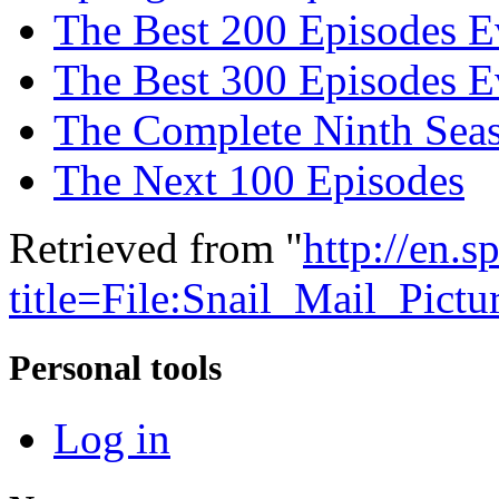
The Best 200 Episodes E
The Best 300 Episodes E
The Complete Ninth Sea
The Next 100 Episodes
Retrieved from "
http://en.
title=File:Snail_Mail_Pict
Personal tools
Log in