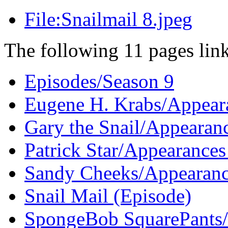
File:Snailmail 8.jpeg
The following 11 pages link 
Episodes/Season 9
Eugene H. Krabs/Appeara
Gary the Snail/Appearan
Patrick Star/Appearances
Sandy Cheeks/Appearanc
Snail Mail (Episode)
SpongeBob SquarePants/