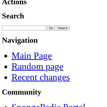
Actions
Search
Navigation
Main Page
Random page
Recent changes
Community