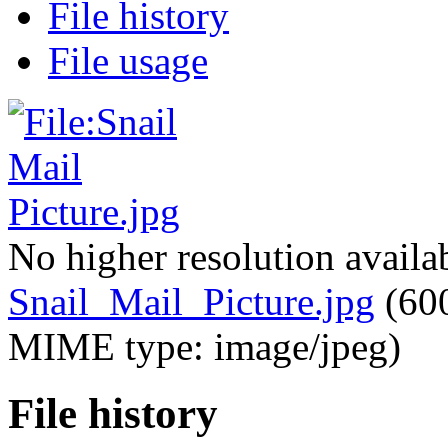
File history
File usage
No higher resolution availa
Snail_Mail_Picture.jpg
‎
(600
MIME type: image/jpeg)
File history