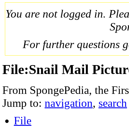
You are not logged in. Ple
Spo
For further questions 
File:Snail Mail Pictur
From SpongePedia, the Fir
Jump to:
navigation
,
search
File