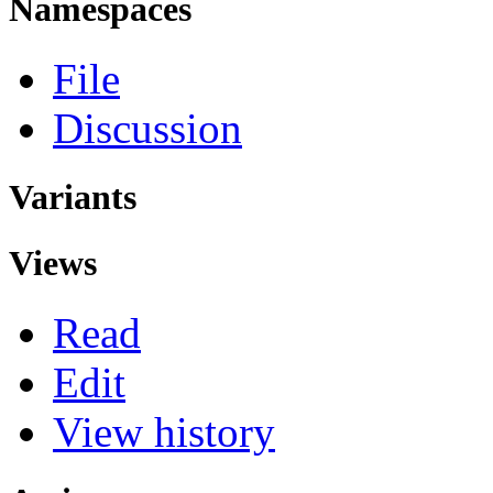
Namespaces
File
Discussion
Variants
Views
Read
Edit
View history