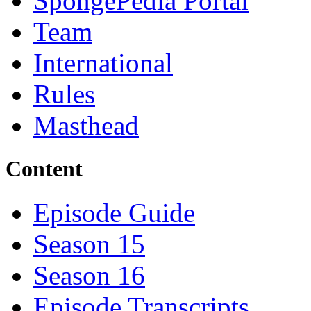
SpongePedia Portal
Team
International
Rules
Masthead
Content
Episode Guide
Season 15
Season 16
Episode Transcripts