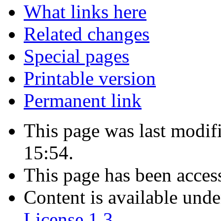
What links here
Related changes
Special pages
Printable version
Permanent link
This page was last modif
15:54.
This page has been acces
Content is available und
License 1.3
.