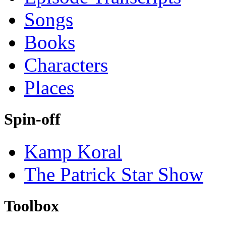
Songs
Books
Characters
Places
Spin-off
Kamp Koral
The Patrick Star Show
Toolbox