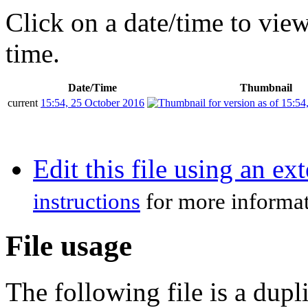
Click on a date/time to view 
time.
Date/Time
Thumbnail
current
15:54, 25 October 2016
Edit this file using an ex
instructions
for more informat
File usage
The following file is a duplic