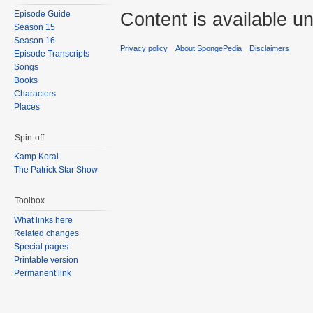
Content is available u
Episode Guide
Season 15
Season 16
Privacy policy
About SpongePedia
Disclaimers
Episode Transcripts
Songs
Books
Characters
Places
Spin-off
Kamp Koral
The Patrick Star Show
Toolbox
What links here
Related changes
Special pages
Printable version
Permanent link