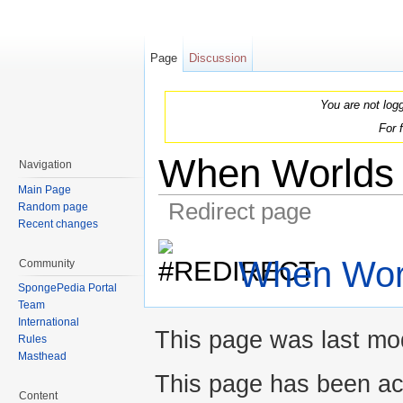
Page
Discussion
You are not log
For 
When Worlds 
Navigation
Main Page
Redirect page
Random page
Recent changes
Jump to:
navigation
,
search
When Worl
Community
SpongePedia Portal
Team
International
This page was last mod
Rules
Masthead
This page has been ac
Content