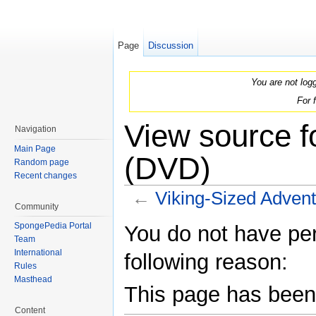
Page
Discussion
You are not log
For 
View source f
Navigation
Main Page
(DVD)
Random page
Recent changes
←
Viking-Sized Adven
Community
Jump to:
navigation
,
search
SpongePedia Portal
You do not have perm
Team
International
following reason:
Rules
Masthead
This page has been 
Content