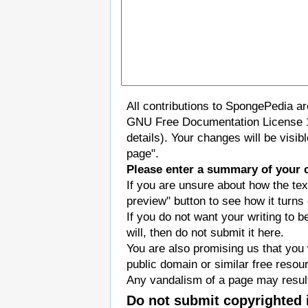
All contributions to SpongePedia a
GNU Free Documentation License 
details). Your changes will be visi
page".
Please enter a summary of your 
If you are unsure about how the tex
preview" button to see how it turns 
If you do not want your writing to b
will, then do not submit it here.
You are also promising us that you w
public domain or similar free resou
Any vandalism of a page may result
Do not submit copyrighted 