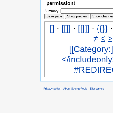
permission!
Summary:
[]
·
[[]]
·
[[|]]
·
{{}}
≠
≤
≥
[[Category:]
</includeonl
#REDIREC
Privacy policy
About SpongePedia
Disclaimers