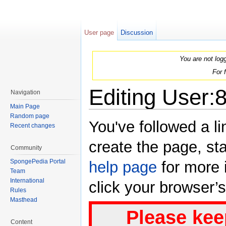
User page
Discussion
You are not log
For 
Editing User:
Navigation
Main Page
Jump to:
navigation
,
search
Random page
You've followed a li
Recent changes
create the page, sta
Community
SpongePedia Portal
help page
for more i
Team
International
click your browser’
Rules
Masthead
Please kee
Content