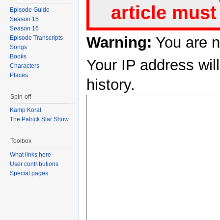
article must
Episode Guide
Season 15
Season 16
Warning:
You are n
Episode Transcripts
Songs
Books
Your IP address will
Characters
Places
history.
Spin-off
Kamp Koral
The Patrick Star Show
Toolbox
What links here
User contributions
Special pages