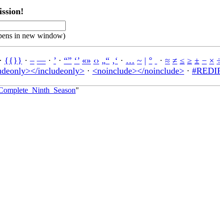
ssion!
pens in new window)
·
{{}}
·
–
—
·
’
·
“”
‘’
«»
‹›
„“
‚‘
·
…
~
|
°
·
≈
≠
≤
≥
±
−
×
udeonly></includeonly>
·
<noinclude></noinclude>
·
#REDIR
e_Complete_Ninth_Season
"