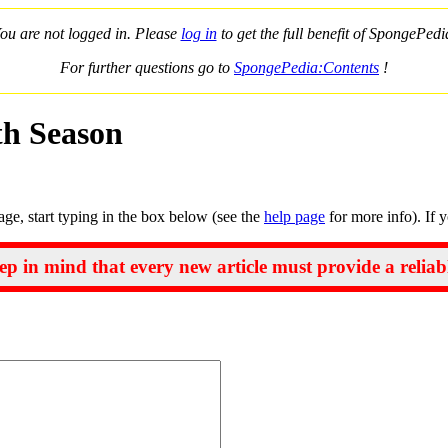
ou are not logged in. Please
log in
to get the full benefit of SpongePedi
For further questions go to
SpongePedia:Contents
!
th Season
page, start typing in the box below (see the
help page
for more info). If 
ep in mind that every new article must provide a reliab