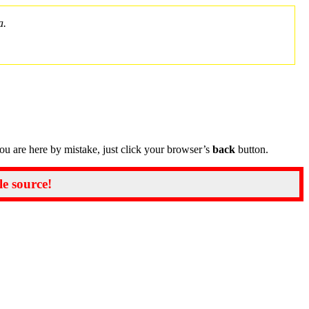
a.
you are here by mistake, just click your browser’s
back
button.
le source!