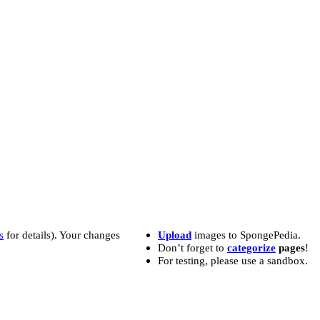
s
for details). Your changes
Upload
images to SpongePedia.
Don’t forget to
categorize
pages
!
For testing, please use a sandbox.