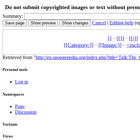
Do not submit copyrighted images or text without permi
Summary:
Cancel
|
Editing help
(o
[]
·
[[]]
·
[[|]]
[[Category:]]
·
[[Image:]]
·
<incl
Retrieved from "
http://en.spongepedia.org/index.php?title=Talk:Th
Personal tools
Log in
Namespaces
Page
Discussion
Variants
Views