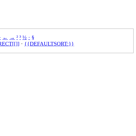
÷
←
→
²
³
½
·
§
ECT[[]]
·
{{DEFAULTSORT:}}