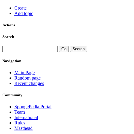
Create
Add topic
Actions
Search
Navigation
Main Page
Random page
Recent changes
Community
SpongePedia Portal
Team
International
Rules
Masthead