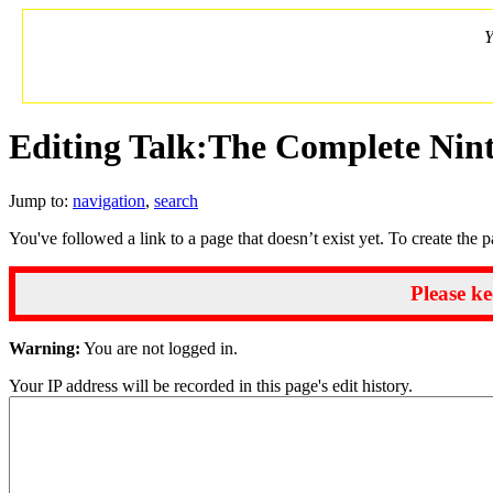
Y
Editing Talk:The Complete Nin
Jump to:
navigation
,
search
You've followed a link to a page that doesn’t exist yet. To create the 
Please ke
Warning:
You are not logged in.
Your IP address will be recorded in this page's edit history.