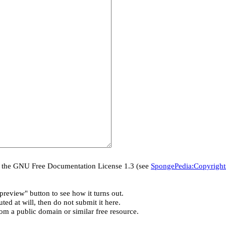
er the GNU Free Documentation License 1.3 (see
SpongePedia:Copyright
preview" button to see how it turns out.
ted at will, then do not submit it here.
rom a public domain or similar free resource.