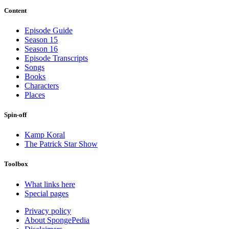
Content
Episode Guide
Season 15
Season 16
Episode Transcripts
Songs
Books
Characters
Places
Spin-off
Kamp Koral
The Patrick Star Show
Toolbox
What links here
Special pages
Privacy policy
About SpongePedia