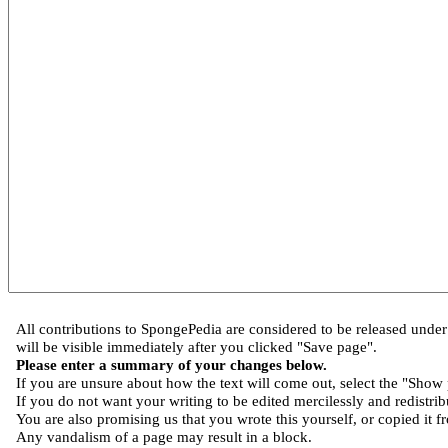
All contributions to SpongePedia are considered to be released und
will be visible immediately after you clicked "Save page".
Please enter a summary of your changes below.
If you are unsure about how the text will come out, select the "Show 
If you do not want your writing to be edited mercilessly and redistribu
You are also promising us that you wrote this yourself, or copied it f
Any vandalism of a page may result in a block.