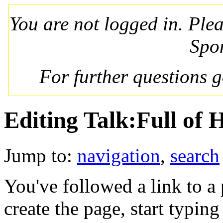
You are not logged in. Ple
Spo
For further questions 
Editing Talk:Full of 
Jump to:
navigation
,
search
You've followed a link to a 
create the page, start typin