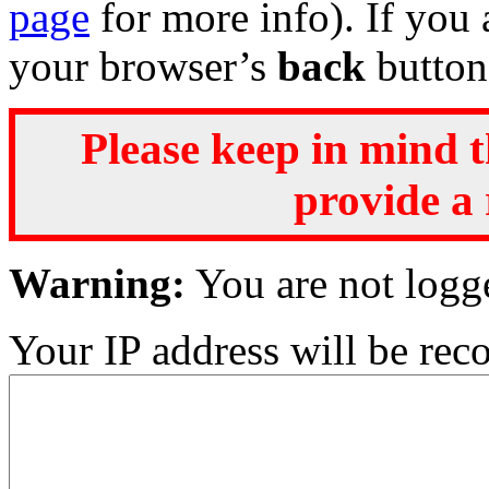
page
for more info). If you 
your browser’s
back
button
Please keep in mind t
provide a 
Warning:
You are not logg
Your IP address will be recor