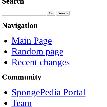
Search
Navigation
Main Page
Random page
Recent changes
Community
SpongePedia Portal
Team