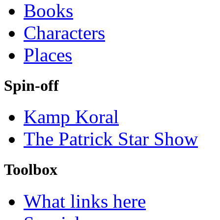
Books
Characters
Places
Spin-off
Kamp Koral
The Patrick Star Show
Toolbox
What links here