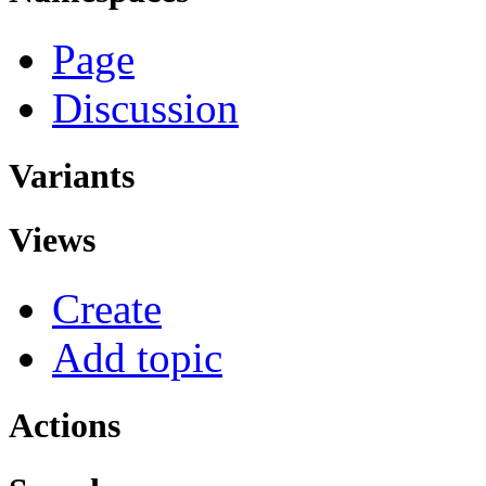
Page
Discussion
Variants
Views
Create
Add topic
Actions