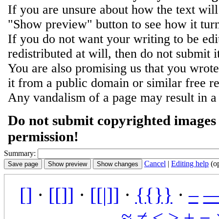
If you are unsure about how the text will
"Show preview" button to see how it turn
If you do not want your writing to be ed
redistributed at will, then do not submit i
You are also promising us that you wrote 
it from a public domain or similar free r
Any vandalism of a page may result in a
Do not submit copyrighted images 
permission!
Summary:
Cancel
|
Editing help
(o
[]
·
[[]]
·
[[|]]
·
{{}}
·
–
≈
≠
≤
≥
±
−