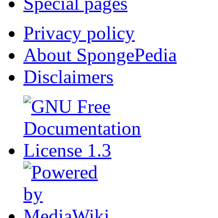
Special pages
Privacy policy
About SpongePedia
Disclaimers