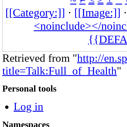
[[Category:]]
·
[[Image:]]
<noinclude></noinc
{{DEFA
Retrieved from "
http://en.
title=Talk:Full_of_Health
"
Personal tools
Log in
Namespaces