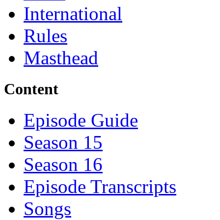
International
Rules
Masthead
Content
Episode Guide
Season 15
Season 16
Episode Transcripts
Songs