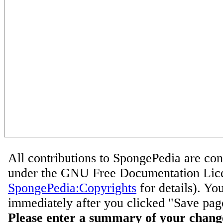
All contributions to SpongePedia are con
under the GNU Free Documentation Lice
SpongePedia:Copyrights
for details). Yo
immediately after you clicked "Save pag
Please enter a summary of your chang