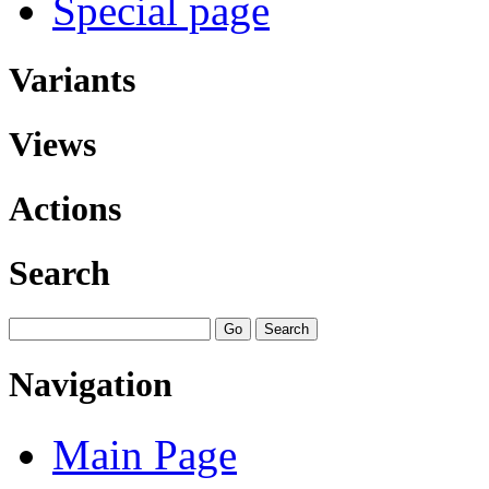
Special page
Variants
Views
Actions
Search
Navigation
Main Page