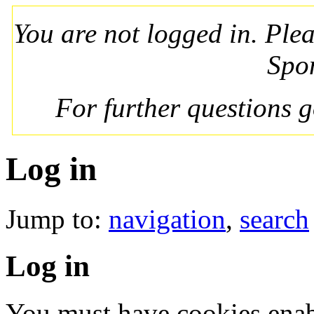
You are not logged in. Ple
Spo
For further questions 
Log in
Jump to:
navigation
,
search
Log in
You must have cookies enab