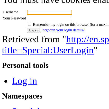
Username
Your Password
Remember my login on this browser (for a maxi
Forgotten your login details?
Retrieved from "
http://en.
title=Special:UserLogin
"
Personal tools
Log in
Namespaces