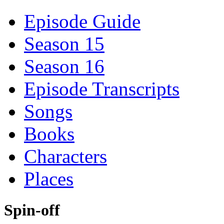
Episode Guide
Season 15
Season 16
Episode Transcripts
Songs
Books
Characters
Places
Spin-off