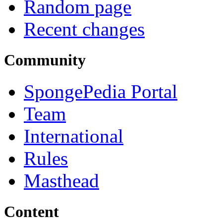
Random page
Recent changes
Community
SpongePedia Portal
Team
International
Rules
Masthead
Content