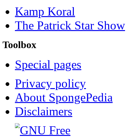
Kamp Koral
The Patrick Star Show
Toolbox
Special pages
Privacy policy
About SpongePedia
Disclaimers