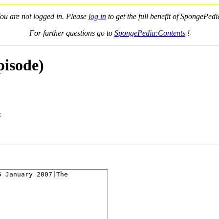
ou are not logged in. Please
log in
to get the full benefit of SpongePedi
For further questions go to
SpongePedia:Contents
!
pisode)
: