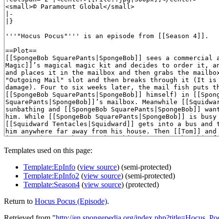
Templates used on this page:
Template:EpInfo
(
view source
) (semi-protected)
Template:EpInfo2
(
view source
) (semi-protected)
Template:Season4
(
view source
) (protected)
Return to
Hocus Pocus (Episode)
.
Retrieved from "
http://en.spongepedia.org/index.php?title=Hocus_P