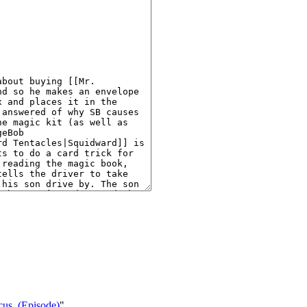
ocus_(Episode)
"