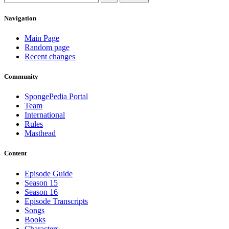
Navigation
Main Page
Random page
Recent changes
Community
SpongePedia Portal
Team
International
Rules
Masthead
Content
Episode Guide
Season 15
Season 16
Episode Transcripts
Songs
Books
Characters