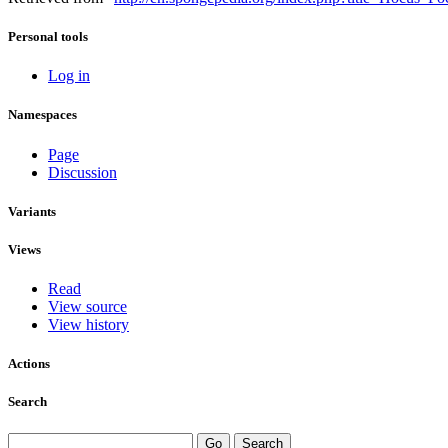
Personal tools
Log in
Namespaces
Page
Discussion
Variants
Views
Read
View source
View history
Actions
Search