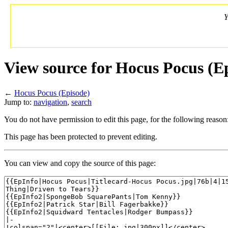
Y
View source for Hocus Pocus (E
←
Hocus Pocus (Episode)
Jump to:
navigation
,
search
You do not have permission to edit this page, for the following reason
This page has been protected to prevent editing.
You can view and copy the source of this page: