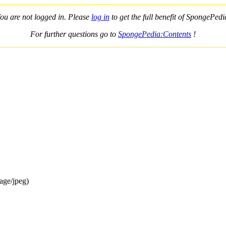
ou are not logged in. Please
log in
to get the full benefit of SpongePedi
For further questions go to
SpongePedia:Contents
!
age/jpeg)