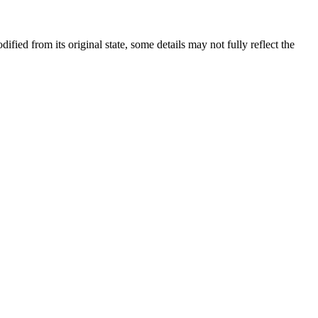
dified from its original state, some details may not fully reflect the