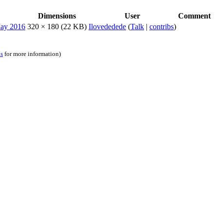
Dimensions
User
Comment
320 × 180
(22 KB)
Ilovededede
(
Talk
|
contribs
)
ns
for more information)