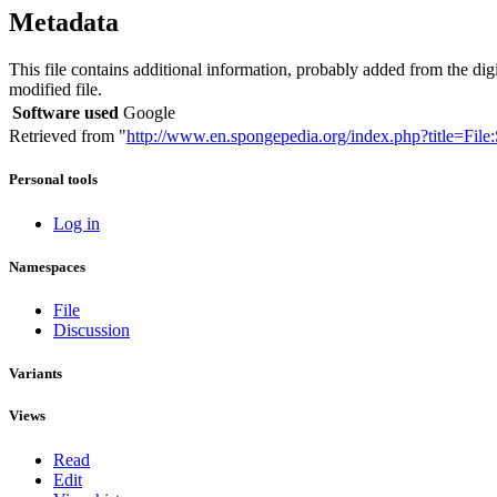
Metadata
This file contains additional information, probably added from the digita
modified file.
Software used
Google
Retrieved from "
http://www.en.spongepedia.org/index.php?title=Fil
Personal tools
Log in
Namespaces
File
Discussion
Variants
Views
Read
Edit