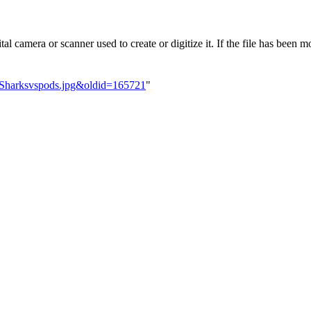
l camera or scanner used to create or digitize it. If the file has been mo
e:Sharksvspods.jpg&oldid=165721
"