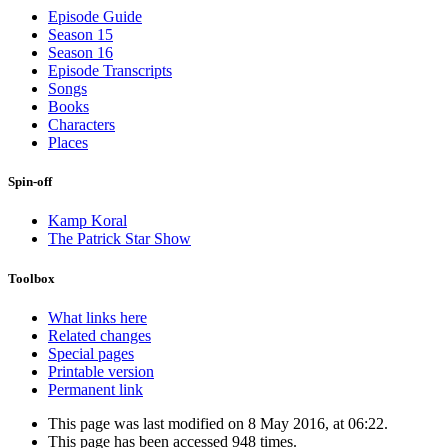
Episode Guide
Season 15
Season 16
Episode Transcripts
Songs
Books
Characters
Places
Spin-off
Kamp Koral
The Patrick Star Show
Toolbox
What links here
Related changes
Special pages
Printable version
Permanent link
This page was last modified on 8 May 2016, at 06:22.
This page has been accessed 948 times.