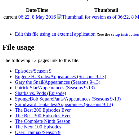
Date/Time
Thumbnail
current
06:22, 8 May 2016
Edit this file using an external application
(See the
setup instructio
File usage
The following 12 pages link to this file:
Episodes/Season 9
Eugene H. Krabs/Appearances (Seasons 9-13)
Gary the Snail/Appearances (Seasons 9-13)
Patrick Star/Appearances (Seasons 9-13)
Sharks vs. Pods (Episode)
SpongeBob SquarePants/Appearances (Seasons 9-13)
Squidward Tentacles/Appearances (Seasons 9-13)
The Best 200 Episodes Ever
The Best 300 Episodes Ever
The Complete Ninth Season
The Next 100 Episodes
User:Trainiax/Season 9