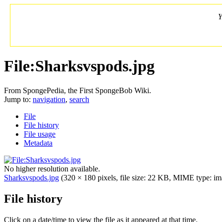
Y
File:Sharksvspods.jpg
From SpongePedia, the First SpongeBob Wiki.
Jump to:
navigation
,
search
File
File history
File usage
Metadata
No higher resolution available.
Sharksvspods.jpg
‎
(320 × 180 pixels, file size: 22 KB, MIME type: im
File history
Click on a date/time to view the file as it appeared at that time.