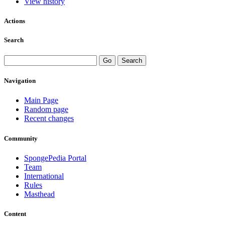
View history
Actions
Search
Navigation
Main Page
Random page
Recent changes
Community
SpongePedia Portal
Team
International
Rules
Masthead
Content