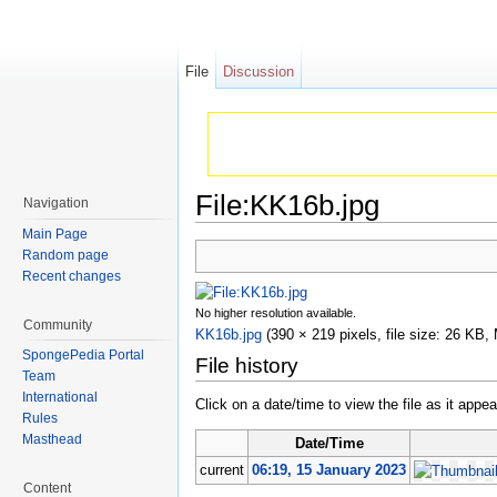
File
Discussion
File:KK16b.jpg
Navigation
Jump to:
navigation
,
search
Main Page
Random page
Recent changes
No higher resolution available.
Community
KK16b.jpg
‎
(390 × 219 pixels, file size: 26 KB
SpongePedia Portal
File history
Team
International
Click on a date/time to view the file as it appea
Rules
Masthead
Date/Time
current
06:19, 15 January 2023
Content