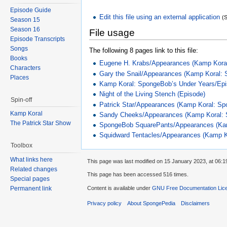
Episode Guide
Edit this file using an external application
(
Season 15
Season 16
File usage
Episode Transcripts
Songs
The following 8 pages link to this file:
Books
Eugene H. Krabs/Appearances (Kamp Koral
Characters
Gary the Snail/Appearances (Kamp Koral:
Places
Kamp Koral: SpongeBob’s Under Years/Ep
Night of the Living Stench (Episode)
Spin-off
Patrick Star/Appearances (Kamp Koral: Sp
Kamp Koral
Sandy Cheeks/Appearances (Kamp Koral: 
The Patrick Star Show
SpongeBob SquarePants/Appearances (Kam
Squidward Tentacles/Appearances (Kamp K
Toolbox
What links here
This page was last modified on 15 January 2023, at 06:1
Related changes
This page has been accessed 516 times.
Special pages
Content is available under
GNU Free Documentation Lice
Permanent link
Privacy policy
About SpongePedia
Disclaimers