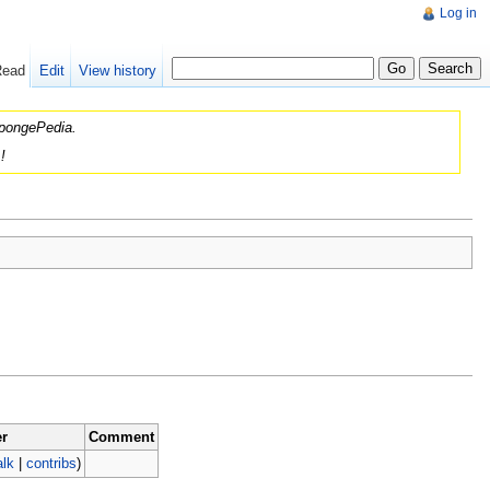
Log in
Read
Edit
View history
 SpongePedia.
!
r
Comment
alk
|
contribs
)