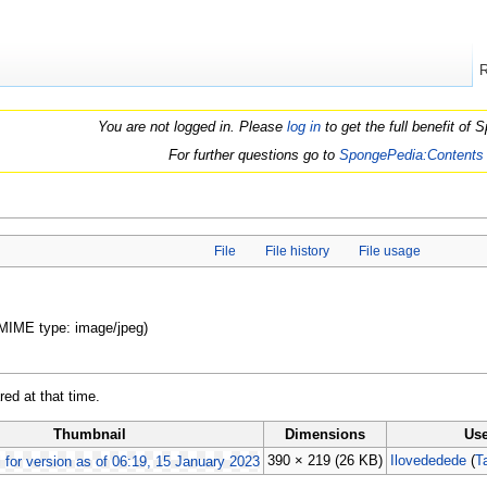
You are not logged in. Please
log in
to get the full benefit of
For further questions go to
SpongePedia:Contents
File
File history
File usage
, MIME type: image/jpeg)
red at that time.
Thumbnail
Dimensions
Use
390 × 219
(26 KB)
Ilovededede
(
T