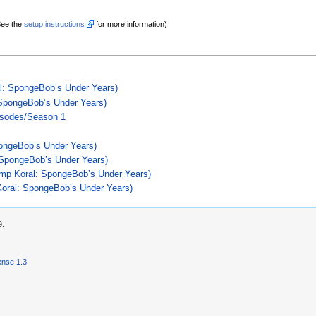
See the
setup instructions
for more information)
: SpongeBob’s Under Years)
 SpongeBob’s Under Years)
isodes/Season 1
ongeBob’s Under Years)
SpongeBob’s Under Years)
p Koral: SpongeBob’s Under Years)
oral: SpongeBob’s Under Years)
9.
nse 1.3
.