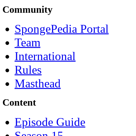
Community
SpongePedia Portal
Team
International
Rules
Masthead
Content
Episode Guide
Season 15