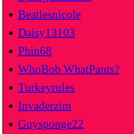
Beatlesnicole
Daisy13103
Phin68
WhoBob WhatPants?
Turkeyrules
Invaderzim
Guysponge22