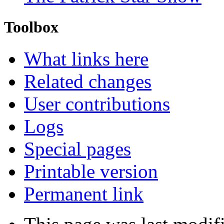
Toolbox
What links here
Related changes
User contributions
Logs
Special pages
Printable version
Permanent link