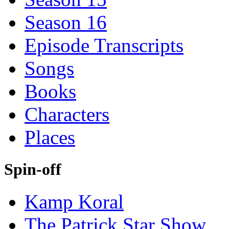
Season 16
Episode Transcripts
Songs
Books
Characters
Places
Spin-off
Kamp Koral
The Patrick Star Show