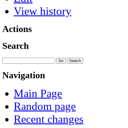
View history
Actions
Search
Navigation
Main Page
Random page
Recent changes