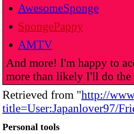
AwesomeSponge
SpongePappy
AMTV
And more! I'm happy to acc
more than likely I'll do the
Retrieved from "
http://www
title=User:Japanlover97/F
Personal tools