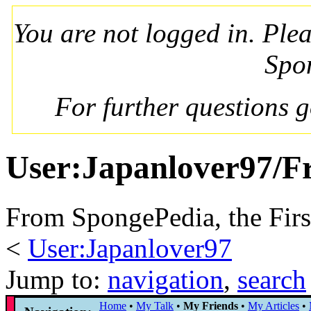
You are not logged in. Ple
Spo
For further questions 
User:Japanlover97/F
From SpongePedia, the Fir
<
User:Japanlover97
Jump to:
navigation
,
search
Home
•
My Talk
•
My Friends
•
My Articles
•