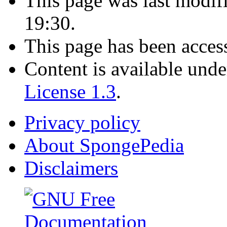
This page was last modif
19:30.
This page has been acces
Content is available und
License 1.3
.
Privacy policy
About SpongePedia
Disclaimers