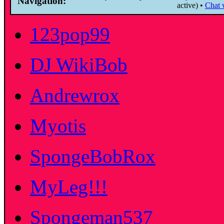
Navigation:
active) •
Chat w
123pop99
DJ WikiBob
Andrewrox
Myotis
SpongeBobRox
MyLeg!!!
Spongeman537