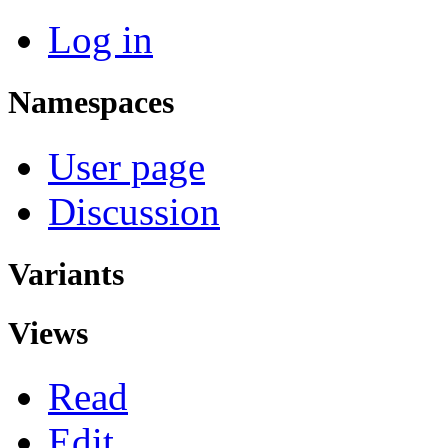
Log in
Namespaces
User page
Discussion
Variants
Views
Read
Edit