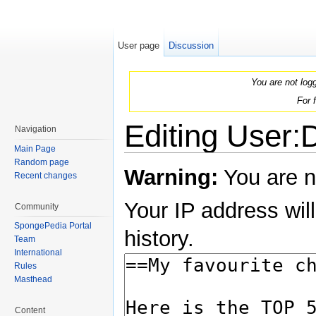
User page
Discussion
You are not log
For 
Editing User:
Navigation
Main Page
Jump to:
navigation
,
search
Random page
Warning:
You are n
Recent changes
Your IP address will
Community
SpongePedia Portal
history.
Team
International
Rules
Masthead
Content