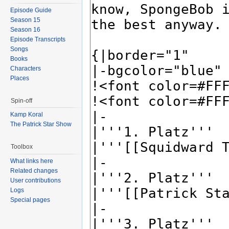
Episode Guide
Season 15
Season 16
Episode Transcripts
Songs
Books
Characters
Places
Spin-off
Kamp Koral
The Patrick Star Show
Toolbox
What links here
Related changes
User contributions
Logs
Special pages