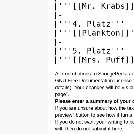
All contributions to SpongePedia a
GNU Free Documentation License 
details). Your changes will be visi
page".
Please enter a summary of your 
If you are unsure about how the tex
preview" button to see how it turns 
If you do not want your writing to b
will, then do not submit it here.