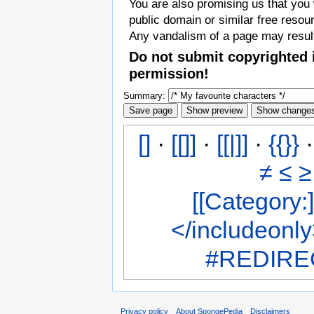
You are also promising us that you w
public domain or similar free resou
Any vandalism of a page may result
Do not submit copyrighted 
permission!
Summary:
[]
·
[[]]
·
[[|]]
·
{{}}
≠
≤
≥
[[Category:]
</includeonl
#REDIREC
Privacy policy
About SpongePedia
Disclaimers