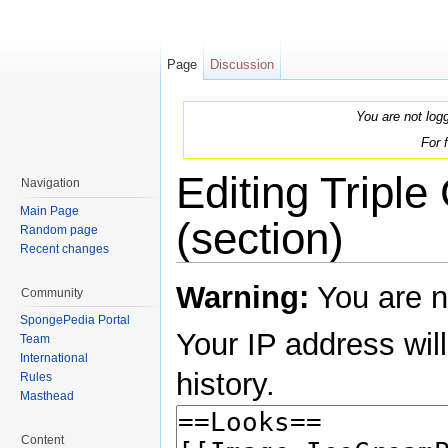
Page
Discussion
You are not log
For 
Editing Tripl
Navigation
Main Page
(section)
Random page
Recent changes
Jump to:
navigation
,
search
Warning:
You are n
Community
SpongePedia Portal
Your IP address will
Team
International
history.
Rules
Masthead
Content