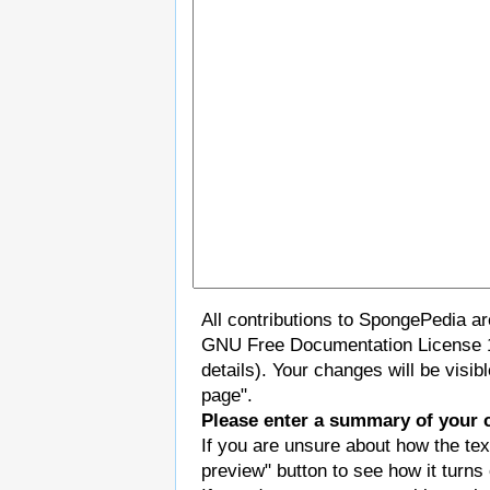
All contributions to SpongePedia a
GNU Free Documentation License 
details). Your changes will be visi
page".
Please enter a summary of your 
If you are unsure about how the tex
preview" button to see how it turns 