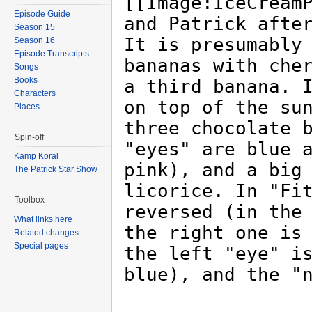
Episode Guide
Season 15
Season 16
Episode Transcripts
Songs
Books
Characters
Places
Spin-off
Kamp Koral
The Patrick Star Show
Toolbox
What links here
Related changes
Special pages