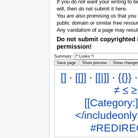
If you do not want your writing to b
will, then do not submit it here.
You are also promising us that you w
public domain or similar free resou
Any vandalism of a page may result
Do not submit copyrighted 
permission!
Summary:
[]
·
[[]]
·
[[|]]
·
{{}}
≠
≤
≥
[[Category:]
</includeonl
#REDIREC