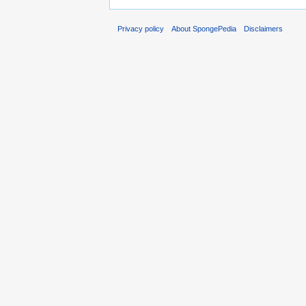
Privacy policy
About SpongePedia
Disclaimers