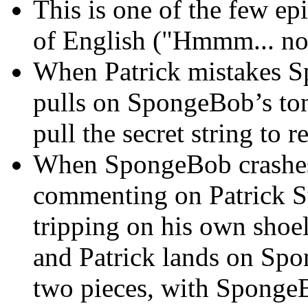
This is one of the few e
of English ("Hmmm... no
When Patrick mistakes Sp
pulls on SpongeBob’s ton
pull the secret string to 
When SpongeBob crashes o
commenting on Patrick St
tripping on his own shoe
and Patrick lands on Spo
two pieces, with SpongeB