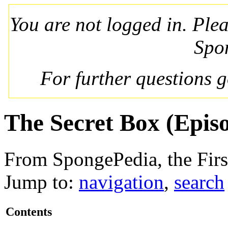
You are not logged in. Ple
Spo
For further questions 
The Secret Box (Epis
From SpongePedia, the Fir
Jump to:
navigation
,
search
Contents