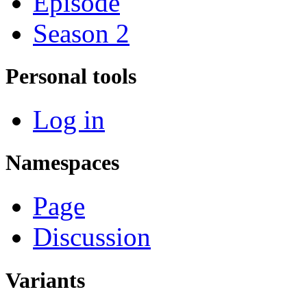
Episode
Season 2
Personal tools
Log in
Namespaces
Page
Discussion
Variants