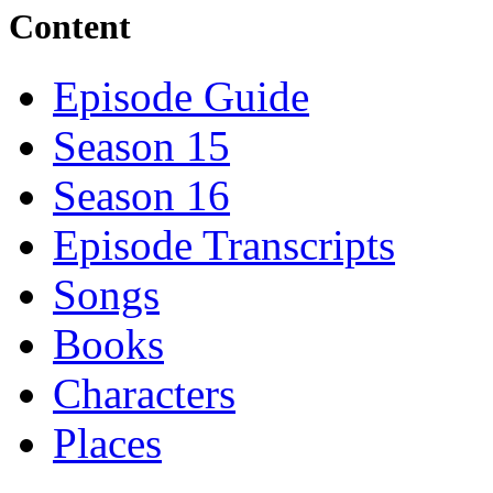
Content
Episode Guide
Season 15
Season 16
Episode Transcripts
Songs
Books
Characters
Places