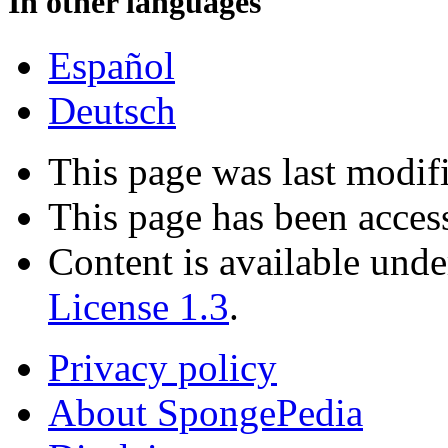
In other languages
Español
Deutsch
This page was last modif
This page has been acces
Content is available und
License 1.3
.
Privacy policy
About SpongePedia