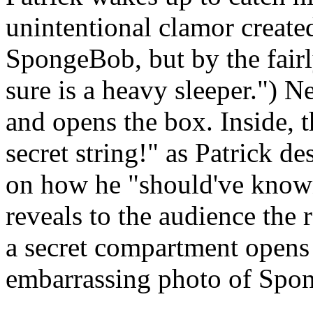
unintentional clamor created
SpongeBob, but by the fair
sure is a heavy sleeper.") N
and opens the box. Inside, th
secret string!" as Patrick 
on how he "should've known
reveals to the audience the r
a secret compartment opens 
embarrassing photo of Spon