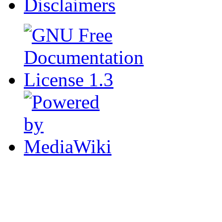
Disclaimers