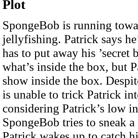
Plot
SpongeBob is running towar
jellyfishing. Patrick says h
has to put away his ’secret
what’s inside the box, but 
show inside the box. Despi
is unable to trick Patrick i
considering Patrick’s low in
SpongeBob tries to sneak a 
Patrick wakes up to catch hi