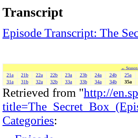
Transcript
Episode Transcript: The Se
← Season
21a
21b
22a
22b
23a
23b
24a
24b
25a
31a
31b
32a
32b
33a
33b
34a
34b
35a
Retrieved from "
http://en.
title=The_Secret_Box_(Ep
Categories
: