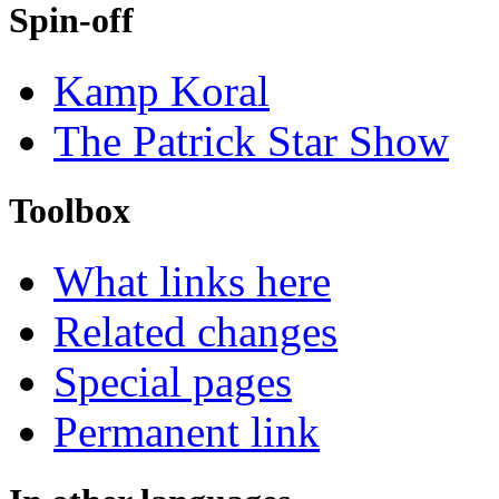
Spin-off
Kamp Koral
The Patrick Star Show
Toolbox
What links here
Related changes
Special pages
Permanent link