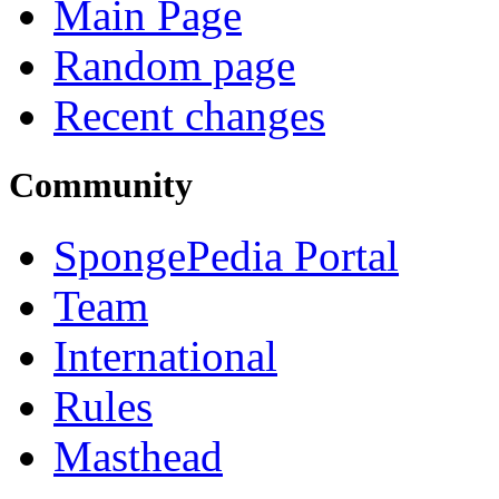
Main Page
Random page
Recent changes
Community
SpongePedia Portal
Team
International
Rules
Masthead