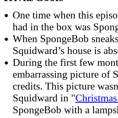
One time when this episod
had in the box was Spon
When SpongeBob sneaks o
Squidward’s house is abs
During the first few month
embarrassing picture of 
credits. This picture wasn
Squidward in "
Christma
SpongeBob with a lampsh