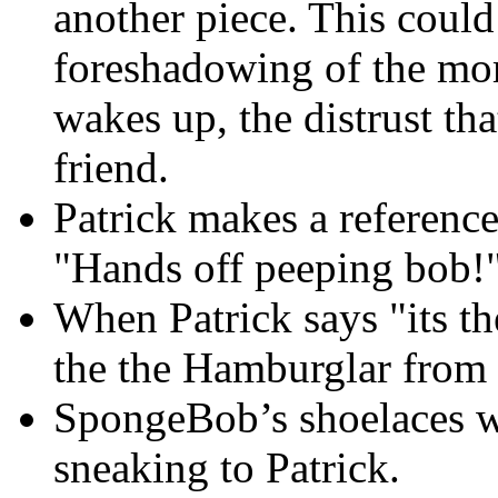
another piece. This could 
foreshadowing of the mo
wakes up, the distrust t
friend.
Patrick makes a referenc
"Hands off peeping bob!"
When Patrick says "its th
the the Hamburglar from
SpongeBob’s shoelaces w
sneaking to Patrick.