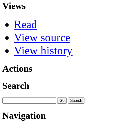
Views
Read
View source
View history
Actions
Search
Navigation