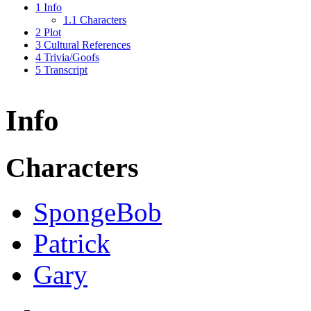
1
Info
1.1
Characters
2
Plot
3
Cultural References
4
Trivia/Goofs
5
Transcript
Info
Characters
SpongeBob
Patrick
Gary