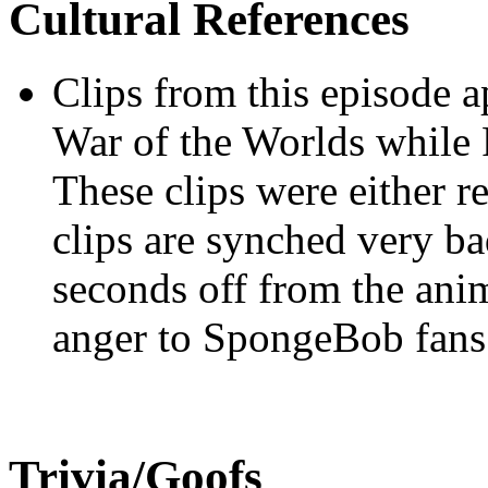
Cultural References
Clips from this episode a
War of the Worlds while 
These clips were either re
clips are synched very bad
seconds off from the ani
anger to SpongeBob fans
Trivia/Goofs