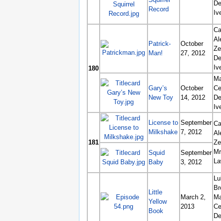
De
Record
Iv
Ca
Al
Patrick-
October
Ze
Man!
27, 2012
De
Iv
180
Ma
Gary’s
October
Ce
New Toy
14, 2012
De
Iv
License to
September
Ca
Milkshake
7, 2012
Al
181
Ze
Mr
Squid
September
La
Baby
3, 2012
Lu
Br
Little
March 2,
Ma
Yellow
2013
Ce
Book
De