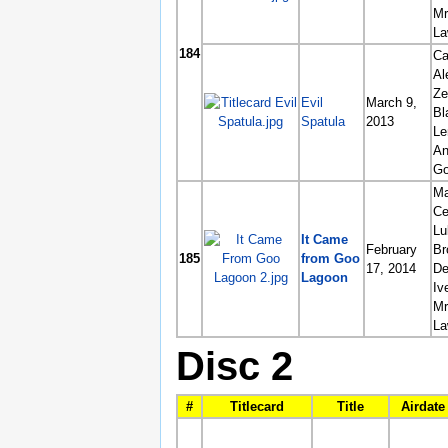
Mr
La
184
Ca
Al
Ze
Evil
March 9,
Bl
Spatula
2013
L
An
G
Ma
Ce
Lu
It Came
February
Br
185
from Goo
17, 2014
De
Lagoon
Iv
Mr
La
Disc 2
#
Titlecard
Title
Airdate