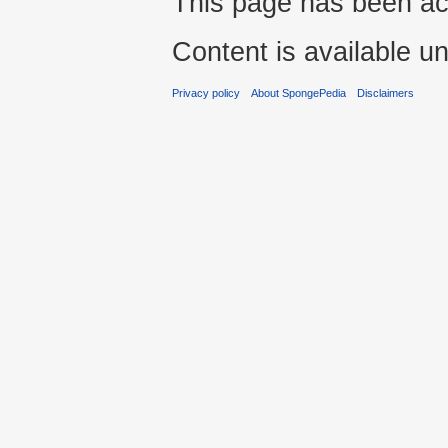
This page has been ac
Content is available u
Privacy policy
About SpongePedia
Disclaimers