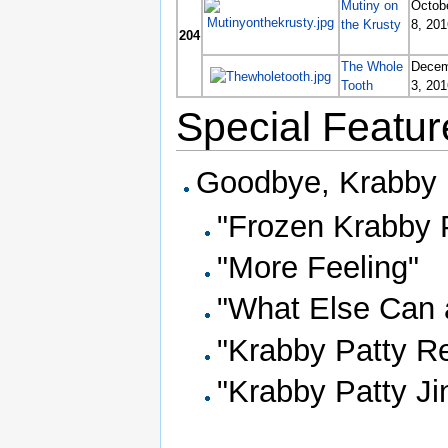
Mutiny on
Octob
the Krusty
8, 201
204
The Whole
Decem
Tooth
3, 201
Special Featur
Goodbye, Krabby P
"Frozen Krabby 
"More Feeling"
"What Else Can 
"Krabby Patty Re
"Krabby Patty Ji