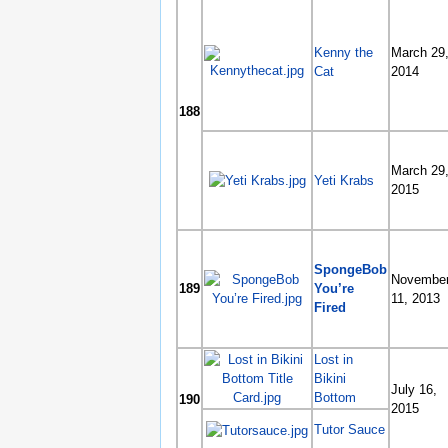
Kenny the
March 29
Cat
2014
188
March 29
Yeti Krabs
2015
SpongeBob
Novembe
189
You’re
11, 2013
Fired
Lost in
Bikini
July 16,
Bottom
190
2015
Tutor Sauce