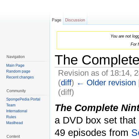
Page
Discussion
You are not log
For 
The Complete
Navigation
Main Page
Revision as of 18:14,
Random page
Recent changes
(
diff
)
← Older revision
(diff)
Community
Jump to:
navigation
,
search
SpongePedia Portal
The Complete Nin
Team
International
a DVD box set that 
Rules
Masthead
49 episodes from
S
Content