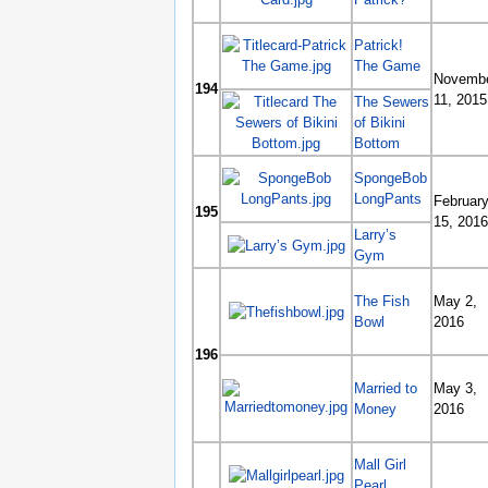
Patrick!
The Game
Novemb
194
11, 2015
The Sewers
of Bikini
Bottom
SpongeBob
LongPants
Februar
195
15, 2016
Larry’s
Gym
The Fish
May 2,
Bowl
2016
196
Married to
May 3,
Money
2016
Mall Girl
Pearl