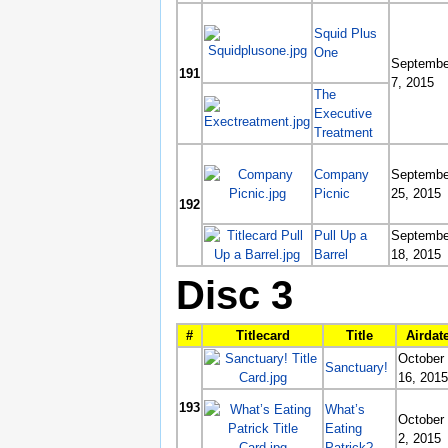
Squid Plus
One
Septembe
191
7, 2015
The
Executive
Treatment
Company
Septembe
Picnic
25, 2015
192
Pull Up a
Septembe
Barrel
18, 2015
Disc 3
#
Titlecard
Title
Airdat
October
Sanctuary!
16, 2015
193
What’s
October
Eating
2, 2015
Patrick?