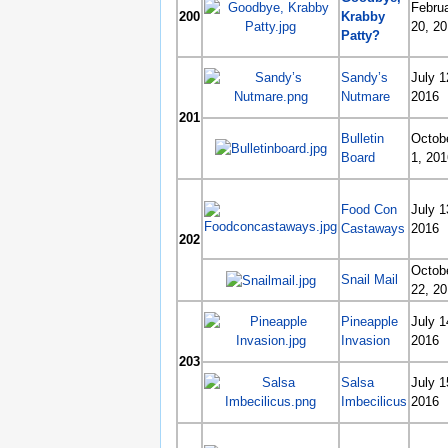
Febru
200
Krabby
20, 2
Patty?
Sandy’s
July 1
Nutmare
2016
201
Bulletin
Octob
Board
1, 201
Food Con
July 1
Castaways
2016
202
Octob
Snail Mail
22, 2
Pineapple
July 1
Invasion
2016
203
Salsa
July 1
Imbecilicus
2016