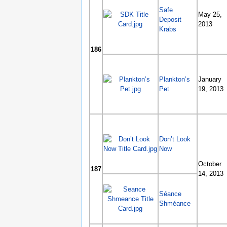
Safe
May 25,
Deposit
2013
Krabs
186
Plankton’s
January
Pet
19, 2013
Don’t Look
Now
October
187
14, 2013
Séance
Shméance