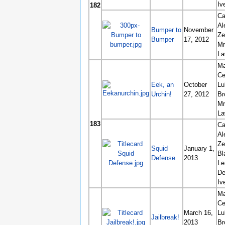
Iv
182
Ca
Al
Bumper to
November
Ze
Bumper
17, 2012
Mr
La
Ma
Ce
Eek, an
October
Lu
Urchin!
27, 2012
Br
Mr
La
183
Ca
Al
Ze
Squid
January 1,
Bl
Defense
2013
L
De
Iv
Ma
Ce
March 16,
Lu
Jailbreak!
2013
Br