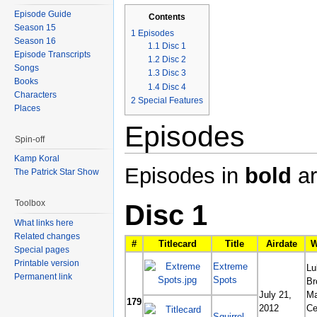
Episode Guide
Contents
Season 15
1
Episodes
Season 16
1.1
Disc 1
Episode Transcripts
1.2
Disc 2
Songs
1.3
Disc 3
Books
1.4
Disc 4
Characters
2
Special Features
Places
Episodes
Spin-off
Kamp Koral
Episodes in
bold
ar
The Patrick Star Show
Toolbox
Disc 1
What links here
Related changes
#
Titlecard
Title
Airdate
W
Special pages
Printable version
Extreme
Lu
Permanent link
Spots
Br
July 21,
Ma
179
2012
Ce
Squirrel