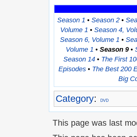
Season 1
•
Season 2
•
Sea
Volume 1
•
Season 4, Vo
Season 6, Volume 1
•
Sea
Volume 1
•
Season 9
•
Season 14
•
The First 1
Episodes
•
The Best 200 
Big Co
Category
:
DVD
This page was last mod