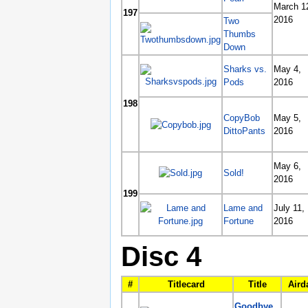
March 1
197
2016
Two
Thumbs
Down
Sharks vs.
May 4,
Pods
2016
198
CopyBob
May 5,
DittoPants
2016
May 6,
Sold!
2016
199
Lame and
July 11,
Fortune
2016
Disc 4
#
Titlecard
Title
Aird
Goodbye,