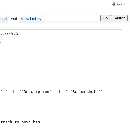
Log in
Read
Edit
View history
 SpongePedia.
!