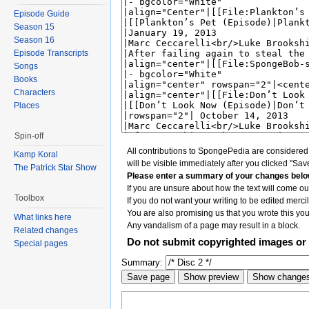
Episode Guide
Season 15
Season 16
Episode Transcripts
Songs
Books
Characters
Places
Spin-off
All contributions to SpongePedia are considere
Kamp Koral
will be visible immediately after you clicked "Sav
The Patrick Star Show
Please enter a summary of your changes belo
If you are unsure about how the text will come out
Toolbox
If you do not want your writing to be edited mercil
You are also promising us that you wrote this your
What links here
Any vandalism of a page may result in a block.
Related changes
Do not submit copyrighted images or 
Special pages
Summary: