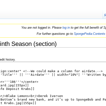
You are not logged in. Please
log in
to get the full benefit of
For further questions go to
SpongePedia:Contents
inth Season (section)
dit history.