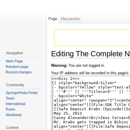
Page
Discussion
Editing The Complete N
Navigation
Jump to:
navigation
,
search
Main Page
Warning:
You are not logged in.
Random page
Recent changes
Your IP address will be recorded in this page's e
Community
SpongePedia Portal
Team
International
Rules
Masthead
Content