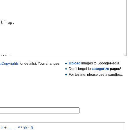
Upload
images to SpongePedia.
:Copyrights
for details). Your changes
Don’t forget to
categorize
pages
!
For testing, please use a sandbox.
×
÷
←
→
²
³
½
·
§