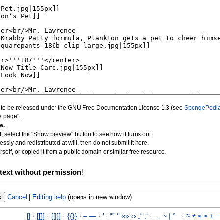
d to be released under the GNU Free Documentation License 1.3 (see
SpongePedia
e page".
w.
, select the "Show preview" button to see how it turns out.
essly and redistributed at will, then do not submit it here.
self, or copied it from a public domain or similar free resource.
text without permission!
Cancel
|
Editing help
(opens in new window)
[]
·
[[]]
·
[[|]]
·
{{}}
·
–
—
·
’
·
“”
‘’
«»
‹›
„“
‚‘
·
…
~
|
°
·
≈
≠
≤
≥
±
−