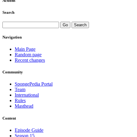
Actions
Search
Navigation
Main Page
Random page
Recent changes
Community
SpongePedia Portal
Team
International
Rules
Masthead
Content
Episode Guide
Season 15