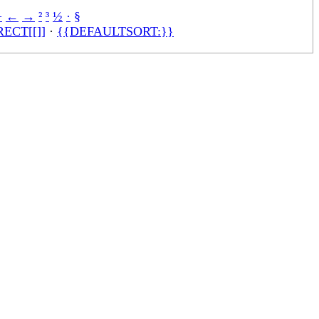
÷
←
→
²
³
½
·
§
ECT[[]]
·
{{DEFAULTSORT:}}