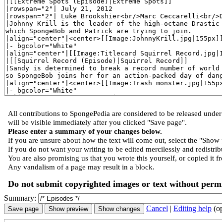
All contributions to SpongePedia are considered to be released und
will be visible immediately after you clicked "Save page".
Please enter a summary of your changes below.
If you are unsure about how the text will come out, select the "Show 
If you do not want your writing to be edited mercilessly and redistribu
You are also promising us that you wrote this yourself, or copied it f
Any vandalism of a page may result in a block.
Do not submit copyrighted images or text without permi
Summary:
Cancel
|
Editing help
(o