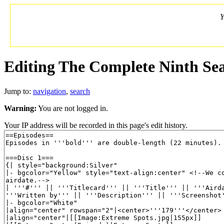
Y
Editing The Complete Ninth Sea
Jump to:
navigation
,
search
Warning:
You are not logged in.
Your IP address will be recorded in this page's edit history.