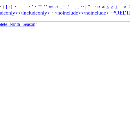
·
{{}}
·
–
—
·
’
·
“”
‘’
«»
‹›
„“
‚‘
·
…
~
|
°
·
≈
≠
≤
≥
±
−
×
udeonly></includeonly>
·
<noinclude></noinclude>
·
#REDIR
plete_Ninth_Season
"