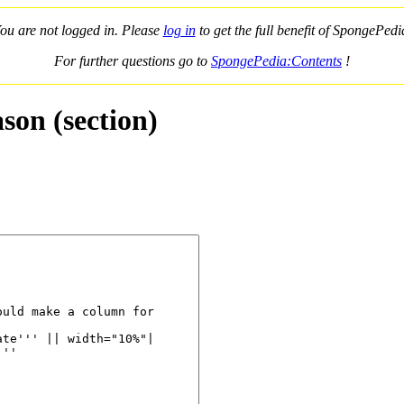
ou are not logged in. Please
log in
to get the full benefit of SpongePedi
For further questions go to
SpongePedia:Contents
!
son (section)