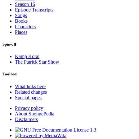
Season 16
Episode Transcripts
Songs
Books
Characters
Places
Spin-off
Kamp Koral
The Patrick Star Show
Toolbox
What links here
Related changes
Special pages
Privacy policy
About SpongePedia
Disclaimers