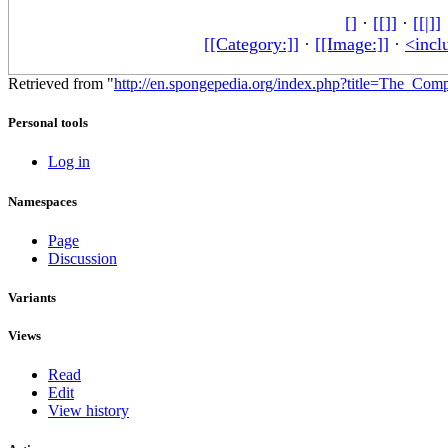
[]
·
[[]]
·
[[|]]
[[Category:]]
·
[[Image:]]
·
<incl
Retrieved from "
http://en.spongepedia.org/index.php?title=The_Com
Personal tools
Log in
Namespaces
Page
Discussion
Variants
Views
Read
Edit
View history