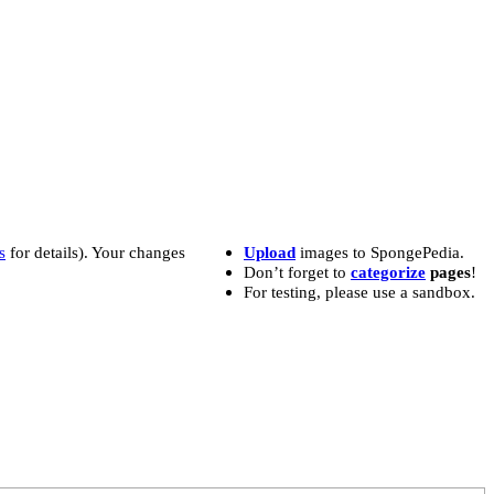
s
for details). Your changes
Upload
images to SpongePedia.
Don’t forget to
categorize
pages
!
For testing, please use a sandbox.