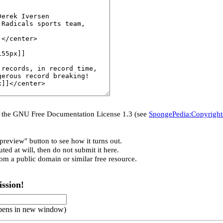
er the GNU Free Documentation License 1.3 (see
SpongePedia:Copyright
preview" button to see how it turns out.
ted at will, then do not submit it here.
rom a public domain or similar free resource.
ssion!
pens in new window)