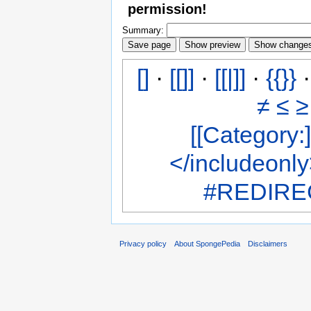
permission!
Summary:
[]
·
[[]]
·
[[|]]
·
{{}}
≠
≤
≥
[[Category:]
</includeonl
#REDIREC
Privacy policy
About SpongePedia
Disclaimers