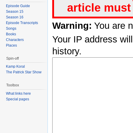
article must
Episode Guide
Season 15
Season 16
Warning:
You are n
Episode Transcripts
Songs
Books
Your IP address will
Characters
Places
history.
Spin-off
Kamp Koral
The Patrick Star Show
Toolbox
What links here
Special pages