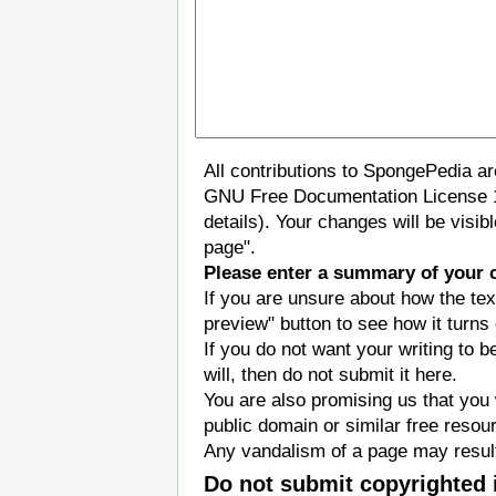
All contributions to SpongePedia a
GNU Free Documentation License 
details). Your changes will be visi
page".
Please enter a summary of your 
If you are unsure about how the tex
preview" button to see how it turns 
If you do not want your writing to b
will, then do not submit it here.
You are also promising us that you w
public domain or similar free resou
Any vandalism of a page may result
Do not submit copyrighted 