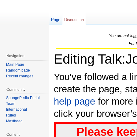
Page
Discussion
You are not log
For 
Editing Talk:J
Navigation
Main Page
Jump to:
navigation
,
search
Random page
You've followed a li
Recent changes
create the page, sta
Community
SpongePedia Portal
help page
for more i
Team
International
click your browser’
Rules
Masthead
Please kee
Content