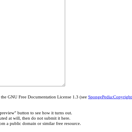
er the GNU Free Documentation License 1.3 (see
SpongePedia:Copyright
preview" button to see how it turns out.
ted at will, then do not submit it here.
rom a public domain or similar free resource.