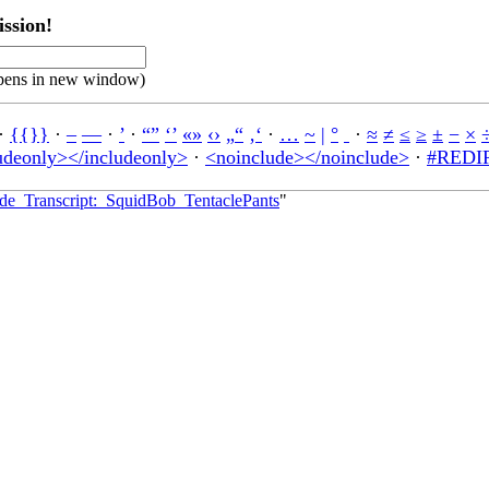
ssion!
pens in new window)
·
{{}}
·
–
—
·
’
·
“”
‘’
«»
‹›
„“
‚‘
·
…
~
|
°
·
≈
≠
≤
≥
±
−
×
udeonly></includeonly>
·
<noinclude></noinclude>
·
#REDIR
sode_Transcript:_SquidBob_TentaclePants
"