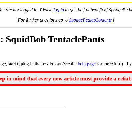
ou are not logged in. Please
log in
to get the full benefit of SpongePedi
For further questions go to
SpongePedia:Contents
!
t: SquidBob TentaclePants
page, start typing in the box below (see the
help page
for more info). If 
ep in mind that every new article must provide a reliab