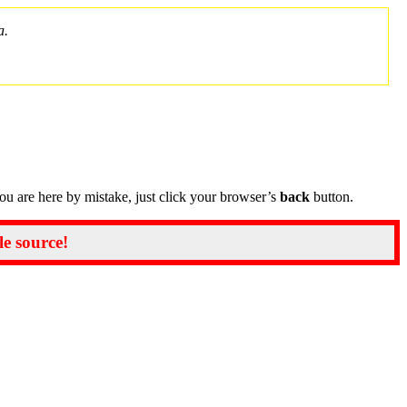
a.
you are here by mistake, just click your browser’s
back
button.
le source!