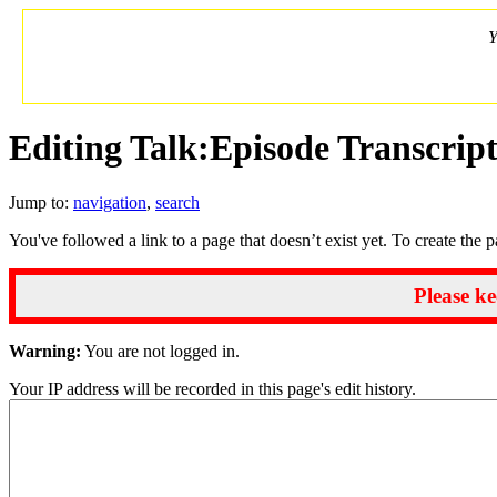
Y
Editing Talk:Episode Transcrip
Jump to:
navigation
,
search
You've followed a link to a page that doesn’t exist yet. To create the 
Please ke
Warning:
You are not logged in.
Your IP address will be recorded in this page's edit history.