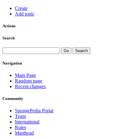
Create
Add topic
Actions
Search
Navigation
Main Page
Random page
Recent changes
Community
SpongePedia Portal
Team
International
Rules
Masthead