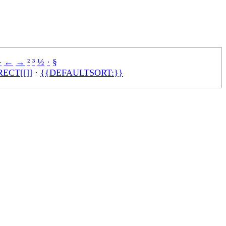
÷
←
→
²
³
½
·
§
ECT[[]]
·
{{DEFAULTSORT:}}