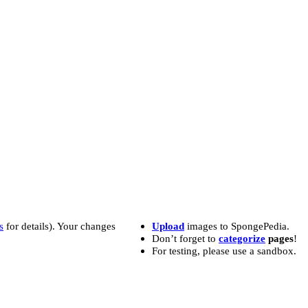
s
for details). Your changes
Upload
images to SpongePedia.
Don’t forget to
categorize
pages
!
For testing, please use a sandbox.