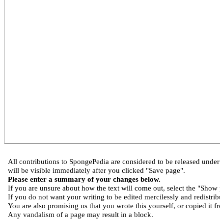
All contributions to SpongePedia are considered to be released und
will be visible immediately after you clicked "Save page".
Please enter a summary of your changes below.
If you are unsure about how the text will come out, select the "Show 
If you do not want your writing to be edited mercilessly and redistribu
You are also promising us that you wrote this yourself, or copied it f
Any vandalism of a page may result in a block.