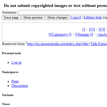
Do not submit copyrighted images or text without permi
Summary:
Cancel
|
Editing help
(o
[]
·
[[]]
·
[[|]]
[[Category:]]
·
[[Image:]]
·
<incl
Retrieved from "
http://en.spongepedia.org/index.php?title=Talk:Epi
Personal tools
Log in
Namespaces
Page
Discussion
Variants
Views