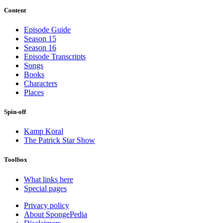
Content
Episode Guide
Season 15
Season 16
Episode Transcripts
Songs
Books
Characters
Places
Spin-off
Kamp Koral
The Patrick Star Show
Toolbox
What links here
Special pages
Privacy policy
About SpongePedia