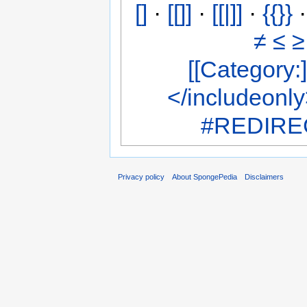
[]
·
[[]]
·
[[|]]
·
{{}}
≠
≤
≥
[[Category:]
</includeonl
#REDIREC
Privacy policy
About SpongePedia
Disclaimers