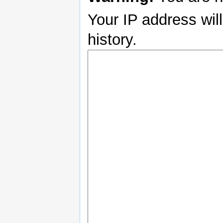
Your IP address will
history.