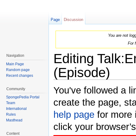
Page
Discussion
You are not log
For 
Editing Talk:
Navigation
Main Page
(Episode)
Random page
Recent changes
Jump to:
navigation
,
search
You've followed a li
Community
SpongePedia Portal
create the page, sta
Team
International
help page
for more i
Rules
Masthead
click your browser’
Content