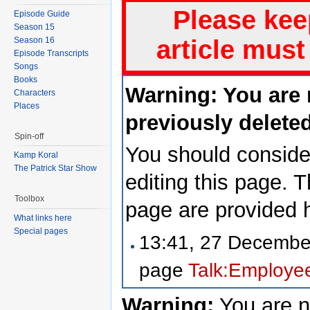
Please kee
Episode Guide
Season 15
Season 16
article must
Episode Transcripts
Songs
Books
Warning: You are 
Characters
Places
previously deleted
Spin-off
You should consider
Kamp Koral
The Patrick Star Show
editing this page. 
Toolbox
page are provided 
What links here
Special pages
13:41, 27 Decemb
page
Talk:Employee
Warning:
You are n