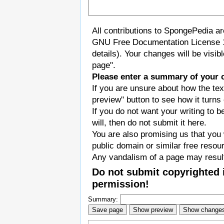
All contributions to SpongePedia a
GNU Free Documentation License 
details). Your changes will be visi
page".
Please enter a summary of your 
If you are unsure about how the tex
preview" button to see how it turns 
If you do not want your writing to b
will, then do not submit it here.
You are also promising us that you w
public domain or similar free resou
Any vandalism of a page may result
Do not submit copyrighted 
permission!
Summary: