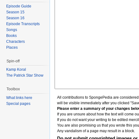
Episode Guide
Season 15
Season 16
Episode Transcripts
Songs
Books
Characters
Places
Spin-off
Kamp Koral
The Patrick Star Show
Toolbox
All contributions to SpongePedia are considere
What links here
will be visible immediately after you clicked "Sav
Special pages
Please enter a summary of your changes belo
If you are unsure about how the text will come out
If you do not want your writing to be edited mercil
You are also promising us that you wrote this your
Any vandalism of a page may result in a block.
Do not submit copyrighted images or 