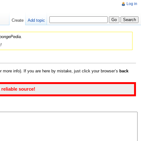
Log in
Create
Add topic
 SpongePedia.
!
r more info). If you are here by mistake, just click your browser’s
back
 reliable source!