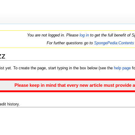
You are not logged in. Please
log in
to get the full benefit of
For further questions go to
SpongePedia:Contents
zz
ist yet. To create the page, start typing in the box below (see the
help page
fo
Please keep in mind that every new article must provide a
dit history.