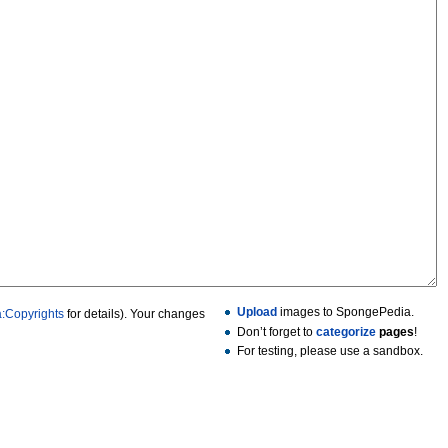
Upload
images to SpongePedia.
:Copyrights
for details). Your changes
Don’t forget to
categorize
pages
!
For testing, please use a sandbox.