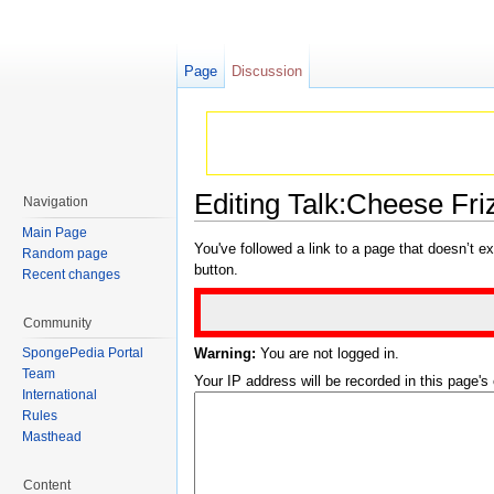
Page
Discussion
Editing Talk:Cheese Fri
Navigation
Jump to:
navigation
,
search
Main Page
You've followed a link to a page that doesn’t ex
Random page
button.
Recent changes
Community
Warning:
You are not logged in.
SpongePedia Portal
Team
Your IP address will be recorded in this page's e
International
Rules
Masthead
Content