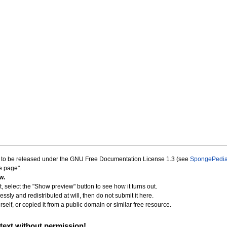
d to be released under the GNU Free Documentation License 1.3 (see
SpongePedia
e page".
w.
, select the "Show preview" button to see how it turns out.
essly and redistributed at will, then do not submit it here.
self, or copied it from a public domain or similar free resource.
text without permission!