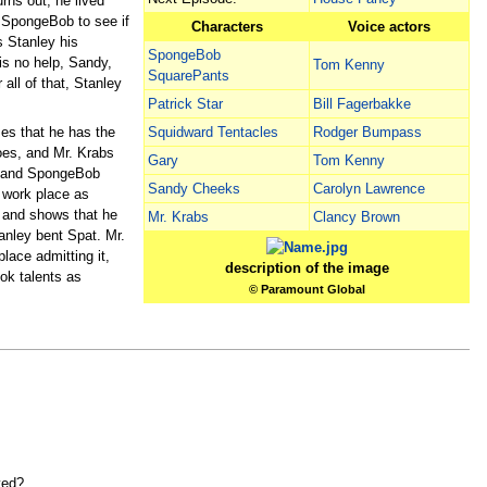
rns out, he lived
 SpongeBob to see if
Characters
Voice actors
s Stanley his
SpongeBob
is no help, Sandy,
Tom Kenny
SquarePants
all of that, Stanley
Patrick Star
Bill Fagerbakke
es that he has the
Squidward Tentacles
Rodger Bumpass
oes, and Mr. Krabs
Gary
Tom Kenny
r, and SpongeBob
Sandy Cheeks
Carolyn Lawrence
s work place as
, and shows that he
Mr. Krabs
Clancy Brown
anley bent Spat. Mr.
lace admitting it,
description of the image
ok talents as
© Paramount Global
yed?