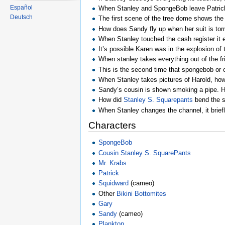
Español
When Stanley and SpongeBob leave Patrick’s 
Deutsch
The first scene of the tree dome shows the 
How does Sandy fly up when her suit is torn
When Stanley touched the cash register it
It’s possible Karen was in the explosion o
When stanley takes everything out of the f
This is the second time that spongebob or on
When Stanley takes pictures of Harold, how
Sandy’s cousin is shown smoking a pipe. He
How did
Stanley S. Squarepants
bend the sp
When Stanley changes the channel, it brief
Characters
SpongeBob
Cousin Stanley S. SquarePants
Mr. Krabs
Patrick
Squidward
(cameo)
Other
Bikini Bottomites
Gary
Sandy
(cameo)
Plankton