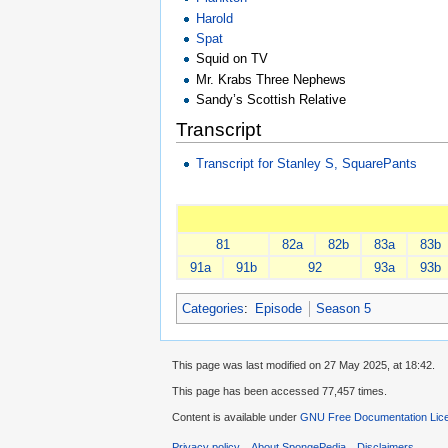
Harold
Spat
Squid on TV
Mr. Krabs Three Nephews
Sandy’s Scottish Relative
Transcript
Transcript for Stanley S, SquarePants
81
82a
82b
83a
83b
91a
91b
92
93a
93b
Categories
:
Episode
Season 5
This page was last modified on 27 May 2025, at 18:42.
This page has been accessed 77,457 times.
Content is available under
GNU Free Documentation Lice
Privacy policy
About SpongePedia
Disclaimers