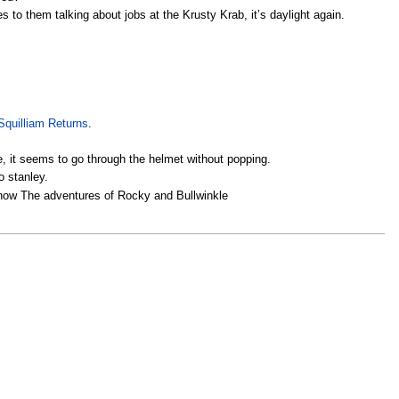
to them talking about jobs at the Krusty Krab, it’s daylight again.
Squilliam Returns
.
, it seems to go through the helmet without popping.
o stanley.
show The adventures of Rocky and Bullwinkle