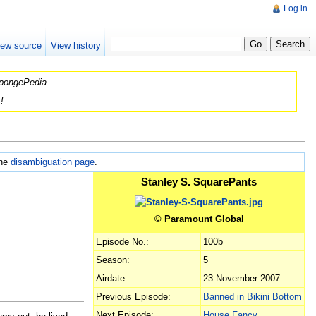
Log in
iew source
View history
 SpongePedia.
!
the
disambiguation page
.
Stanley S. SquarePants
© Paramount Global
Episode No.:
100b
Season:
5
Airdate:
23 November 2007
Previous Episode:
Banned in Bikini Bottom
Next Episode:
House Fancy