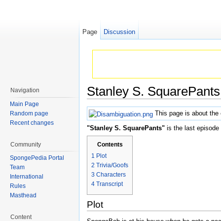
Page
Discussion
Stanley S. SquarePants
Navigation
Jump to:
navigation
,
search
Main Page
This page is about the
Random page
Recent changes
"Stanley S. SquarePants"
is the last episode
Community
Contents
1
Plot
SpongePedia Portal
2
Trivia/Goofs
Team
3
Characters
International
4
Transcript
Rules
Masthead
Plot
Content