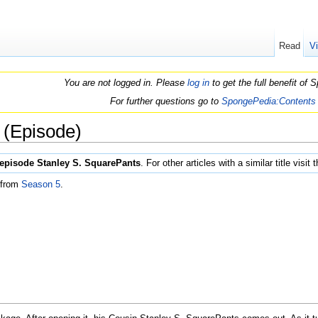
Read
V
You are not logged in. Please
log in
to get the full benefit of
For further questions go to
SpongePedia:Contents
 (Episode)
episode Stanley S. SquarePants
. For other articles with a similar title visit 
 from
Season 5
.