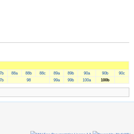
7b
88a
88b
88c
89a
89b
90a
90b
90c
7b
98
99a
99b
100a
100b