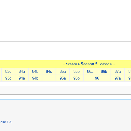
Season 5
← Season 4
Season 6 →
83c
84a
84b
84c
85a
85b
86a
86b
87a
8
93c
94a
94b
95a
95b
96
97a
9
nse 1.3
.