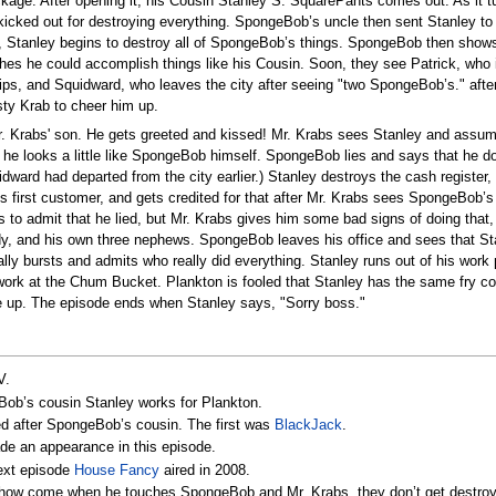
ge. After opening it, his Cousin Stanley S. SquarePants comes out. As it tu
kicked out for destroying everything. SpongeBob’s uncle then sent Stanley to
s, Stanley begins to destroy all of SpongeBob’s things. SpongeBob then show
hes he could accomplish things like his Cousin. Soon, they see Patrick, who 
rips, and Squidward, who leaves the city after seeing "two SpongeBob’s." after 
ty Krab to cheer him up.
r. Krabs' son. He gets greeted and kissed! Mr. Krabs sees Stanley and assum
 he looks a little like SpongeBob himself. SpongeBob lies and says that he d
dward had departed from the city earlier.) Stanley destroys the cash registe
is first customer, and gets credited for that after Mr. Krabs sees SpongeBob’
to admit that he lied, but Mr. Krabs gives him some bad signs of doing that
ndy, and his own three nephews. SpongeBob leaves his office and sees that St
bursts and admits who really did everything. Stanley runs out of his work p
work at the Chum Bucket. Plankton is fooled that Stanley has the same fry co
e up. The episode ends when Stanley says, "Sorry boss."
V.
eBob’s cousin Stanley works for Plankton.
ed after SpongeBob’s cousin. The first was
BlackJack
.
e an appearance in this episode.
next episode
House Fancy
aired in 2008.
, how come when he touches SpongeBob and Mr. Krabs, they don’t get destro