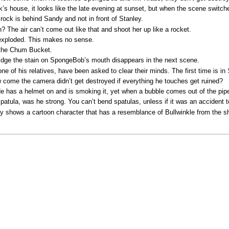
house, it looks like the late evening at sunset, but when the scene switches 
rock is behind Sandy and not in front of Stanley.
? The air can’t come out like that and shoot her up like a rocket.
 exploded. This makes no sense.
f the Chum Bucket.
ridge the stain on SpongeBob’s mouth disappears in the next scene.
e of his relatives, have been asked to clear their minds. The first time is in
 come the camera didn’t get destroyed if everything he touches get ruined?
 has a helmet on and is smoking it, yet when a bubble comes out of the pipe
atula, was he strong. You can’t bend spatulas, unless if it was an accident t
ly shows a cartoon character that has a resemblance of Bullwinkle from the 