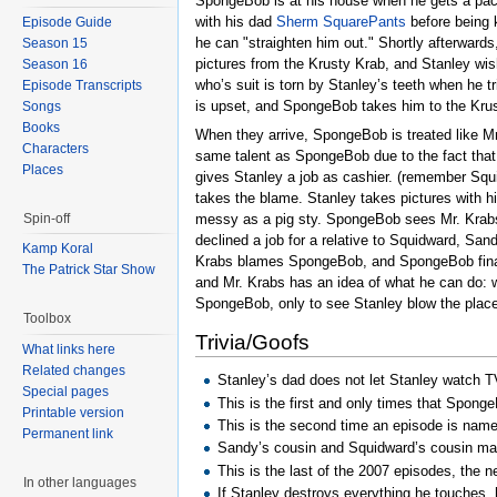
SpongeBob is at his house when he gets a packa
with his dad
Sherm SquarePants
before being 
Episode Guide
he can "straighten him out." Shortly afterward
Season 15
pictures from the Krusty Krab, and Stanley wis
Season 16
who’s suit is torn by Stanley’s teeth when he t
Episode Transcripts
is upset, and SpongeBob takes him to the Krus
Songs
Books
When they arrive, SpongeBob is treated like M
Characters
same talent as SpongeBob due to the fact that
Places
gives Stanley a job as cashier. (remember Squi
takes the blame. Stanley takes pictures with h
messy as a pig sty. SpongeBob sees Mr. Krabs 
Spin-off
declined a job for a relative to Squidward, Sa
Kamp Koral
Krabs blames SpongeBob, and SpongeBob finally 
The Patrick Star Show
and Mr. Krabs has an idea of what he can do: 
SpongeBob, only to see Stanley blow the plac
Toolbox
Trivia/Goofs
What links here
Related changes
Stanley’s dad does not let Stanley watch T
Special pages
This is the first and only times that Spong
Printable version
This is the second time an episode is nam
Permanent link
Sandy’s cousin and Squidward’s cousin mad
This is the last of the 2007 episodes, the 
In other languages
If Stanley destroys everything he touches