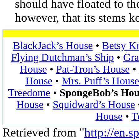
should have floated to the
however, that its stems ke
BlackJack’s House
•
Betsy K
Flying Dutchman’s Ship
•
Gra
House
•
Pat-Tron’s House
•
House
•
Mrs. Puff’s House
Treedome
•
SpongeBob’s Hou
House
•
Squidward’s House
House
•
T
Retrieved from "
http://en.