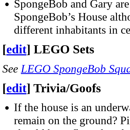
SpongeBob and Gary are 
SpongeBob’s House altho
different inhabitants in c
[
edit
]
LEGO Sets
See
LEGO SpongeBob Squar
[
edit
]
Trivia/Goofs
If the house is an underw
remain on the ground? Pin