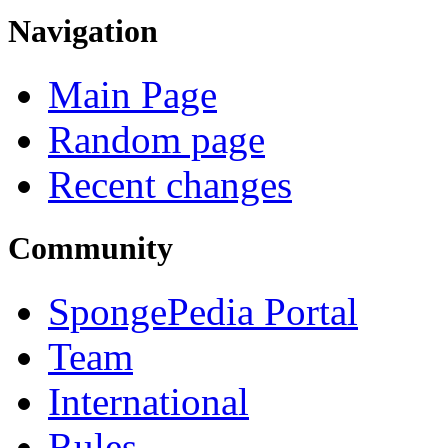
Navigation
Main Page
Random page
Recent changes
Community
SpongePedia Portal
Team
International
Rules