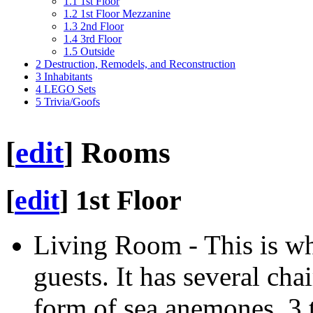
1.1
1st Floor
1.2
1st Floor Mezzanine
1.3
2nd Floor
1.4
3rd Floor
1.5
Outside
2
Destruction, Remodels, and Reconstruction
3
Inhabitants
4
LEGO Sets
5
Trivia/Goofs
[
edit
]
Rooms
[
edit
]
1st Floor
Living Room - This is w
guests. It has several cha
form of sea anemones, 3 t