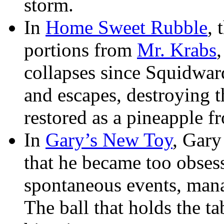
storm.
In
Home Sweet Rubble
, 
portions from
Mr. Krabs
collapses since Squidwar
and escapes, destroying t
restored as a pineapple f
In
Gary’s New Toy
, Gary
that he became too obsess
spontaneous events, man
The ball that holds the ta