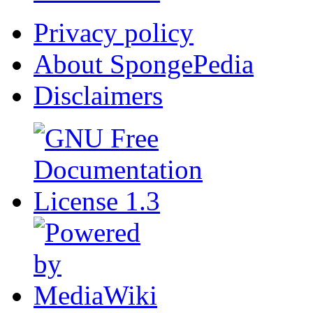
Privacy policy
About SpongePedia
Disclaimers