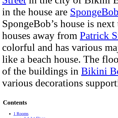
in the house are
SpongeBob
SpongeBob’s house is next 
houses away from
Patrick S
colorful and has various ma
like a beach house. The floo
of the buildings in
Bikini B
various decorations suppor
Contents
1
Rooms