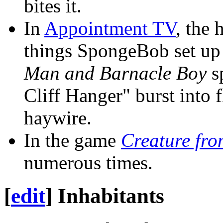
bites it.
In
Appointment TV
, the 
things SpongeBob set up 
Man and Barnacle Boy
sp
Cliff Hanger" burst into
haywire.
In the game
Creature fro
numerous times.
[
edit
]
Inhabitants