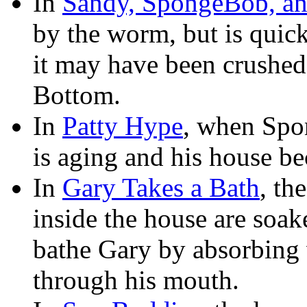
In
Sandy, SpongeBob, a
by the worm, but is quick
it may have been crushed
Bottom.
In
Patty Hype
, when Spo
is aging and his house be
In
Gary Takes a Bath
, th
inside the house are so
bathe Gary by absorbing 
through his mouth.