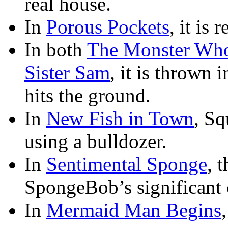
real house.
In
Porous Pockets
, it is
In both
The Monster Who
Sister Sam
, it is thrown 
hits the ground.
In
New Fish in Town
, Sq
using a bulldozer.
In
Sentimental Sponge
, 
SpongeBob’s significant 
In
Mermaid Man Begins