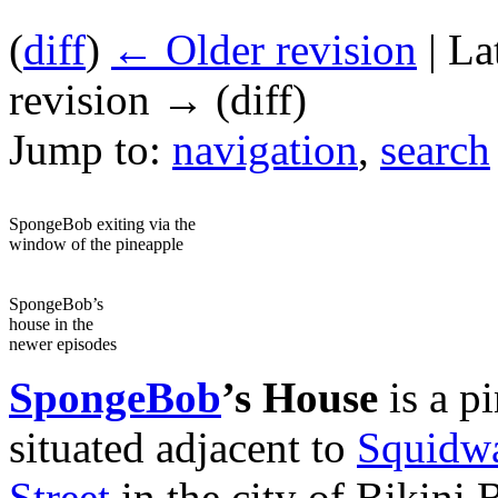
(
diff
)
← Older revision
| La
revision → (diff)
Jump to:
navigation
,
search
SpongeBob exiting via the
window of the pineapple
SpongeBob’s
house in the
newer episodes
SpongeBob
’s House
is a pi
situated adjacent to
Squidwa
Street
in the city of Bikini 