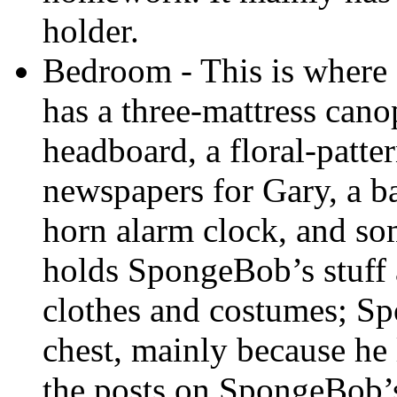
holder.
Bedroom - This is where
has a three-mattress cano
headboard, a floral-patter
newspapers for Gary, a ba
horn alarm clock, and som
holds SpongeBob’s stuff 
clothes and costumes; S
chest, mainly because he 
the posts on SpongeBob’s