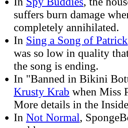
In
Spy Buddies
, the hous
suffers burn damage when 
completely annihilated.
In
Sing a Song of Patrick
was so low in quality tha
the song is ending.
In "Banned in Bikini Bott
Krusty Krab
when Miss Pr
More details in the Inside
In
Not Normal
, SpongeBo