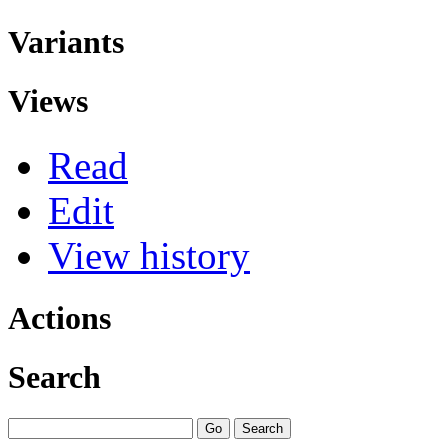
Variants
Views
Read
Edit
View history
Actions
Search