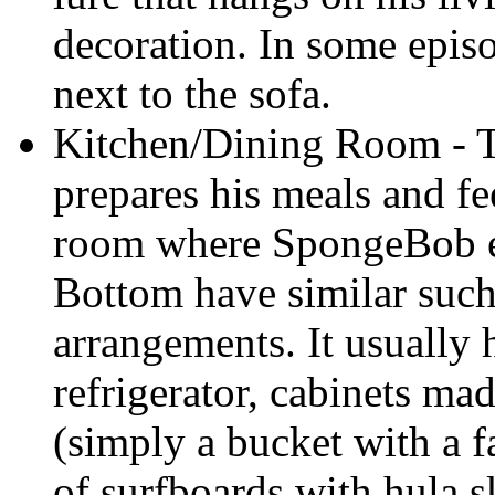
decoration. In some episo
next to the sofa.
Kitchen/Dining Room - 
prepares his meals and fe
room where SpongeBob ea
Bottom have similar suc
arrangements. It usually
refrigerator, cabinets mad
(simply a bucket with a f
of surfboards with hula s