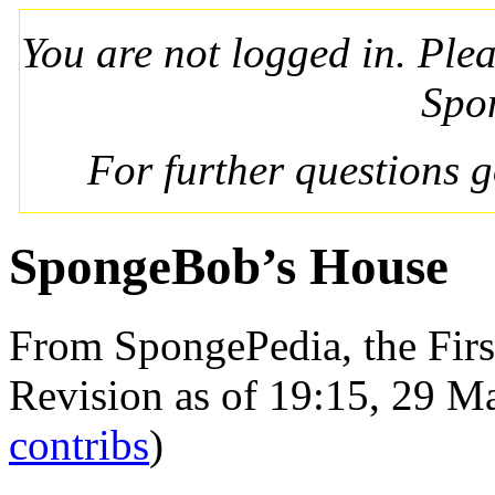
You are not logged in. Ple
Spo
For further questions 
SpongeBob’s House
From SpongePedia, the Fir
Revision as of 19:15, 29 
contribs
)