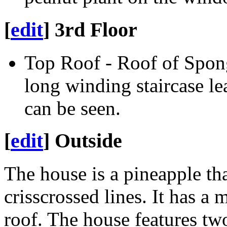
[
edit
]
3rd Floor
Top Roof - Roof of Spo
long winding staircase 
can be seen.
[
edit
]
Outside
The house is a pineapple th
crisscrossed lines. It has a
roof. The house features tw