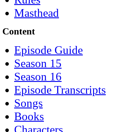
Masthead
Content
Episode Guide
Season 15
Season 16
Episode Transcripts
Songs
Books
Characters