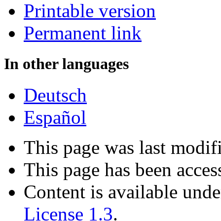
Printable version
Permanent link
In other languages
Deutsch
Español
This page was last modif
This page has been acces
Content is available und
License 1.3
.