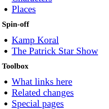
Places
Spin-off
Kamp Koral
The Patrick Star Show
Toolbox
What links here
Related changes
Special pages