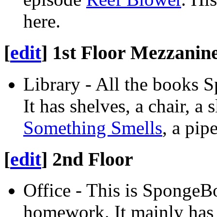
here.
[
edit
]
1st Floor Mezzanin
Library - All the books 
It has shelves, a chair, a 
Something Smells
, a pip
[
edit
]
2nd Floor
Office - This is SpongeB
homework. It mainly has 