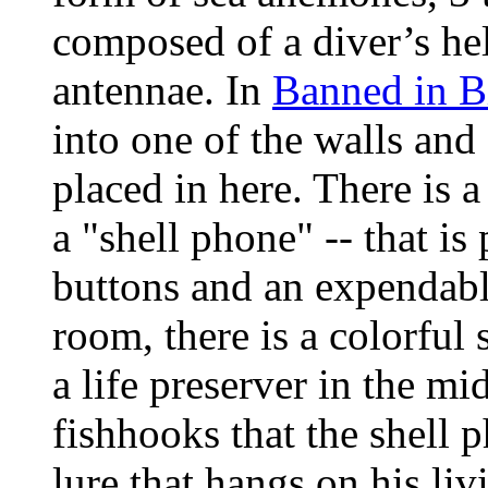
composed of a diver’s he
antennae. In
Banned in B
into one of the walls and
placed in here. There is 
a "shell phone" -- that is 
buttons and an expendable
room, there is a colorful 
a life preserver in the mi
fishhooks that the shell p
lure that hangs on his li