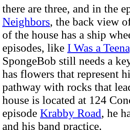
there are three, and in the 
Neighbors
, the back view 
of the house has a ship whe
episodes, like
I Was a Teen
SpongeBob still needs a ke
has flowers that represent h
pathway with rocks that le
house is located at 124 Con
episode
Krabby Road
, he 
and his band practice.