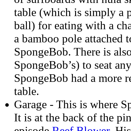
table (which is simply a
ball) for eating with a ch
a bamboo pole attached to
SpongeBob. There is also 
SpongeBob’s) to seat any
SpongeBob had a more rea
table.
Garage - This is where S
It is at the back of the pi
episode
Reef Blower
. Hi