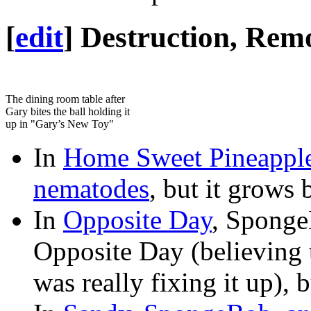
[
edit
]
Destruction, Remo
The dining room table after
Gary bites the ball holding it
up in "Gary’s New Toy"
In
Home Sweet Pineappl
nematodes
, but it grows 
In
Opposite Day
, Sponge
Opposite Day (believing 
was really fixing it up), 