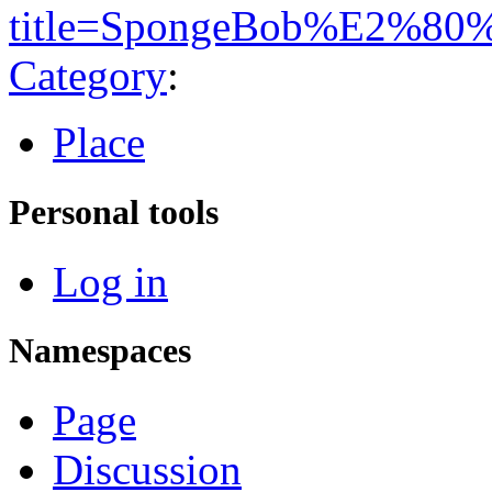
title=SpongeBob%E2%80%
Category
:
Place
Personal tools
Log in
Namespaces
Page
Discussion