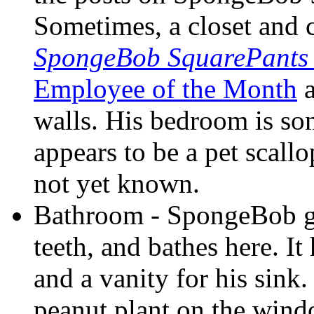
Sometimes, a closet and 
SpongeBob SquarePants
Employee of the Month
a
walls. His bedroom is s
appears to be a pet scallo
not yet known.
Bathroom - SpongeBob go
teeth, and bathes here. It 
and a vanity for his sink
peanut plant on the wind