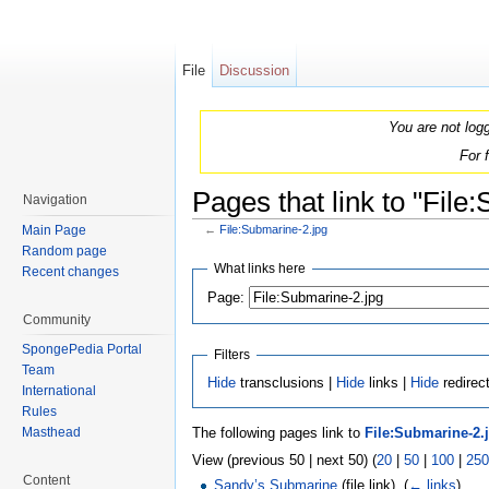
File
Discussion
You are not log
For 
Pages that link to "File
Navigation
Main Page
←
File:Submarine-2.jpg
Jump to:
navigation
,
search
Random page
What links here
Recent changes
Page:
Community
SpongePedia Portal
Filters
Team
Hide
transclusions |
Hide
links |
Hide
redirec
International
Rules
The following pages link to
File:Submarine-2.
Masthead
View (previous 50 | next 50) (
20
|
50
|
100
|
250
Content
Sandy’s Submarine
(file link) ‎
(
← links
)