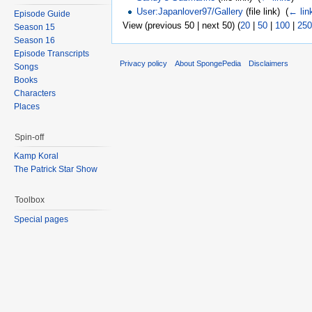
User:Japanlover97/Gallery
(file link) ‎
(
← lin
Episode Guide
View (previous 50 | next 50) (
20
|
50
|
100
|
250
Season 15
Season 16
Episode Transcripts
Privacy policy
About SpongePedia
Disclaimers
Songs
Books
Characters
Places
Spin-off
Kamp Koral
The Patrick Star Show
Toolbox
Special pages